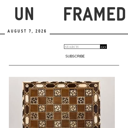
Skip
to
main
content
August 7, 2026
Search
GO
Search
form
SUBSCRIBE