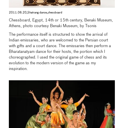
2011.06.20_Shatrang dance_chessboard
Chessboard, Egypt, 14th or 15th century, Benaki Museum,
Athens, photo courtesy Benaki Museum, by Tsonis
The performance itself is structured to show the arrival of
Indian emissaries, who are welcomed to the Persian court
with gifts and a court dance. The emissaries then perform a
Bharatanatyam dance for their hosts, the portion which I
choreographed. I used the original game of chess and its
evolution to the modern version of the game as my
inspiration.