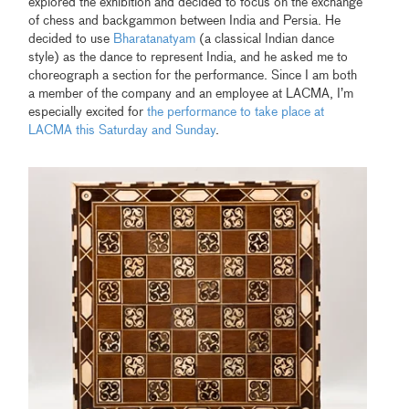
explored the exhibition and decided to focus on the exchange
of chess and backgammon between India and Persia. He
decided to use
Bharatanatyam
(a classical Indian dance
style) as the dance to represent India, and he asked me to
choreograph a section for the performance. Since I am both
a member of the company and an employee at LACMA, I’m
especially excited for
the performance to take place at
LACMA this Saturday and Sunday
.