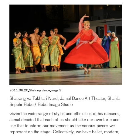
2011.06.20_Shatrang dance_image 2
Shatrang va Takhta-i Nard, Jamal Dance Art Theater, Shahla
Sepehr Bebe / Bebe Image Studio
Given the wide range of styles and ethnicities of his dancers,
Jamal decided that each of us should take our own forte and
use that to inform our movement as the various pieces we
represent on the stage. Collectively, we have ballet, modern,