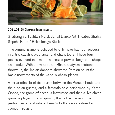
2011.06.20_Shatrang dance_image 1
Shatrang va Takhta-i Nard, Jamal Dance Art Theater, Shahla
Sepehr Bebe / Bebe Image Studio
The original game is believed to only have had four pieces:
infantry, cavalry, elephants, and charioteers. These four
pieces evolved into modern chess’s pawns, knights, bishops,
and rooks. With a few abstract Bharatanatyam sections
thrown in, the Indian dancers show the Persian court the
basic movements of the various chess pieces.
After another brief discourse between the Persian hosts and
their Indian guests, and a fantastic solo performed by Karen
Ochoa, the game of chess is instructed and then a live chess
game is played. In my opinion, this is the climax of the
performance, and where Jamal’s brilliance as a director
comes through.