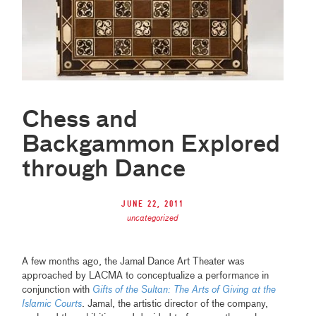
Chess and
Backgammon Explored
through Dance
June 22, 2011
uncategorized
A few months ago, the Jamal Dance Art Theater was
approached by LACMA to conceptualize a performance in
conjunction with
Gifts of the Sultan: The Arts of Giving at the
Islamic Courts
. Jamal, the artistic director of the company,