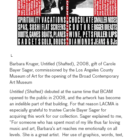
L
Barbara Kruger, Untitled (Shafted), 2008, gift of Carole
Bayer Sager, commissioned by the Los Angeles County
Museum of Art for the opening of the Broad Contemporary
Art Museum
Untitled (Shafted)
debuted at the same time that BCAM
opened to the public in 2008, and the artwork has become
an indelible part of that building. For that reason LACMA is
especially grateful to trustee Carole Bayer Sager for
acquiring this work for our collection. Sager explained to me,
“For someone who has spent most of my life thus far loving
music and art, Barbara’s art reaches me emotionally on all
levels. She is a great artist. Her use of graphics, words, text,