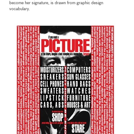
become her signature, is drawn from graphic design
vocabulary.