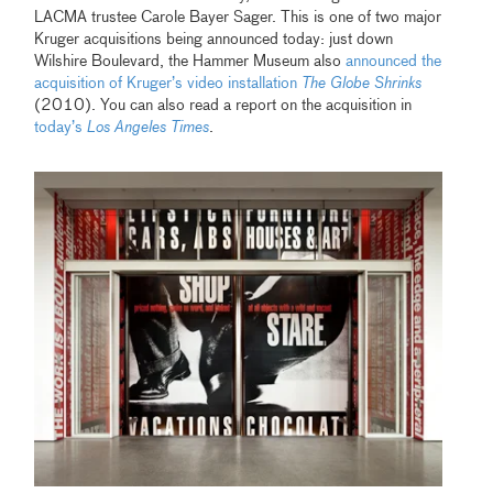
LACMA trustee Carole Bayer Sager. This is one of two major
Kruger acquisitions being announced today: just down
Wilshire Boulevard, the Hammer Museum also
announced the
acquisition of Kruger’s video installation
The Globe Shrinks
(2010). You can also read a report on the acquisition in
today’s
Los Angeles Times
.