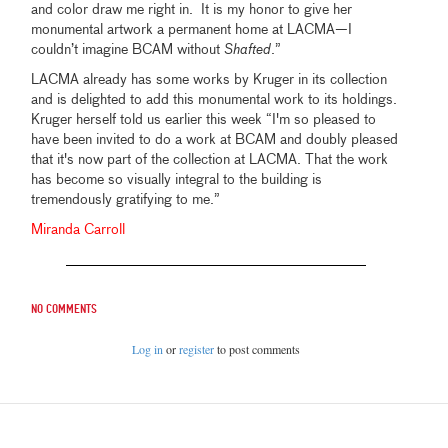
and color draw me right in. It is my honor to give her
monumental artwork a permanent home at LACMA—I
couldn’t imagine BCAM without
Shafted
.”
LACMA already has some works by Kruger in its collection
and is delighted to add this monumental work to its holdings.
Kruger herself told us earlier this week “I'm so pleased to
have been invited to do a work at BCAM and doubly pleased
that it's now part of the collection at LACMA. That the work
has become so visually integral to the building is
tremendously gratifying to me.”
Miranda Carroll
No comments
Log in
or
register
to post comments