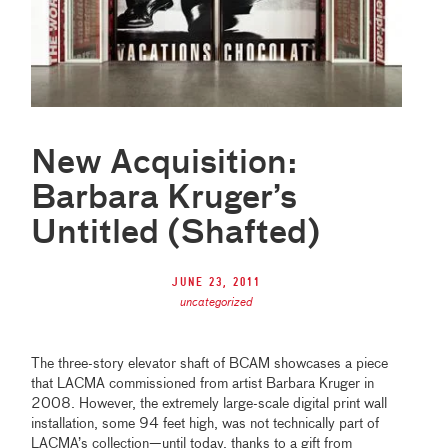
New Acquisition:
Barbara Kruger’s
Untitled (Shafted)
June 23, 2011
uncategorized
The three-story elevator shaft of BCAM showcases a piece
that LACMA commissioned from artist Barbara Kruger in
2008. However, the extremely large-scale digital print wall
installation, some 94 feet high, was not technically part of
LACMA’s collection—until today, thanks to a gift from