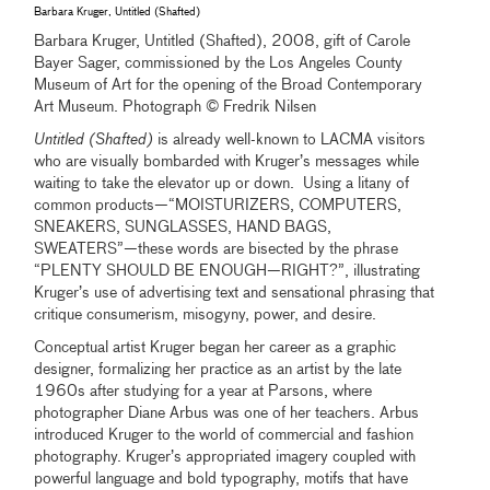
Barbara Kruger, Untitled (Shafted)
Barbara Kruger, Untitled (Shafted), 2008, gift of Carole
Bayer Sager, commissioned by the Los Angeles County
Museum of Art for the opening of the Broad Contemporary
Art Museum. Photograph © Fredrik Nilsen
Untitled (Shafted)
is already well-known to LACMA visitors
who are visually bombarded with Kruger’s messages while
waiting to take the elevator up or down. Using a litany of
common products—“MOISTURIZERS, COMPUTERS,
SNEAKERS, SUNGLASSES, HAND BAGS,
SWEATERS”—these words are bisected by the phrase
“PLENTY SHOULD BE ENOUGH—RIGHT?”, illustrating
Kruger’s use of advertising text and sensational phrasing that
critique consumerism, misogyny, power, and desire.
Conceptual artist Kruger began her career as a graphic
designer, formalizing her practice as an artist by the late
1960s after studying for a year at Parsons, where
photographer Diane Arbus was one of her teachers. Arbus
introduced Kruger to the world of commercial and fashion
photography. Kruger’s appropriated imagery coupled with
powerful language and bold typography, motifs that have