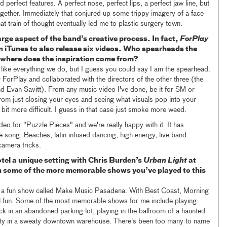
erfect features. A perfect nose, perfect lips, a perfect jaw line, but
together. Immediately that conjured up some trippy imagery of a face
t train of thought eventually led me to plastic surgery town.
arge aspect of the band’s creative process. In fact,
ForPlay
on iTunes to also release six videos. Who spearheads the
where does the inspiration come from?
ort like everything we do, but I guess you could say I am the spearhead.
 ForPlay and collaborated with the directors of the other three (the
d Evan Savitt). From any music video I've done, be it for SM or
rom just closing your eyes and seeing what visuals pop into your
 bit more difficult. I guess in that case just smoke more weed.
ideo for "Puzzle Pieces" and we're really happy with it. It has
he song. Beaches, latin infused dancing, high energy, live band
camera tricks.
l a unique setting with Chris Burden’s
Urban Light
at
 some of the more memorable shows you’ve played to this
 a fun show called Make Music Pasadena. With Best Coast, Morning
l fun. Some of the most memorable shows for me include playing:
truck in an abandoned parking lot, playing in the ballroom of a haunted
arty in a sweaty downtown warehouse. There's been too many to name