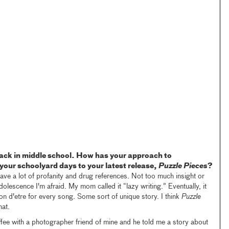
 back in middle school. How has your approach to
our schoolyard days to your latest release,
Puzzle Pieces
?
ave a lot of profanity and drug references. Not too much insight or
adolescence I'm afraid. My mom called it “lazy writing.” Eventually, it
ison d'etre for every song. Some sort of unique story. I think
Puzzle
hat.
ffee with a photographer friend of mine and he told me a story about