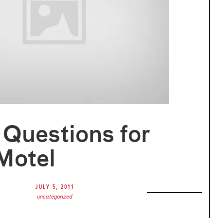
Questions for
Motel
July 5, 2011
uncategorized