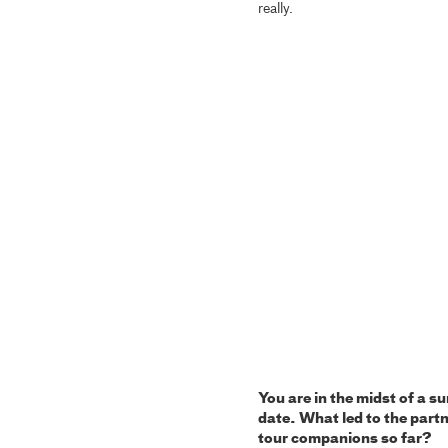
really.
You are in the midst of a 
date. What led to the part
tour companions so far?