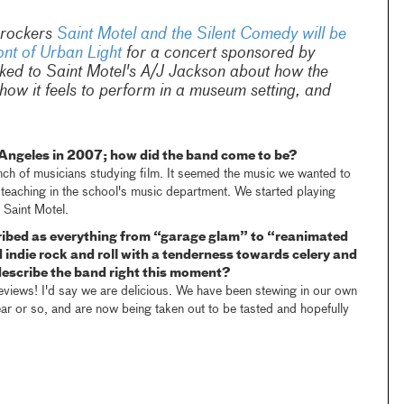
 rockers
Saint Motel and the Silent Comedy will be
ont of Urban Light
for a concert sponsored by
lked to Saint Motel's A/J Jackson about how the
ow it feels to perform in a museum setting, and
Angeles in 2007; how did the band come to be?
nch of musicians studying film. It seemed the music we wanted to
teaching in the school's music department. We started playing
 Saint Motel.
ribed as everything from “garage glam” to “reanimated
indie rock and roll with a tenderness towards celery and
scribe the band right this moment?
 reviews! I'd say we are delicious. We have been stewing in our own
ear or so, and are now being taken out to be tasted and hopefully