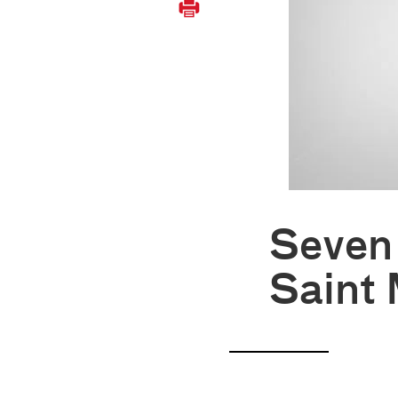
Seven 
Saint 