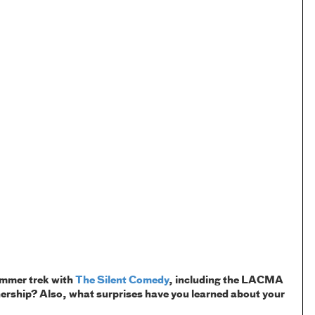
summer trek with
The Silent Comedy
, including the LACMA
nership? Also, what surprises have you learned about your