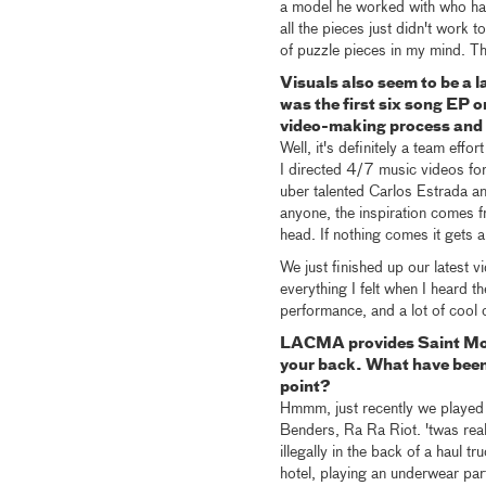
a model he worked with who had p
all the pieces just didn't work 
of puzzle pieces in my mind. Tha
Visuals also seem to be a l
was the first six song EP 
video-making process and 
Well, it's definitely a team eff
I directed 4/7 music videos for
uber talented Carlos Estrada an
anyone, the inspiration comes f
head. If nothing comes it gets a
We just finished up our latest v
everything I felt when I heard t
performance, and a lot of cool 
LACMA provides Saint Mote
your back. What have been
point?
Hmmm, just recently we played
Benders, Ra Ra Riot. 'twas rea
illegally in the back of a haul 
hotel, playing an underwear p