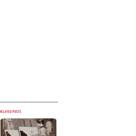
Related posts