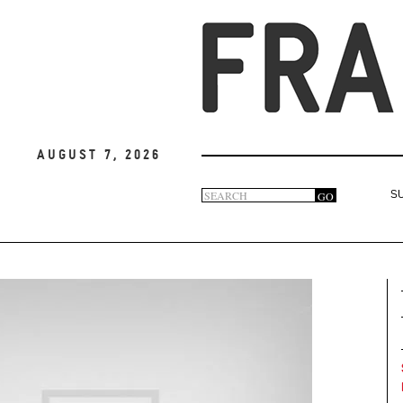
August 7, 2026
Search
GO
S
Search
form