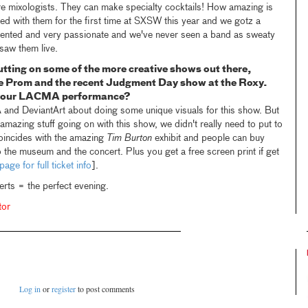
 are mixologists. They can make specialty cocktails! How amazing is
yed with them for the first time at SXSW this year and we gotz a
talented and very passionate and we've never seen a band as sweaty
 saw them live.
utting on some of the more creative shows out there,
e Prom and the recent Judgment Day show at the Roxy.
 your LACMA performance?
and DeviantArt about doing some unique visuals for this show. But
 amazing stuff going on with this show, we didn't really need to put to
oincides with the amazing
Tim Burton
exhibit and people can buy
o the museum and the concert. Plus you get a free screen print if get
page for full ticket info
].
s = the perfect evening.
tor
Log in
or
register
to post comments