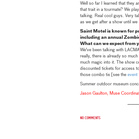
Well so far I learned that they
that trait in a tourmate? We pla
talking. Real cool guys. Very 
as we get after a show until we
Saint Motel is known for p
including an annual Zombi
What can we expect from
We've been talking with LACMA 
really, there is already so much
much magic into it. The show c
discounted tickets for access t
those combo tix [see the
event 
Summer outdoor museum concert
Jason Gaulton, Muse Coordina
No comments