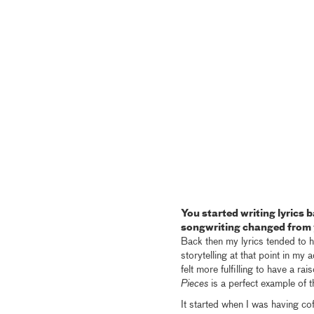
You started writing lyrics
songwriting changed from y
Back then my lyrics tended to h
storytelling at that point in my 
felt more fulfilling to have a ra
Pieces
is a perfect example of t
It started when I was having co