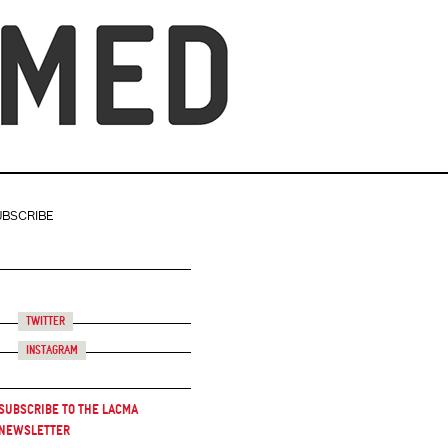
UBSCRIBE
Twitter
Instagram
Subscribe to the LACMA
Newsletter