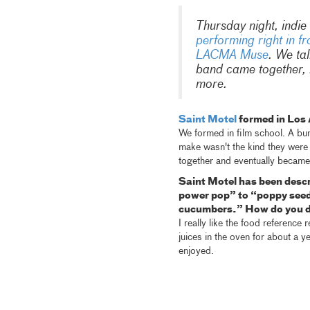
Thursday night, indie
performing right in fr
LACMA Muse
. We ta
band came together, h
more.
Saint Motel
formed in Los 
We formed in film school. A bu
make wasn't the kind they were 
together and eventually became
Saint Motel has been desc
power pop” to “poppy seed 
cucumbers.” How do you de
I really like the food reference
juices in the oven for about a y
enjoyed.