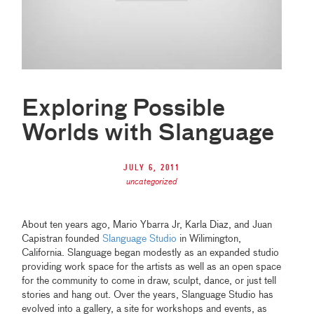
Exploring Possible
Worlds with Slanguage
July 6, 2011
uncategorized
About ten years ago, Mario Ybarra Jr, Karla Diaz, and Juan
Capistran founded
Slanguage Studio
in Wilimington,
California. Slanguage began modestly as an expanded studio
providing work space for the artists as well as an open space
for the community to come in draw, sculpt, dance, or just tell
stories and hang out. Over the years, Slanguage Studio has
evolved into a gallery, a site for workshops and events, as