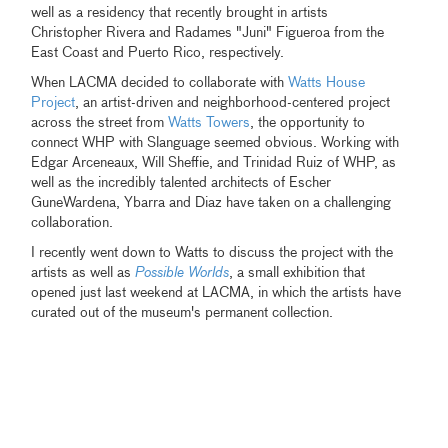
well as a residency that recently brought in artists
Christopher Rivera and Radames "Juni" Figueroa from the
East Coast and Puerto Rico, respectively.
When LACMA decided to collaborate with
Watts House
Project
, an artist-driven and neighborhood-centered project
across the street from
Watts Towers
, the opportunity to
connect WHP with Slanguage seemed obvious. Working with
Edgar Arceneaux, Will Sheffie, and Trinidad Ruiz of WHP, as
well as the incredibly talented architects of Escher
GuneWardena, Ybarra and Diaz have taken on a challenging
collaboration.
I recently went down to Watts to discuss the project with the
artists as well as
Possible Worlds
, a small exhibition that
opened just last weekend at LACMA, in which the artists have
curated out of the museum's permanent collection.