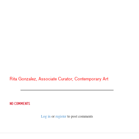
Rita Gonzalez, Associate Curator, Contemporary Art
No comments
Log in
or
register
to post comments