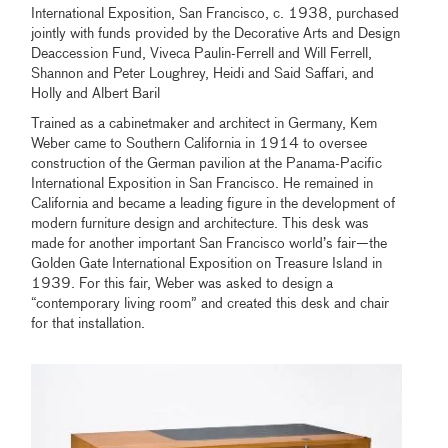
International Exposition, San Francisco, c. 1938, purchased
jointly with funds provided by the Decorative Arts and Design
Deaccession Fund, Viveca Paulin-Ferrell and Will Ferrell,
Shannon and Peter Loughrey, Heidi and Said Saffari, and
Holly and Albert Baril
Trained as a cabinetmaker and architect in Germany, Kem
Weber came to Southern California in 1914 to oversee
construction of the German pavilion at the Panama-Pacific
International Exposition in San Francisco. He remained in
California and became a leading figure in the development of
modern furniture design and architecture. This desk was
made for another important San Francisco world’s fair—the
Golden Gate International Exposition on Treasure Island in
1939. For this fair, Weber was asked to design a
“contemporary living room” and created this desk and chair
for that installation.