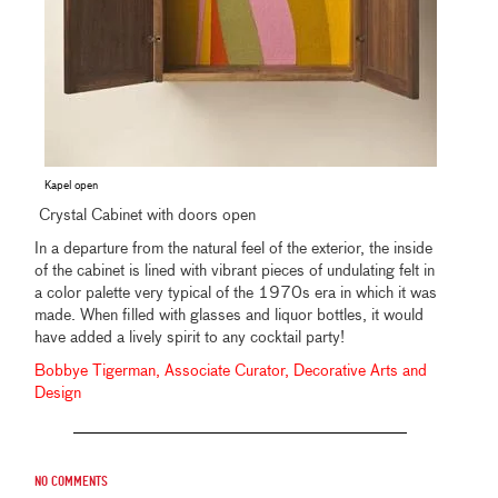
Kapel open
Crystal Cabinet with doors open
In a departure from the natural feel of the exterior, the inside
of the cabinet is lined with vibrant pieces of undulating felt in
a color palette very typical of the 1970s era in which it was
made. When filled with glasses and liquor bottles, it would
have added a lively spirit to any cocktail party!
Bobbye Tigerman, Associate Curator, Decorative Arts and
Design
No comments