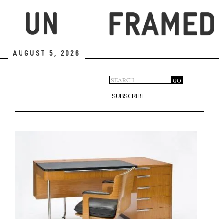
Skip
to
main
content
August 5, 2026
Search
GO
Search
form
SUBSCRIBE