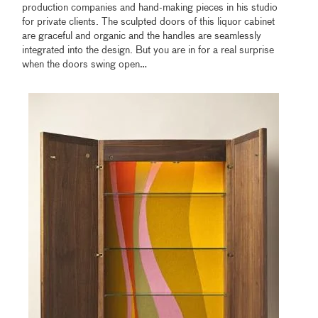
production companies and hand-making pieces in his studio
for private clients. The sculpted doors of this liquor cabinet
are graceful and organic and the handles are seamlessly
integrated into the design. But you are in for a real surprise
when the doors swing open…