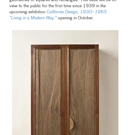
view to the public for the first time since 1939 in the
upcoming exhibition
California Design, 1930–1965:
“Living in a Modern Way,”
opening in October.