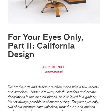
For Your Eyes Only,
Part II: California
Design
July 19, 2011
uncategorized
Decorative arts and design are often made with a few secrets
and surprises—hidden drawers, colorful interiors and ornate
decorations in unexpected places. As displayed in a gallery,
it’s not always possible to show everything. For your eyes only,
two of our curators have unlocked, turned over, and opened