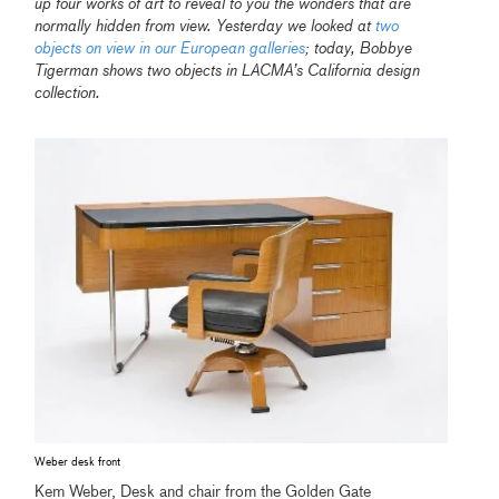
up four works of art to reveal to you the wonders that are
normally hidden from view. Yesterday we looked at
two
objects on view in our European galleries
; today, Bobbye
Tigerman shows two objects in LACMA’s California design
collection.
Weber desk front
Kem Weber, Desk and chair from the Golden Gate