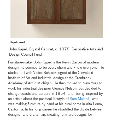
Kapel closed
John Kapel, Crystal Cabinet, c. 1978, Decorative Arts and
Design Council Fund
Furniture-maker John Kapel is the Kevin Bacon of modern
design: he seemed to be everywhere and know everyone! He
studied art with Victor Schreckengost at the Cleveland
Institute of Art and industrial design at the Cranbrook
Academy of Art in Michigan. He then moved to New York to
work for industrial designer George Nelson, but decided to
change coasts and careers in 1954, after being inspired by
an article about the pastoral lifestyle of
Sam Maloof
, who
was making furniture by hand at his rural home in Alta Loma,
California. In his long career he straddled the divide between
designer and craftsman, creating furniture designs for