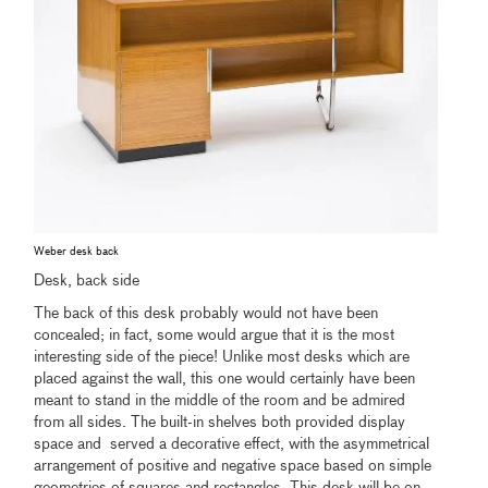
Weber desk back
Desk, back side
The back of this desk probably would not have been
concealed; in fact, some would argue that it is the most
interesting side of the piece! Unlike most desks which are
placed against the wall, this one would certainly have been
meant to stand in the middle of the room and be admired
from all sides. The built-in shelves both provided display
space and served a decorative effect, with the asymmetrical
arrangement of positive and negative space based on simple
geometries of squares and rectangles. This desk will be on