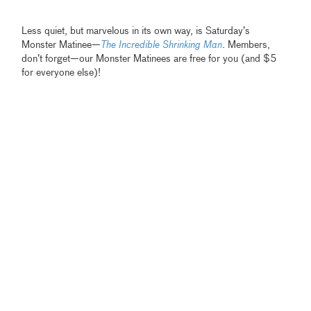
Less quiet, but marvelous in its own way, is Saturday’s
Monster Matinee—
The Incredible Shrinking Man
.
Members,
don’t forget—our Monster Matinees are free for you (and $5
for everyone else)!