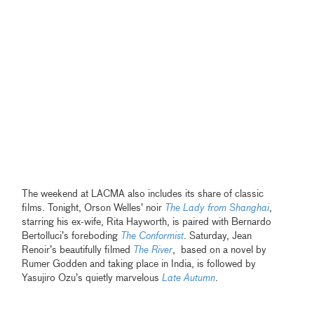
The weekend at LACMA also includes its share of classic
films. Tonight, Orson Welles’ noir
The Lady from Shanghai
,
starring his ex-wife, Rita Hayworth, is paired with Bernardo
Bertolluci’s foreboding
The Conformist
.
Saturday, Jean
Renoir’s beautifully filmed
The River
, based on a novel by
Rumer Godden and taking place in India, is followed by
Yasujiro Ozu’s quietly marvelous
Late Autumn
.