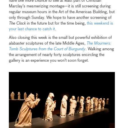
have
one more chance
to see at least part of Christian
Marclay’s mesmerizing montage—it is still screening during
regular museum hours in the Art of the Americas Building, but
only through Sunday. We hope to have another screening of
The Clock
in the future but for the time being,
this weekend is
your last chance to catch it
.
Also closing this week is the small but powerful exhibition of
alabaster sculptures of the late Middle Ages,
The Mourners:
Tomb Sculptures from the Court of Burgundy
. Walking among
the arrangement of nearly forty sculptures encircling the
gallery is an experience you won’t soon forget.