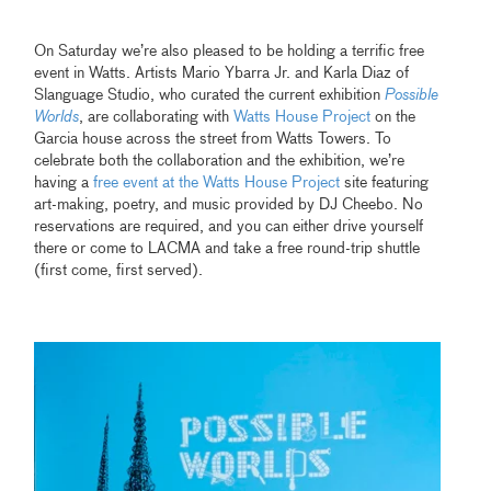
On Saturday we’re also pleased to be holding a terrific free
event in Watts. Artists Mario Ybarra Jr. and Karla Diaz of
Slanguage Studio, who curated the current exhibition
Possible
Worlds
,
are collaborating with
Watts House Project
on the
Garcia house across the street from Watts Towers. To
celebrate both the collaboration and the exhibition, we’re
having a
free event at the Watts House Project
site featuring
art-making, poetry, and music provided by DJ Cheebo. No
reservations are required, and you can either drive yourself
there or come to LACMA and take a free round-trip shuttle
(first come, first served).