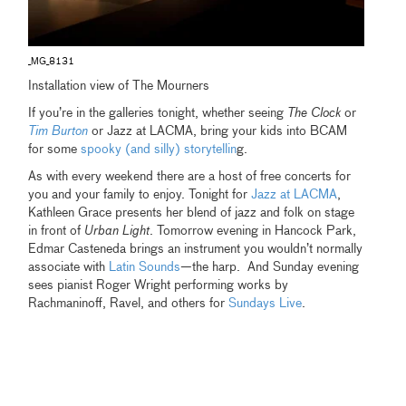
_MG_8131
Installation view of The Mourners
If you’re in the galleries tonight, whether seeing
The Clock
or
Tim Burton
or Jazz at LACMA, bring your kids into BCAM
for some
spooky (and silly) storytellin
g.
As with every weekend there are a host of free concerts for
you and your family to enjoy. Tonight for
Jazz at LACMA
,
Kathleen Grace presents her blend of jazz and folk on stage
in front of
Urban Light
. Tomorrow evening in Hancock Park,
Edmar Casteneda brings an instrument you wouldn’t normally
associate with
Latin Sounds
—the harp. And Sunday evening
sees pianist Roger Wright performing works by
Rachmaninoff, Ravel, and others for
Sundays Live
.