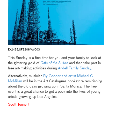
EX2436_SF2208-VW003
This Sunday is a fine time for you and your family to look at
the glittering gold of
Gifts of the Sultan
and then take part in
free art-making activities during
Andell Family Sunday
.
Alternatively, musician
Ry Cooder and artist Michael C.
McMilien
will be in the Art Catalogues bookstore reminiscing
about the old days growing up in Santa Monica. The free
event is a great chance to get a peek into the lives of young
artists growing up Los Angeles.
Scott Tennent