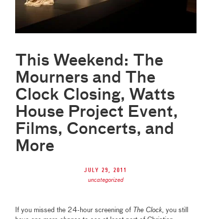
This Weekend: The
Mourners and The
Clock Closing, Watts
House Project Event,
Films, Concerts, and
More
July 29, 2011
uncategorized
If you missed the 24-hour screening of
The Clock
, you still