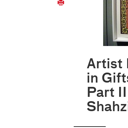
Artist
in Gift
Part I
Shahz