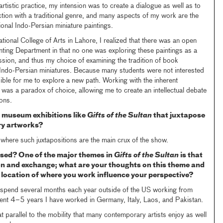
tistic practice, my intension was to create a dialogue as well as to
raction with a traditional genre, and many aspects of my work are the
ional Indo-Persian miniature paintings.
tional College of Arts in Lahore, I realized that there was an open
inting Department in that no one was exploring these paintings as a
sion, and thus my choice of examining the tradition of book
of Indo-Persian miniatures. Because many students were not interested
ible for me to explore a new path. Working with the inherent
” was a paradox of choice, allowing me to create an intellectual debate
ons.
 museum exhibitions like
Gifts of the Sultan
that juxtapose
ry artworks?
n where such juxtapositions are the main crux of the show.
ased? One of the major themes in
Gifts of the Sultan
is that
ion and exchange; what are your thoughts on this theme and
location of where you work influence your perspective?
 spend several months each year outside of the US working from
cent 4–5 years I have worked in Germany, Italy, Laos, and Pakistan.
 parallel to the mobility that many contemporary artists enjoy as well