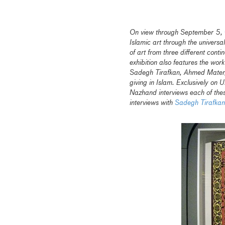
On view through September 5,
Islamic art through the universa
of art from three different cont
exhibition also features the work
Sadegh Tirafkan, Ahmed Mater, 
giving in Islam. Exclusively on 
Nazhand interviews each of these
interviews with
Sadegh Tirafkan