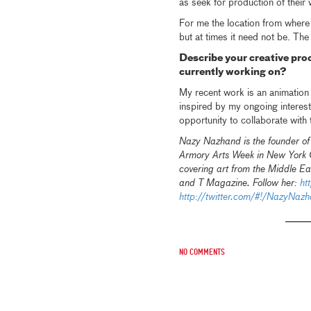
as seek for production of their 
For me the location from where I
but at times it need not be. The
Describe your creative pro
currently working on?
My recent work is an animation 
inspired by my ongoing interest 
opportunity to collaborate with
Nazy Nazhand is the founder o
Armory Arts Week in New York Ci
covering art from the Middle Eas
and T Magazine. Follow her:
ht
http://twitter.com/#!/NazyNaz
No comments