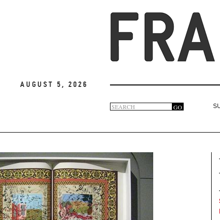
August 5, 2026
Search
GO
S
Search
form