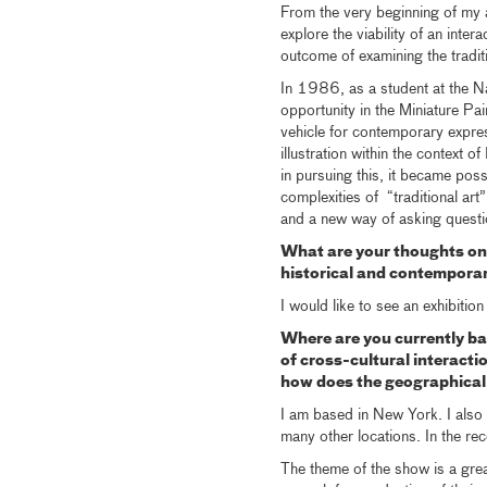
From the very beginning of my ar
explore the viability of an inte
outcome of examining the tradit
In 1986, as a student at the Na
opportunity in the Miniature Pa
vehicle for contemporary expres
illustration within the context 
in pursuing this, it became poss
complexities of “traditional art
and a new way of asking questi
What are your thoughts on
historical and contempora
I would like to see an exhibitio
Where are you currently b
of cross-cultural interact
how does the geographical 
I am based in New York. I also
many other locations. In the re
The theme of the show is a great