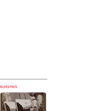
Related posts