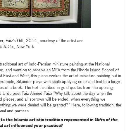
r, Faiz’s Gift, 2011, courtesy of the artist and
ns & Co., New York
raditional art of Indo-Persian miniature painting at the National
tan, and went on to receive an MFA from the Rhode Island School of
 East and West, this piece evokes the art of miniature painting but in
 example, Sikander plays with scale applying color and text to a large
es of a book. The text inscribed in gold quotes from the opening
ed Urdu poet Faiz Ahmed Faiz: “Why talk about the day when the
and pieces, and all sorrows will be ended, when everything we
ything we were denied will be granted?” Here, following tradition, the
onal and partisan.
o the Islamic artistic tradition represented in
Gifts of the
l art influenced your practice?