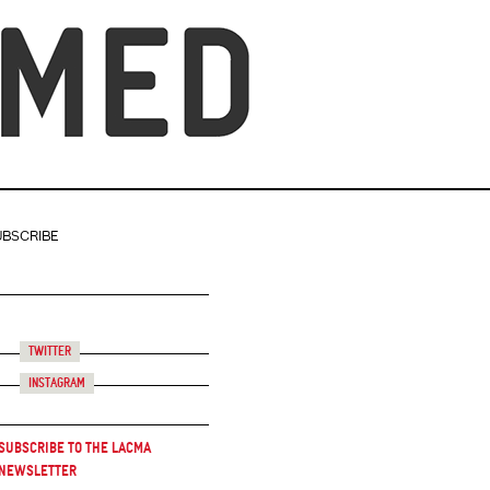
UBSCRIBE
Twitter
Instagram
Subscribe to the LACMA
Newsletter