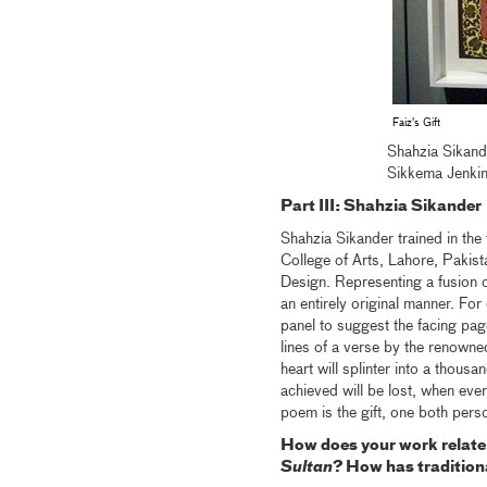
Faiz's Gift
Shahzia Sikande
Sikkema Jenki
Part III: Shahzia Sikander
Shahzia Sikander trained in the t
College of Arts, Lahore, Pakis
Design. Representing a fusion of
an entirely original manner. For
panel to suggest the facing pag
lines of a verse by the renown
heart will splinter into a thous
achieved will be lost, when ever
poem is the gift, one both pers
How does your work relate t
Sultan
? How has traditiona