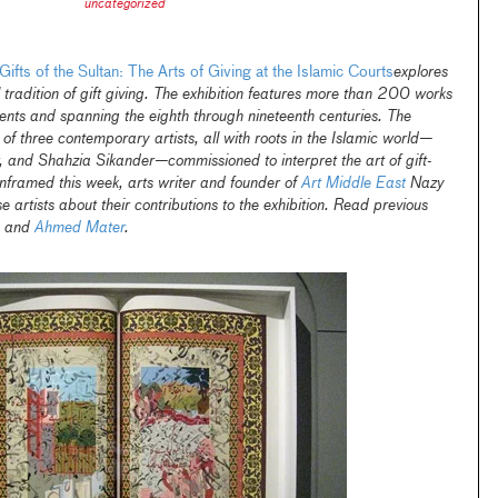
uncategorized
Gifts of the Sultan: The Arts of Giving at the Islamic Courts
explores
l tradition of gift giving. The exhibition features more than 200 works
inents and spanning the eighth through nineteenth centuries. The
 of three contemporary artists, all with roots in the Islamic world—
and Shahzia Sikander—commissioned to interpret the art of gift-
Unframed this week, arts writer and founder of
Art Middle East
Nazy
 artists about their contributions to the exhibition. Read previous
and
Ahmed Mater
.