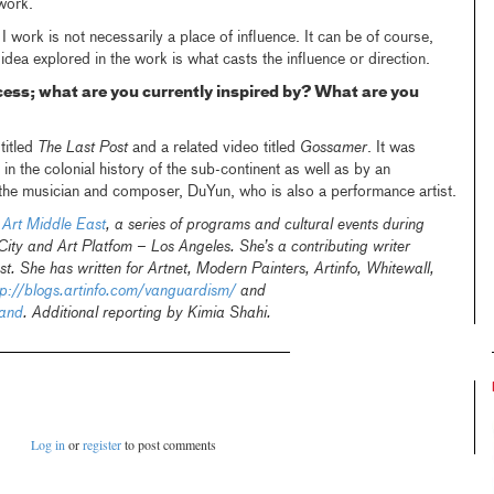
work.
 work is not necessarily a place of influence. It can be of course,
 idea explored in the work is what casts the influence or direction.
cess; what are you currently inspired by? What are you
titled
The Last Post
and a related video titled
Gossamer
. It was
in the colonial history of the sub-continent as well as by an
 the musician and composer, DuYun, who is also a performance artist.
f
Art Middle East
, a series of programs and cultural events during
ty and Art Platfom – Los Angeles. She’s a contributing writer
t. She has written for Artnet, Modern Painters, Artinfo, Whitewall,
tp://blogs.artinfo.com/vanguardism/
and
hand
. Additional reporting by Kimia Shahi.
Log in
or
register
to post comments