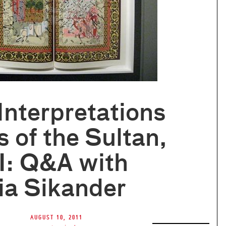
 Interpretations
s of the Sultan,
II: Q&A with
ia Sikander
August 10, 2011