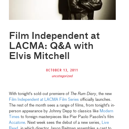
Film Independent at
LACMA: Q&A with
Elvis Mitchell
October 13, 2011
uncategorized
With tonight's sold-out premiere of
The Rum Diary
, the new
Film Independent at LACMA Film Series
officially launches.
The rest of the month sees a range of films, from tonight's in-
person appearance by Johnny Depp to classics like
Modern
Times
to foreign masterpieces like Pier Paolo Pasolini’s film
Accatone
. Next week sees the debut of a new series,
Live
Read
, in which director Jason Reitman assembles a cast to