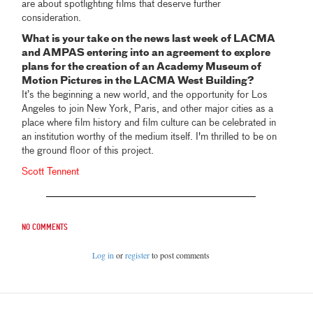
are about spotlighting films that deserve further
consideration.
What is your take on the news last week of LACMA
and AMPAS entering into an agreement to explore
plans for the creation of an Academy Museum of
Motion Pictures in the LACMA West Building?
It’s the beginning a new world, and the opportunity for Los
Angeles to join New York, Paris, and other major cities as a
place where film history and film culture can be celebrated in
an institution worthy of the medium itself. I'm thrilled to be on
the ground floor of this project.
Scott Tennent
No comments
Log in
or
register
to post comments