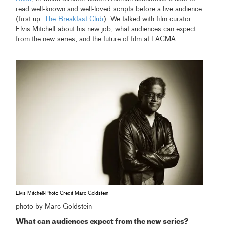
read well-known and well-loved scripts before a live audience
(first up:
The Breakfast Club
). We talked with film curator
Elvis Mitchell about his new job, what audiences can expect
from the new series, and the future of film at LACMA.
Elvis Mitchell-Photo Credit Marc Goldstein
photo by Marc Goldstein
What can audiences expect from the new series?