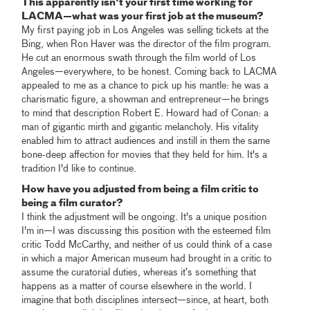
This apparently isn't your first time working for
LACMA—what was your first job at the museum?
My first paying job in Los Angeles was selling tickets at the
Bing, when Ron Haver was the director of the film program.
He cut an enormous swath through the film world of Los
Angeles—everywhere, to be honest. Coming back to LACMA
appealed to me as a chance to pick up his mantle: he was a
charismatic figure, a showman and entrepreneur—he brings
to mind that description Robert E. Howard had of Conan: a
man of gigantic mirth and gigantic melancholy. His vitality
enabled him to attract audiences and instill in them the same
bone-deep affection for movies that they held for him. It's a
tradition I'd like to continue.
How have you adjusted from being a film critic to
being a film curator?
I think the adjustment will be ongoing. It's a unique position
I'm in—I was discussing this position with the esteemed film
critic Todd McCarthy, and neither of us could think of a case
in which a major American museum had brought in a critic to
assume the curatorial duties, whereas it’s something that
happens as a matter of course elsewhere in the world. I
imagine that both disciplines intersect—since, at heart, both