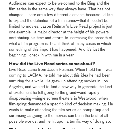
Audiences can expect to be welcomed to the Bing and the
film series in the same way they always have. That has not
changed. There are a few different elements because I'd like
to expand the definition of a film series—that it needn't be
limited to movies. Jason Reitman's Live Read project is just
one example—a major director at the height of his powers
contributing his time and efforts to increasing the breadth of
what a film program is. I can't think of many cases in which
something of this import has happened. And it's just the
beginning—check in with me in a year.
How did the Live Read series come about?
Live Read came from Jason Reitman. When I told him I was
coming to LACMA, he told me about this idea he had been
nurturing for a while. He grew up attending movies in Los
Angeles, and wanted to find a new way to generate the kind
of excitement he felt going to the grand—and rapidly
disappearing—single screen theaters in Westwood, when
film-going demanded a specific kind of decision making. He
wants to make attending the film series as compelling and
surprising as going to the movies can be in the best of all
possible worlds, and he hit upon a terrific way of doing so.