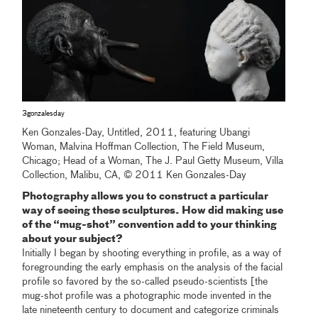
3gonzalesday
Ken Gonzales-Day, Untitled, 2011, featuring Ubangi
Woman, Malvina Hoffman Collection, The Field Museum,
Chicago; Head of a Woman, The J. Paul Getty Museum, Villa
Collection, Malibu, CA, © 2011 Ken Gonzales-Day
Photography allows you to construct a particular
way of seeing these sculptures. How did making use
of the “mug-shot” convention add to your thinking
about your subject?
Initially I began by shooting everything in profile, as a way of
foregrounding the early emphasis on the analysis of the facial
profile so favored by the so-called pseudo-scientists [the
mug-shot profile was a photographic mode invented in the
late nineteenth century to document and categorize criminals