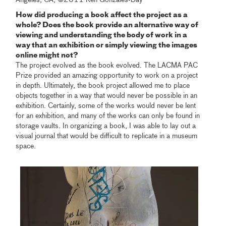
How did producing a book affect the project as a
whole? Does the book provide an alternative way of
viewing and understanding the body of work in a
way that an exhibition or simply viewing the images
online might not?
The project evolved as the book evolved. The LACMA PAC
Prize provided an amazing opportunity to work on a project
in depth. Ultimately, the book project allowed me to place
objects together in a way that would never be possible in an
exhibition. Certainly, some of the works would never be lent
for an exhibition, and many of the works can only be found in
storage vaults. In organizing a book, I was able to lay out a
visual journal that would be difficult to replicate in a museum
space.