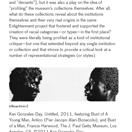
and “deviants”], but it was also a play on the idea of
“profiling” the museum’s collections themselves. After all,
what do these collections reveal about the institutions
themselves and their very real origins in the same
Enlightenment project that fostered and supported the
creation of racial categories—or types—in the first place?
They were literally being profiled as a kind of institutional
critique—but one that extended beyond any single institution
or collection and that strove to provide a critical look at a
number of representational strategies (or styles).
billboardmini-2
Ken Gonzales-Day, Untitled, 2011, featuring Bust of A
Young Man, Antico (Pier Jacopo Alari-Bonacolsi), and Bust
of a Man, Francis Harwood, The J. Paul Getty Museum, Los
Angeles, CA, ©2011 Ken Gonzales-Day