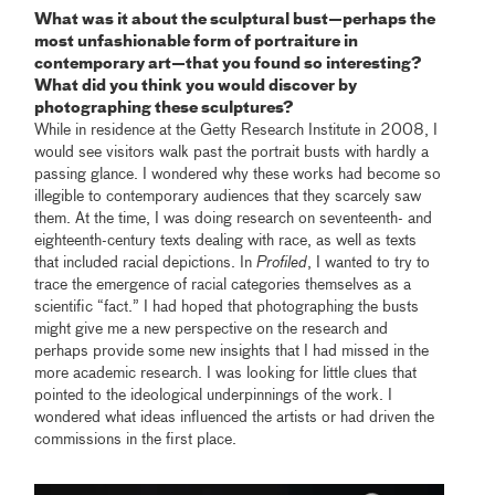
What was it about the sculptural bust—perhaps the
most unfashionable form of portraiture in
contemporary art—that you found so interesting?
What did you think you would discover by
photographing these sculptures?
While in residence at the Getty Research Institute in 2008, I
would see visitors walk past the portrait busts with hardly a
passing glance. I wondered why these works had become so
illegible to contemporary audiences that they scarcely saw
them. At the time, I was doing research on seventeenth- and
eighteenth-century texts dealing with race, as well as texts
that included racial depictions. In
Profiled
, I wanted to try to
trace the emergence of racial categories themselves as a
scientific “fact.” I had hoped that photographing the busts
might give me a new perspective on the research and
perhaps provide some new insights that I had missed in the
more academic research. I was looking for little clues that
pointed to the ideological underpinnings of the work. I
wondered what ideas influenced the artists or had driven the
commissions in the first place.