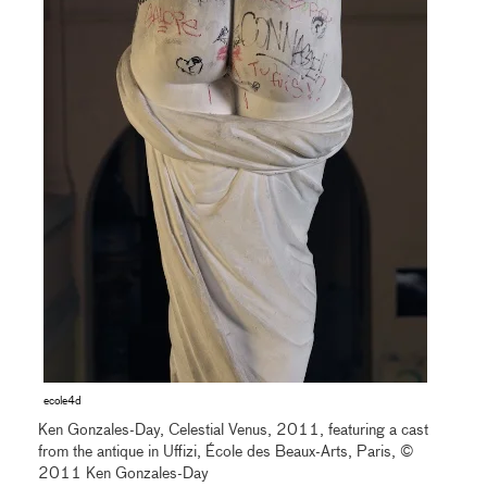
ecole4d
Ken Gonzales-Day, Celestial Venus, 2011, featuring a cast
from the antique in Uffizi, École des Beaux-Arts, Paris, ©
2011 Ken Gonzales-Day