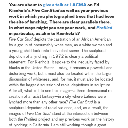
You are about to
give a talk at LACMA
on Ed
Kienholz‘s
Five Car Stud
as well as your previous
work in which you photographed trees that had been
the site of lynching. There are clear parallels there.
In what ways might you see your work, and
Profiled
in particular, as akin to Kienholz’s?
Five Car Stud
depicts the castration of an African American
by a group of presumably white men, as a white woman and
a young child look onto the violent scene. The sculptural
depiction of a lynching in 1972 is clearly a political
statement. For Kienholz, it spoke to the inequality faced by
blacks in the United States. Today, it remains a powerful and
disturbing work, but it must also be located within the larger
discussion of whiteness, and, for me, it must also be located
within the larger discussion of racial depictions in sculpture.
After all, what is it to see this image—a three-dimensional re-
creation of a racist fantasy—in a city where Latinos were
lynched more than any other race?
Five Car Stud
is a
sculptural depiction of racial violence, and, as a result, the
images of
Five Car Stud
stand at the intersection between
both the
Profiled
project and my previous work on the history
of lynching in California. I am still working though a great