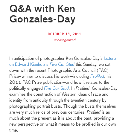
Q&A with Ken
Gonzales-Day
October 19, 2011
uncategorized
In anticipation of photographer Ken Gonzales-Day’s
lecture
on Edward Kienholz’s
Five Car Stud
this Sunday, we sat
down with the recent Photographic Arts Council (PAC)
Prize–winner to discuss his work—including
Profiled
, his
2011 PAC Prize publication—and how it relates to the
politically engaged
Five Car Stud
.
In
Profiled
, Gonzales-Day
examines the construction of Western ideas of race and
identity from antiquity through the twentieth century by
photographing portrait busts. Though the busts themselves
are very much relics of previous centuries,
Profiled
is as
much about the present as it is about the past, providing a
new perspective on what it means to be profiled in our own
time.