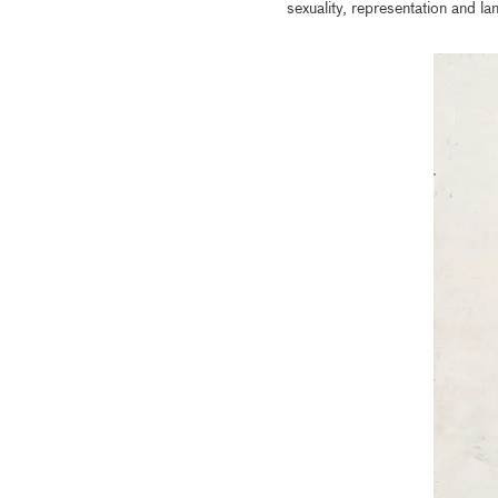
sexuality, representation and la