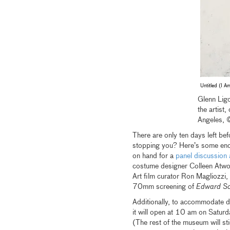
Untitled (I 
Glenn Ligo
the artist
Angeles, 
There are only ten days left be
stopping you? Here’s some enco
on hand for a
panel discussion 
costume designer Colleen Atwoo
Art film curator Ron Magliozzi, 
70mm screening of
Edward Sc
Additionally, to accommodate d
it will open at 10 am on Saturd
(The rest of the museum will sti