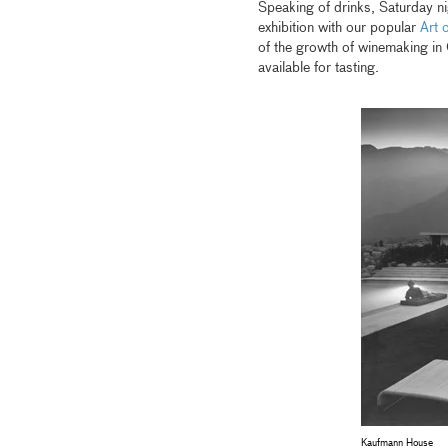
Speaking of drinks, Saturday ni
exhibition with our popular
Art 
of the growth of winemaking in C
available for tasting.
Kaufmann House