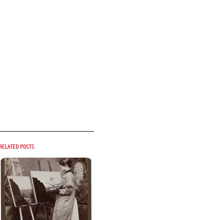
Related posts