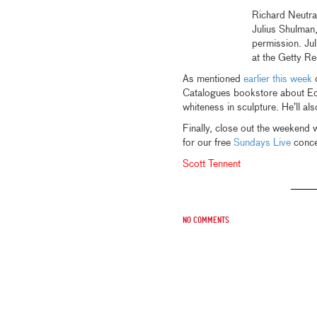
Richard Neutr
Julius Shulman
permission. Ju
at the Getty R
As mentioned
earlier this week
o
Catalogues bookstore about E
whiteness in sculpture. He’ll a
Finally, close out the weekend 
for our free
Sundays Live
concer
Scott Tennent
No comments