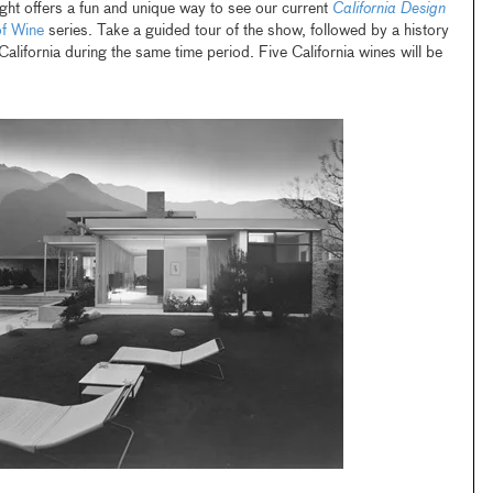
ght offers a fun and unique way to see our current
California Design
of Wine
series. Take a guided tour of the show, followed by a history
alifornia during the same time period. Five California wines will be