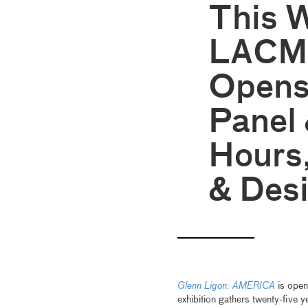
This 
LACMA
Opens
Panel
Hours,
& Des
Glenn Ligon: AMERICA
is open
exhibition gathers twenty-five y