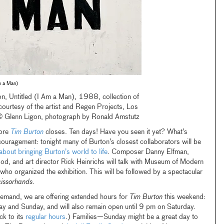
Am a Man)
n, Untitled (I Am a Man), 1988, collection of
, courtesy of the artist and Regen Projects, Los
© Glenn Ligon, photograph by Ronald Amstutz
fore
Tim Burton
closes. Ten days! Have you seen it yet? What’s
uragement: tonight many of Burton’s closest collaborators will be
about bringing Burton’s world to life
. Composer Danny Elfman,
d, and art director Rick Heinrichs will talk with Museum of Modern
who organized the exhibition. This will be followed by a spectacular
issorhands
.
emand, we are offering extended hours for
Tim Burton
this weekend:
ay and Sunday, and will also remain open until 9 pm on Saturday.
ck to its
regular hours
.) Families—Sunday might be a great day to