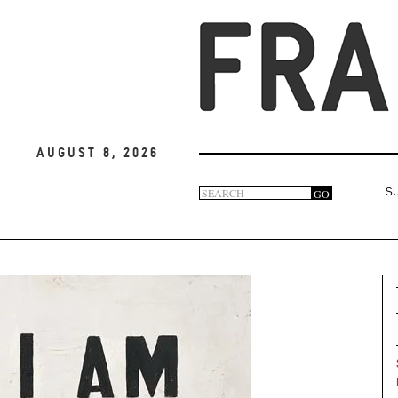
August 8, 2026
Search
GO
S
Search
form