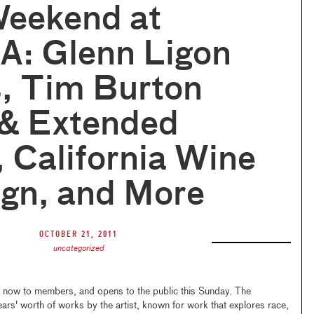
Weekend at
: Glenn Ligon
, Tim Burton
 & Extended
 California Wine
ign, and More
October 21, 2011
uncategorized
 now to members, and opens to the public this Sunday. The
ears' worth of works by the artist, known for work that explores race,