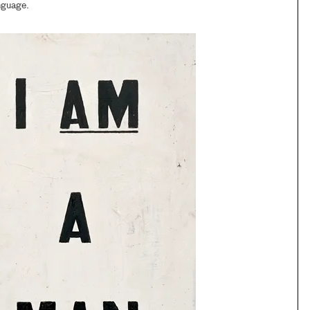
nguage.