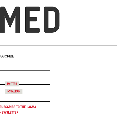
UBSCRIBE
Twitter
Instagram
Subscribe to the LACMA
Newsletter