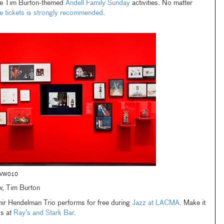
the Tim Burton-themed
Andell Family Sunday
activities. No matter
e tickets is strongly recommended
.
-VW010
ew, Tim Burton
mir Hendelman Trio performs for free during
Jazz at LACMA
. Make it
ks at
Ray’s and Stark Bar
.