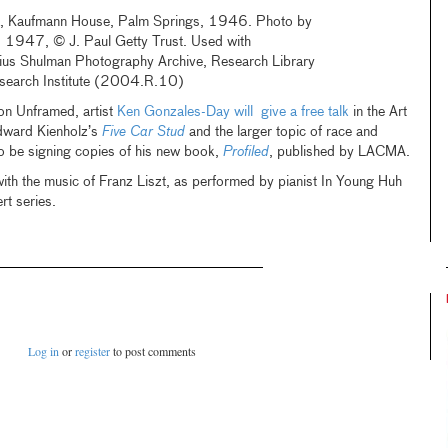
a, Kaufmann House, Palm Springs, 1946. Photo by
, 1947, © J. Paul Getty Trust. Used with
lius Shulman Photography Archive, Research Library
esearch Institute (2004.R.10)
n Unframed, artist
Ken Gonzales-Day will give a free talk
in the Art
dward Kienholz’s
Five Car Stud
and the larger topic of race and
lso be signing copies of his new book,
Profiled
, published by LACMA.
with the music of Franz Liszt, as performed by pianist In Young Huh
t series.
Log in
or
register
to post comments