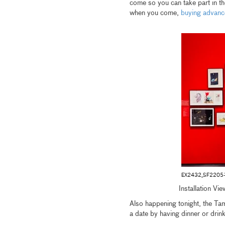
come so you can take part in 
when you come,
buying advanc
EX2432_SF2205
Installation Vi
Also happening tonight, the Ta
a date by having dinner or drin