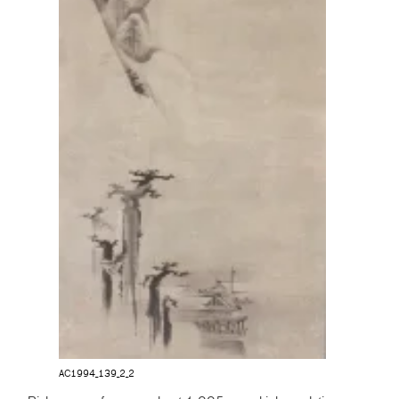
AC1994_139_2_2