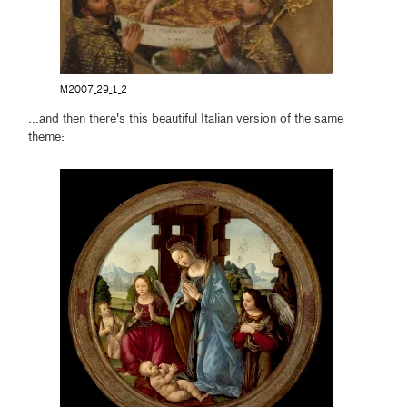
M2007_29_1_2
...and then there's this beautiful Italian version of the same
theme: