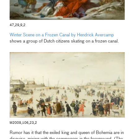
47_29_9_2
Winter Scene on a Frozen Canal by Hendrick Avercamp
shows a group of Dutch citizens skating on a frozen canal.
M2009_106_23_2
Rumor has it that the exiled king and queen of Bohemia are in