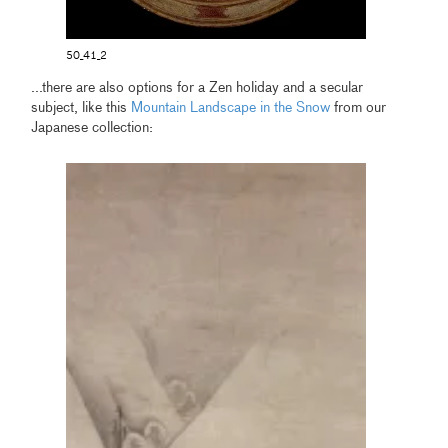
50_41_2
...there are also options for a Zen holiday and a secular
subject, like this
Mountain Landscape in the Snow
from our
Japanese collection: