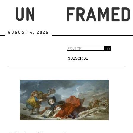
Skip
to
main
content
August 4, 2026
Search
GO
Search
form
SUBSCRIBE