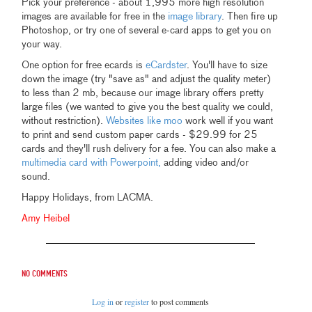
Pick your preference - about 1,995 more high resolution
images are available for free in the
image library
. Then fire up
Photoshop, or try one of several e-card apps to get you on
your way.
One option for free ecards is
eCardster
. You'll have to size
down the image (try "save as" and adjust the quality meter)
to less than 2 mb, because our image library offers pretty
large files (we wanted to give you the best quality we could,
without restriction).
Websites like moo
work well if you want
to print and send custom paper cards - $29.99 for 25
cards and they'll rush delivery for a fee. You can also make a
multimedia card with Powerpoint,
adding video and/or
sound.
Happy Holidays, from LACMA.
Amy Heibel
No comments
Log in
or
register
to post comments