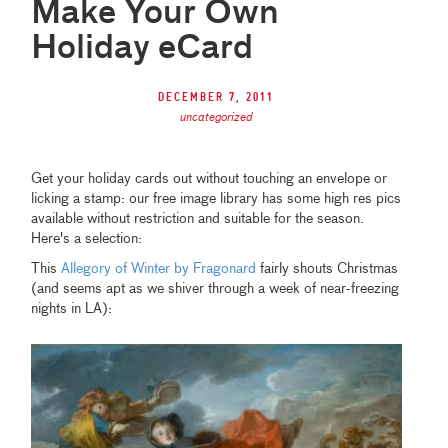
Make Your Own
Holiday eCard
December 7, 2011
uncategorized
Get your holiday cards out without touching an envelope or
licking a stamp: our free image library has some high res pics
available without restriction and suitable for the season.
Here's a selection:
This
Allegory of Winter by Fragonard
fairly shouts Christmas
(and seems apt as we shiver through a week of near-freezing
nights in LA):