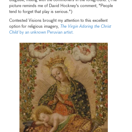
disguise, mixing with the commoners in the foreground. (The
picture reminds me of David Hockney's comment, "People
tend to forget that play is serious.")
Contested Visions brought my attention to this excellent
option for religious imagery,
The Virgin Adoring the Christ
Child
by an unknown Peruvian artist.