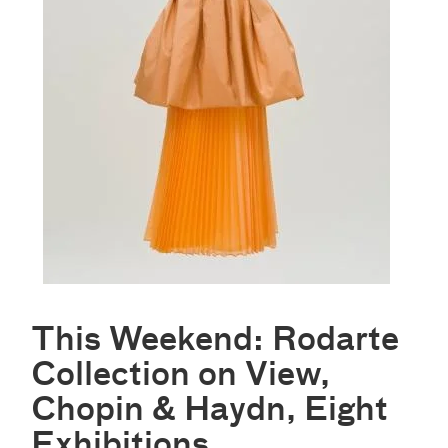
This Weekend: Rodarte
Collection on View,
Chopin & Haydn, Eight
Exhibitions