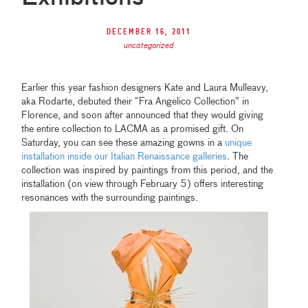
December 16, 2011
uncategorized
Earlier this year fashion designers Kate and Laura Mulleavy,
aka Rodarte, debuted their “Fra Angelico Collection” in
Florence, and soon after announced that they would giving
the entire collection to LACMA as a promised gift. On
Saturday, you can see these amazing gowns in a
unique
installation inside our Italian Renaissance galleries
. The
collection was inspired by paintings from this period, and the
installation (on view through February 5) offers interesting
resonances with the surrounding paintings.