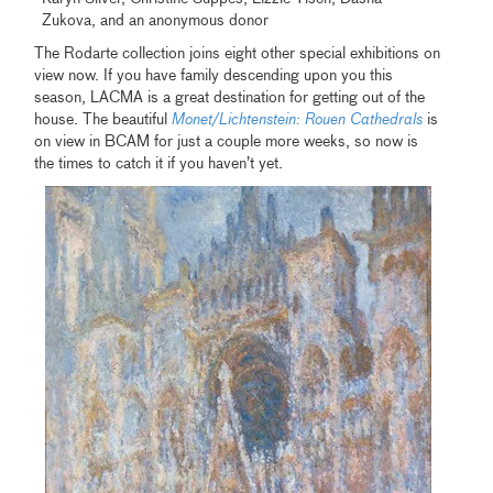
Zukova, and an anonymous donor
The Rodarte collection joins eight other special exhibitions on
view now. If you have family descending upon you this
season, LACMA is a great destination for getting out of the
house. The beautiful
Monet/Lichtenstein: Rouen Cathedrals
is
on view in BCAM for just a couple more weeks, so now is
the times to catch it if you haven’t yet.