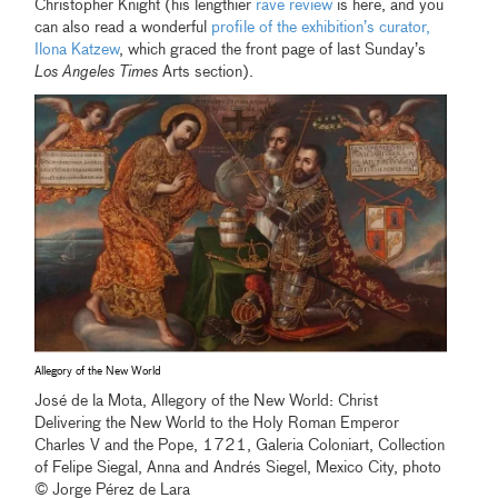
Christopher Knight (his lengthier
rave review
is here, and you
can also read a wonderful
profile of the exhibition’s curator,
Ilona Katzew
, which graced the front page of last Sunday’s
Los Angeles Times
Arts section).
Allegory of the New World
José de la Mota, Allegory of the New World: Christ
Delivering the New World to the Holy Roman Emperor
Charles V and the Pope, 1721, Galeria Coloniart, Collection
of Felipe Siegal, Anna and Andrés Siegel, Mexico City, photo
© Jorge Pérez de Lara