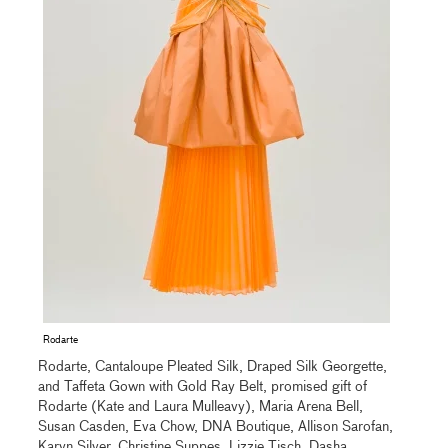
Rodarte
Rodarte, Cantaloupe Pleated Silk, Draped Silk Georgette,
and Taffeta Gown with Gold Ray Belt, promised gift of
Rodarte (Kate and Laura Mulleavy), Maria Arena Bell,
Susan Casden, Eva Chow, DNA Boutique, Allison Sarofan,
Karyn Silver, Christine Suppes, Lizzie Tisch, Dasha