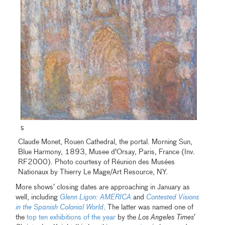
S
Claude Monet, Rouen Cathedral, the portal. Morning Sun,
Blue Harmony, 1893, Musee d'Orsay, Paris, France (Inv.
RF2000). Photo courtesy of Réunion des Musées
Nationaux by Thierry Le Mage/Art Resource, NY.
More shows’ closing dates are approaching in January as
well, including
Glenn Ligon: AMERICA
and
Contested Visions
in the Spanish Colonial World
. The latter was named one of
the
top ten exhibitions of the year
by the
Los Angeles Times
’