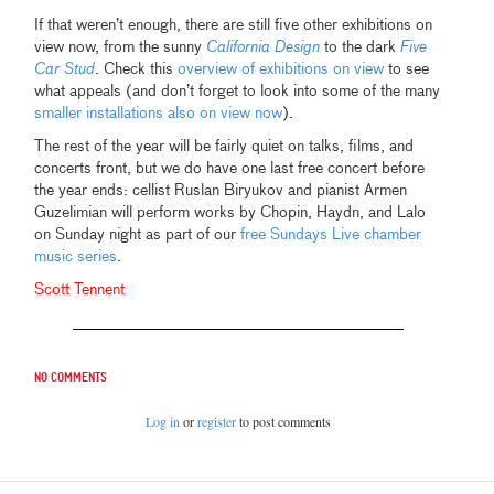
If that weren’t enough, there are still five other exhibitions on
view now, from the sunny
California Design
to the dark
Five
Car Stud
. Check this
overview of exhibitions on view
to see
what appeals (and don’t forget to look into some of the many
smaller installations also on view now
).
The rest of the year will be fairly quiet on talks, films, and
concerts front, but we do have one last free concert before
the year ends: cellist Ruslan Biryukov and pianist Armen
Guzelimian will perform works by Chopin, Haydn, and Lalo
on Sunday night as part of our
free Sundays Live chamber
music series
.
Scott Tennent
No comments
Log in
or
register
to post comments