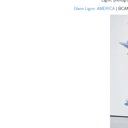
Ligon, photogr
Glenn Ligon: AMERICA
| BCA