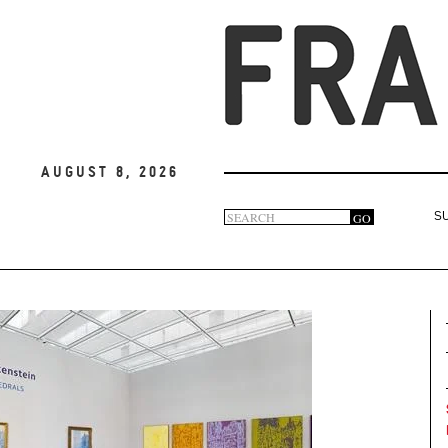
August 8, 2026
Search
GO
S
Search
form