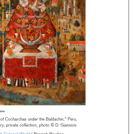
ions
of Cocharchas under the Baldachin,” Peru,
ry, private collection, photo © D. Giannoni