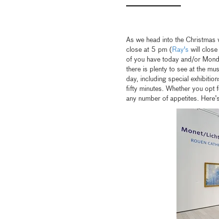
As we head into the Christmas
close at 5 pm (
Ray's
will close
of you have today and/or Monda
there is plenty to see at the m
day, including special exhibitio
fifty minutes. Whether you opt fo
any number of appetites. Here’