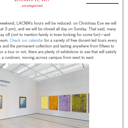
December 23, 2011
uncategorized
 weekend, LACMA’s hours will be reduced: on Christmas Eve we will
 at 3 pm), and we will be closed all day on Sunday. That said, many
y off (not to mention family in town looking for some fun)—and
useum.
Check our calendar
for a variety of free docent-led tours every
ns and the permanent collection and lasting anywhere from fifteen to
r a tour or not, there are plenty of exhibitions to see that will satisfy
s a rundown, moving across campus from west to east: