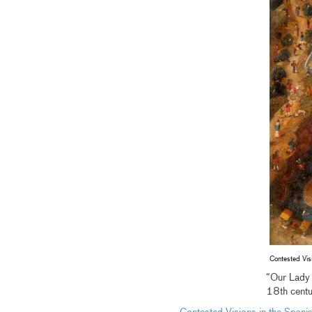
Contested Vis
“Our Lady 
18th centu