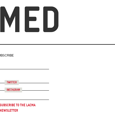
UBSCRIBE
Twitter
Instagram
Subscribe to the LACMA
Newsletter