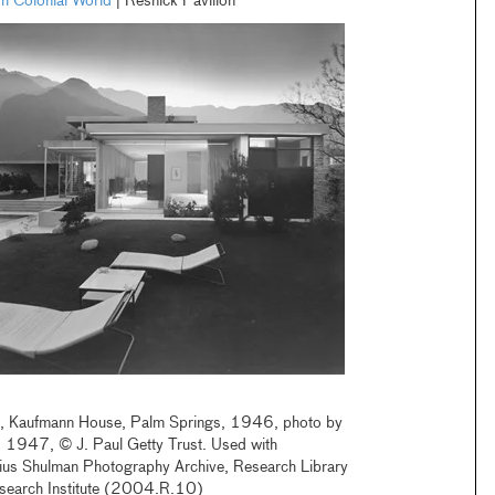
sh Colonial World
| Resnick Pavilion
a, Kaufmann House, Palm Springs, 1946, photo by
, 1947, © J. Paul Getty Trust. Used with
lius Shulman Photography Archive, Research Library
esearch Institute (2004.R.10)