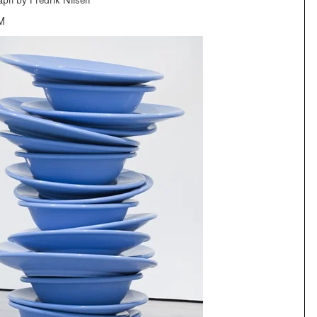
aph by Fredrik Nilsen
M