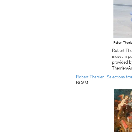
Robert Therri
Robert The
museum pur
provided b
Therrien/A
Robert Therrien: Selections fr
BCAM