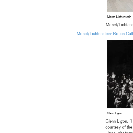
Monet Lichtenstein
Monet/Lichtenst
Monet/Lichtenstein: Rouen Cat
Glenn Ligon
Glenn Ligon, “
courtesy of th