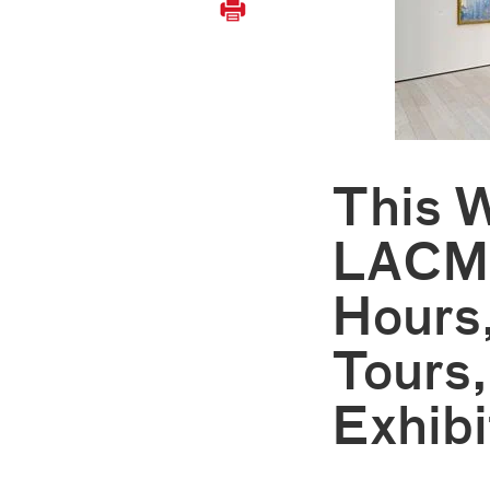
This 
LACMA
Hours
Tours,
Exhibi