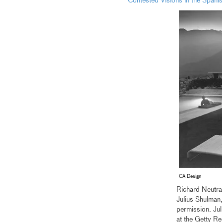
Contested Visions in the Spani
CA Design
Richard Neutr
Julius Shulman
permission. Ju
at the Getty R