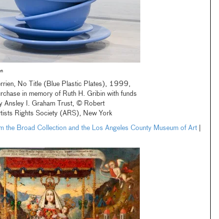
en
rrien, No Title (Blue Plastic Plates), 1999,
chase in memory of Ruth H. Gribin with funds
y Ansley I. Graham Trust, © Robert
rtists Rights Society (ARS), New York
om the Broad Collection and the Los Angeles County Museum of Art
|