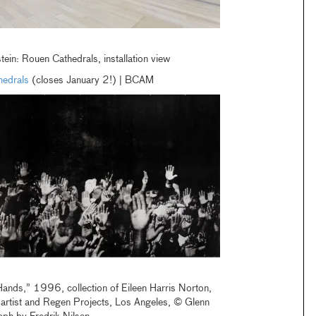
ein: Rouen Cathedrals, installation view
hedrals
(closes January 2!) | BCAM
Hands,” 1996, collection of Eileen Harris Norton,
e artist and Regen Projects, Los Angeles, © Glenn