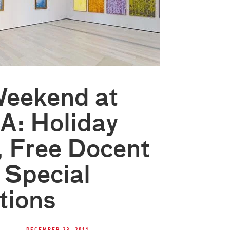
Weekend at
: Holiday
, Free Docent
 Special
tions