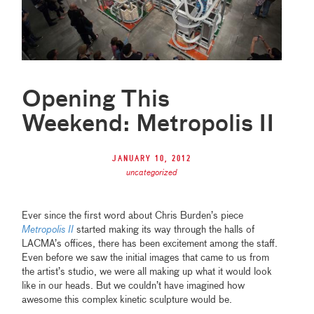
Opening This
Weekend: Metropolis II
January 10, 2012
uncategorized
Ever since the first word about Chris Burden’s piece
Metropolis II
started making its way through the halls of
LACMA’s offices, there has been excitement among the staff.
Even before we saw the initial images that came to us from
the artist’s studio, we were all making up what it would look
like in our heads. But we couldn’t have imagined how
awesome this complex kinetic sculpture would be.