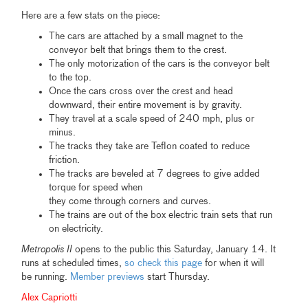
Here are a few stats on the piece:
The cars are attached by a small magnet to the
conveyor belt that brings them to the crest.
The only motorization of the cars is the conveyor belt
to the top.
Once the cars cross over the crest and head
downward, their entire movement is by gravity.
They travel at a scale speed of 240 mph, plus or
minus.
The tracks they take are Teflon coated to reduce
friction.
The tracks are beveled at 7 degrees to give added
torque for speed when
they come through corners and curves.
The trains are out of the box electric train sets that run
on electricity.
Metropolis II
opens to the public this Saturday, January 14. It
runs at scheduled times,
so check this page
for when it will
be running.
Member previews
start Thursday.
Alex Capriotti