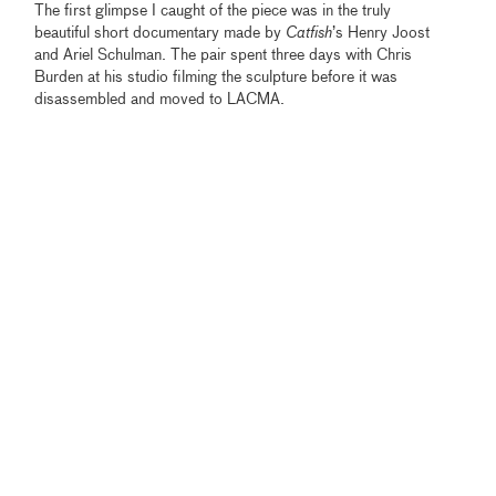
The first glimpse I caught of the piece was in the truly
beautiful short documentary made by
Catfish
’s Henry Joost
and Ariel Schulman. The pair spent three days with Chris
Burden at his studio filming the sculpture before it was
disassembled and moved to LACMA.