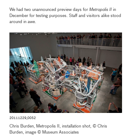
We had two unannounced preview days for
Metropolis II
in
December for testing purposes. Staff and visitors alike stood
around in awe.
20111229_0052
Chris Burden, Metropolis II, installation shot, © Chris
Burden, image © Museum Associates