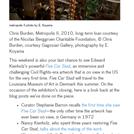
metropolis II.photo by E. Koyama
Chris Burden, Metropolis II, 2010, long-term loan courtesy
of the Nicolas Berggruen Charitable Foundation, © Chris
Burden, courtesy Gagosian Gallery, photography by E.
Koyama
This weekend is also your last chance to see Edward
Kienholz’s powerful
Five Car Stud
, an immersive and
challenging Civil Rights-era artwork that is on view in the US
for the very first time.
Five Car Stud
will travel to the
Louisiana Museum of Art in Denmark this summer. On the
occasion of the exhibition’s closing, here is a look back at the
blog posts we’ve done on the piece:
Curator Stephanie Barron recalls
the first time she saw
Five Car Stud
—the only other time the artwork has
ever been on view, in Germany in 1972
Nancy Kienholz, who spent three years restoring
Five
Car Stud
,
talks about the making of the work