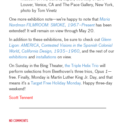
Louver, Venice, CA and The Pace Gallery, New York,
photo by Tom Vinetz
One more exhibition note—we’re happy to note that
Maria
Nordman FILMROOM: SMOKE, 1967–Present
has been
extended! It will remain on view through May 20.
In addition to these exhibitions, be sure to check out
Glenn
Ligon: AMERICA
,
Contested Visions in the Spanish Colonial
World
,
California Design, 1935–1960
, and the rest of our
exhibitions
and
installations
on view.
On Sunday in the Bing Theater,
the Triple Helix Trio
will
perform selections from Beethoven’s three trios,
Opus 1
—
free. Finally, Monday is Martin Luther King Jr. Day, and that
means it’s a
Target Free Holiday Monday
. Happy three-day
weekend!
Scott Tennent
No comments