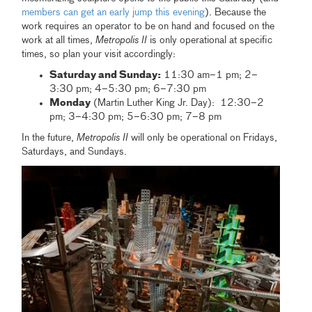
members can get an early jump this evening
). Because the
work requires an operator to be on hand and focused on the
work at all times,
Metropolis II
is only operational at specific
times, so plan your visit accordingly:
Saturday and Sunday:
11:30 am–1 pm; 2–
3:30 pm; 4–5:30 pm; 6–7:30 pm
Monday
(Martin Luther King Jr. Day): 12:30–2
pm; 3–4:30 pm; 5–6:30 pm; 7–8 pm
In the future,
Metropolis II
will only be operational on Fridays,
Saturdays, and Sundays.