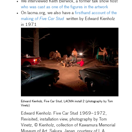
We interviewed Keith Berwick, a former talk show host
who was cast as one of the figures in the artwork
On lacma.org, we also have a
firsthand account of the
making of
Five Car Stud
written by Edward Kienholz
in 1971
Edward Kienholz, Five Car Stud, LACMA install 2 (photography by Tom
Vinetz)
Edward Kienholz: Five Car Stud 1969–1972,
Revisited, installation view, photography by Tom
Vinetz, © Kienholz, collection of Kawamura Memorial
Museum of Art, Sakura, Japan, courtesy of L.A.