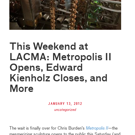
This Weekend at
LACMA: Metropolis II
Opens, Edward
Kienholz Closes, and
More
January 13, 2012
uncategorized
The wait is finally over for Chris Burden’s
Metropolis II
—the
mesmerizing sculpture opens to the public this Saturday (and