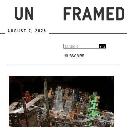
Skip
to
main
content
August 7, 2026
Search
GO
Search
form
SUBSCRIBE