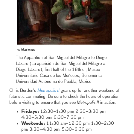
cv blog image
The Apparition of San Miguel del Milagro to Diego
Lázaro (La aparición de San Miguel del Milagro a
Diego Lázaro), first half of the 18th c., Museo
Universitario Casa de los Muñecos, Benemérita
Universidad Autónoma de Puebla, Mexico
Chris Burden’s
Metropolis II
gears up for another weekend of
futuristic commuting. Be sure to check the hours of operation
before visiting to ensure that you see
Metropolis II
in action.
Fridays:
12:30–1:30 pm; 2:30–3:30 pm;
4:30–5:30 pm; 6:30–7:30 pm
Weekends:
11:30 am–12:30 pm; 1:30–2:30
pm; 3:30–4:30 pm; 5:30–6:30 pm