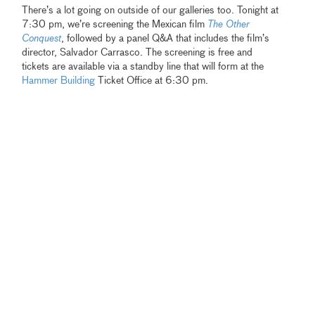
There’s a lot going on outside of our galleries too. Tonight at
7:30 pm, we’re screening the Mexican film
The Other
Conquest
, followed by a panel Q&A that includes the film’s
director, Salvador Carrasco. The screening is free and
tickets are available via a standby line that will form at the
Hammer Building
Ticket Office at 6:30 pm.