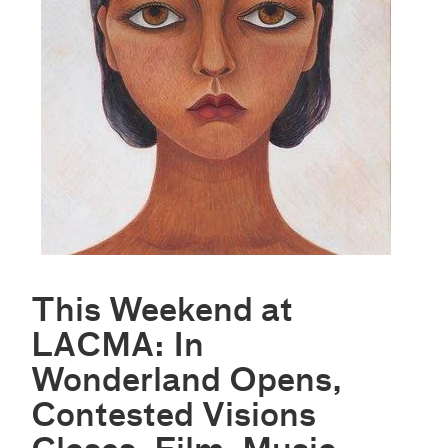
This Weekend at
LACMA: In
Wonderland Opens,
Contested Visions