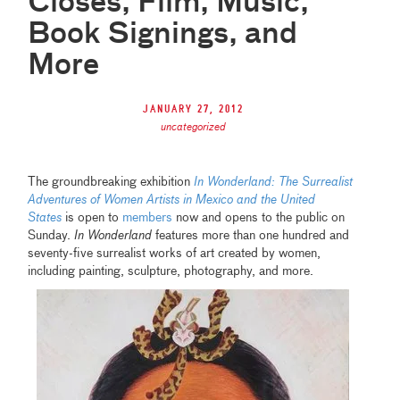
Closes, Film, Music,
Book Signings, and
More
January 27, 2012
uncategorized
The groundbreaking exhibition
In Wonderland: The Surrealist
Adventures of Women Artists in Mexico and the United
States
is open to
members
now and opens to the public on
Sunday.
In Wonderland
features more than one hundred and
seventy-five surrealist works of art created by women,
including painting, sculpture, photography, and more.