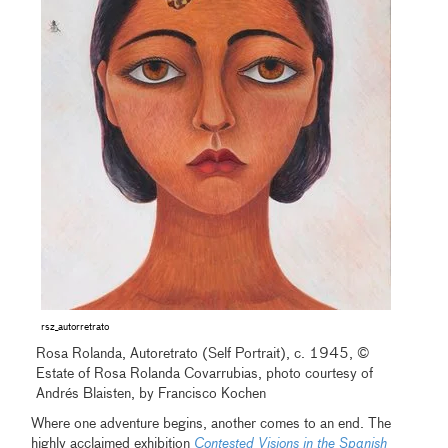
rsz_autorretrato
Rosa Rolanda, Autoretrato (Self Portrait), c. 1945, ©
Estate of Rosa Rolanda Covarrubias, photo courtesy of
Andrés Blaisten, by Francisco Kochen
Where one adventure begins, another comes to an end. The
highly acclaimed exhibition
Contested Visions in the Spanish