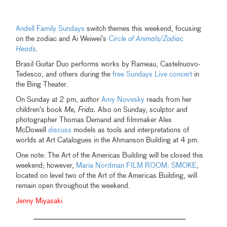
Andell Family Sundays
switch themes this weekend, focusing
on the zodiac and Ai Weiwei’s
Circle of Animals/Zodiac
Heads
.
Brasil Guitar Duo performs works by Rameau, Castelnuovo-
Tedesco, and others during the
free Sundays Live concert
in
the Bing Theater.
On Sunday at 2 pm, author
Amy Novesky
reads from her
children’s book
Me, Frida.
Also on Sunday, sculptor and
photographer Thomas Demand and filmmaker Alex
McDowell
discuss
models as tools and interpretations of
worlds at Art Catalogues in the Ahmanson Building at 4 pm.
One note: The Art of the Americas Building will be closed this
weekend; however,
Maria Nordman FILM ROOM: SMOKE
,
located on level two of the Art of the Americas Building, will
remain open throughout the weekend.
Jenny Miyasaki