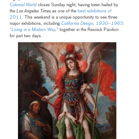
Colonial World
closes Sunday night, having been hailed by
the
Los Angeles Times
as one of the
best exhibitions of
2011
. This weekend is a unique opportunity to see three
major exhibitions, including
California Design, 1930–1965:
“Living in a Modern Way,”
together in the Resnick Pavilion
for just two days.