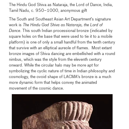
The Hindu God Shiva as Nataraja, the Lord of Dance, India,
Tamil Nadu, c. 950–1000, anonymous gift
The South and Southeast Asian Art Department’s signature
work is
The Hindu God Shiva as Nataraja, the Lord of
Dance
. This south Indian processional bronze (indicated by
square holes on the base that were used to tie it to a mobile
platform) is one of only a small handful from the tenth century
that survive with an elliptical aureole of flames. Most extant
bronze images of Shiva dancing are embellished with a round
nimbus, which was the style from the eleventh century
onward. While the circular halo may be more apt for
symbolizing the cyclic nature of time in Indian philosophy and
cosmology, the ovoid shape of LACMA's bronze is a much
more dynamic form that helps convey the animated
movement of the cosmic dance.