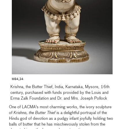
M84_34
Krishna, the Butter Thief, India, Karnataka, Mysore, 16th
century, purchased with funds provided by the Louis and
Erma Zalk Foundation and Dr. and Mrs. Joseph Pollock
One of LACMA's most charming works, the ivory sculpture
of
Krishna, the Butter Thief
is a delightful portrayal of the
Hindu god of devotion as a pudgy infant joyfully holding two
balls of butter that he has mischievously stolen from the