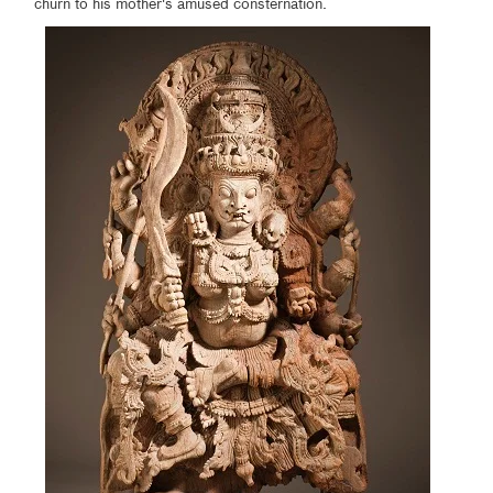
churn to his mother's amused consternation.