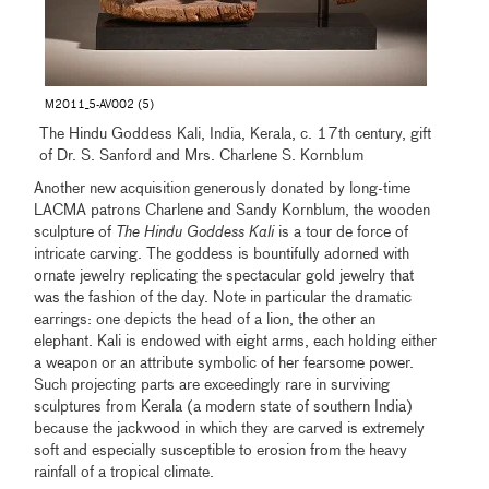
M2011_5-AV002 (5)
The Hindu Goddess Kali, India, Kerala, c. 17th century, gift
of Dr. S. Sanford and Mrs. Charlene S. Kornblum
Another new acquisition generously donated by long-time
LACMA patrons Charlene and Sandy Kornblum, the wooden
sculpture of
The Hindu Goddess Kali
is a tour de force of
intricate carving. The goddess is bountifully adorned with
ornate jewelry replicating the spectacular gold jewelry that
was the fashion of the day. Note in particular the dramatic
earrings: one depicts the head of a lion, the other an
elephant. Kali is endowed with eight arms, each holding either
a weapon or an attribute symbolic of her fearsome power.
Such projecting parts are exceedingly rare in surviving
sculptures from Kerala (a modern state of southern India)
because the jackwood in which they are carved is extremely
soft and especially susceptible to erosion from the heavy
rainfall of a tropical climate.