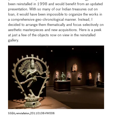
been reinstalled in 1998 and would benefit from an updated
presentation. With so many of our Indian treasures out on
loan, it would have been impossible to organize the works in
a comprehensive geo-chronological manner. Instead, I
decided to arrange them thematically and focus selectively on
aesthetic masterpieces and new acquisitions. Here is a peek
at just a few of the objects now on view in the reinstalled
gallery.
SSEA_reinstallation_20110106-VW006