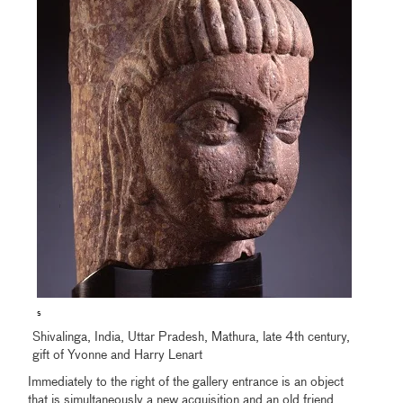
s
Shivalinga, India, Uttar Pradesh, Mathura, late 4th century,
gift of Yvonne and Harry Lenart
Immediately to the right of the gallery entrance is an object
that is simultaneously a new acquisition and an old friend.