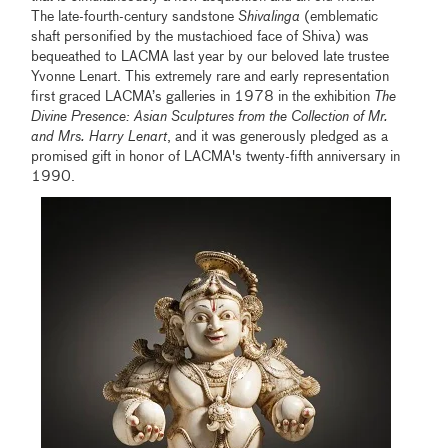
The late-fourth-century sandstone
Shivalinga
(emblematic
shaft personified by the mustachioed face of Shiva) was
bequeathed to LACMA last year by our beloved late trustee
Yvonne Lenart. This extremely rare and early representation
first graced LACMA’s galleries in 1978 in the exhibition
The
Divine Presence: Asian Sculptures from the Collection of Mr.
and Mrs. Harry Lenart
, and it was generously pledged as a
promised gift in honor of LACMA's twenty-fifth anniversary in
1990.