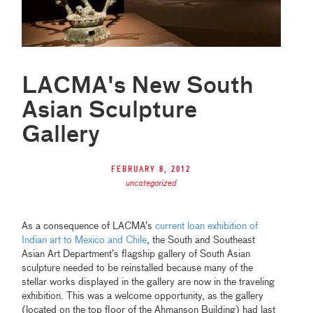
LACMA's New South
Asian Sculpture
Gallery
February 8, 2012
uncategorized
As a consequence of LACMA’s
current loan exhibition of
Indian art to Mexico and Chile
, the South and Southeast
Asian Art Department’s flagship gallery of South Asian
sculpture needed to be reinstalled because many of the
stellar works displayed in the gallery are now in the traveling
exhibition. This was a welcome opportunity, as the gallery
(located on the top floor of the Ahmanson Building) had last