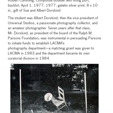
Robert Cumming, Composite boulder with lifting port,
backlot, April 1, 1977, 1977, gelatin silver print, 8 x 10
in., gift of Sue and Albert Dorskind
The student was Albert Dorskind, then the vice president of
Universal Studios, a passionate photography collector, and
an amateur photographer. Seven years after that class,
Mr. Dorskind, as president of the board of the Ralph M.
Parsons Foundation, was instrumental in persuading Parsons
to initiate funds to establish LACMA’s
photography department—a matching grant was given to
LACMA in 1983 and the department became its own
curatorial division in 1984.