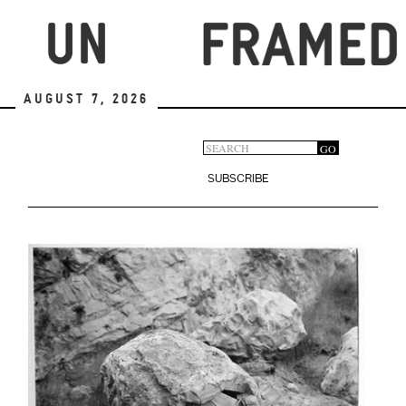
Skip
to
main
content
August 7, 2026
Search
GO
Search
form
SUBSCRIBE