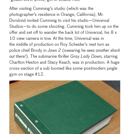
After visiting Cumming’s studio (which was the
photographer's residence in Orange, California), Mr.
Dorskind invited Cumming to visit his studio—Universal
Studios—to do some shooting. Cumming took him up on the
offer and set off to wander the back lot of Universal, his 8 x
10 view camera in tow. At the time, Universal was in
the middle of production on Roy Scheider’s next turn as
police chief Brody in
Jaws 2
(swearing he
sees another shark
out there!
). The submarine thriller
Gray Lady Down,
starring
Charlton Heston and Stacy Keach, was in production. A huge
cross-section of a sub loomed like some postmodern jungle
gym on stage #12.