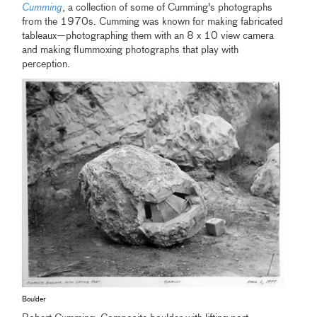
Cumming
, a collection of some of Cumming's photographs
from the 1970s. Cumming was known for making fabricated
tableaux—photographing them with an 8 x 10 view camera
and making flummoxing photographs that play with
perception.
Boulder