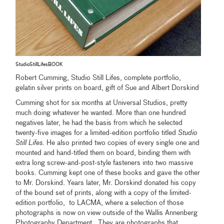
StudioStillLifesBOOK
Robert Cumming, Studio Still Lifes, complete portfolio,
gelatin silver prints on board, gift of Sue and Albert Dorskind
Cumming shot for six months at Universal Studios, pretty
much doing whatever he wanted. More than one hundred
negatives later, he had the basis from which he selected
twenty-five images for a limited-edition portfolio titled
Studio
Still Lifes
. He also printed two copies of every single one and
mounted and hand-titled them on board, binding them with
extra long screw-and-post-style fasteners into two massive
books. Cumming kept one of these books and gave the other
to Mr. Dorskind. Years later, Mr. Dorskind donated his copy
of the bound set of prints, along with a copy of the limited-
edition portfolio, to LACMA, where a selection of those
photographs is now on view outside of the Wallis Annenberg
Photography Department. They are photographs that