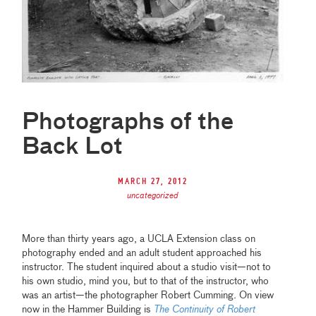
Photographs of the
Back Lot
March 27, 2012
uncategorized
More than thirty years ago, a UCLA Extension class on
photography ended and an adult student approached his
instructor. The student inquired about a studio visit—not to
his own studio, mind you, but to that of the instructor, who
was an artist—the photographer Robert Cumming. On view
now in the Hammer Building is
The Continuity of Robert