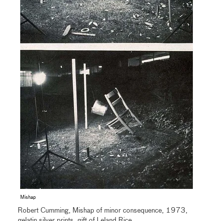
Mishap
Robert Cumming, Mishap of minor consequence, 1973,
gelatin silver prints, gift of Leland Rice