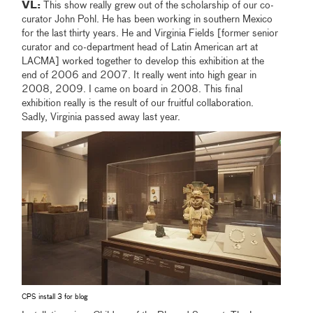
VL:
This show really grew out of the scholarship of our co-
curator John Pohl. He has been working in southern Mexico
for the last thirty years. He and Virginia Fields [former senior
curator and co-department head of Latin American art at
LACMA] worked together to develop this exhibition at the
end of 2006 and 2007. It really went into high gear in
2008, 2009. I came on board in 2008. This final
exhibition really is the result of our fruitful collaboration.
Sadly, Virginia passed away last year.
CPS install 3 for blog