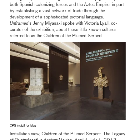
both Spanish colonizing forces and the Aztec Empire, in part
by establishing a vast network of trade through the
development of a sophisticated pictorial language.
Unframed
's Jenny Miyasaki spoke with Victoria Lyall, co-
curator of the exhibition, about these little-known cultures
referred to as the Children of the Plumed Serpent.
CPS install for blog
Installation view, Children of the Plumed Serpent: The Legacy