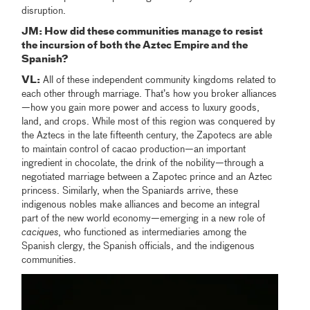
disruption.
JM: How did these communities manage to resist
the incursion of both the Aztec Empire and the
Spanish?
VL:
All of these independent community kingdoms related to
each other through marriage. That’s how you broker alliances
—how you gain more power and access to luxury goods,
land, and crops. While most of this region was conquered by
the Aztecs in the late fifteenth century, the Zapotecs are able
to maintain control of cacao production—an important
ingredient in chocolate, the drink of the nobility—through a
negotiated marriage between a Zapotec prince and an Aztec
princess. Similarly, when the Spaniards arrive, these
indigenous nobles make alliances and become an integral
part of the new world economy—emerging in a new role of
caciques
, who functioned as intermediaries among the
Spanish clergy, the Spanish officials, and the indigenous
communities.