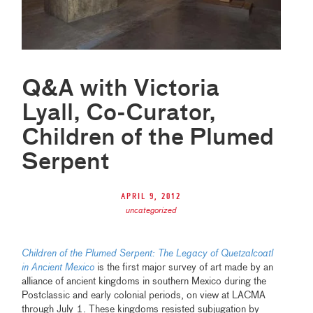
Q&A with Victoria
Lyall, Co-Curator,
Children of the Plumed
Serpent
April 9, 2012
uncategorized
Children of the Plumed Serpent: The Legacy of Quetzalcoatl
in Ancient Mexico
is the first major survey of art made by an
alliance of ancient kingdoms in southern Mexico during the
Postclassic and early colonial periods, on view at LACMA
through July 1. These kingdoms resisted subjugation by