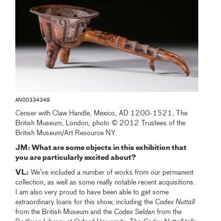
AN00334349
Censer with Claw Handle, Mexico, AD 1200-1521, The
British Museum, London, photo © 2012 Trustees of the
British Museum/Art Resource NY
JM: What are some objects in this exhibition that
you are particularly excited about?
VL:
We’ve included a number of works from our permanent
collection, as well as some really notable recent acquisitions.
I am also very proud to have been able to get some
extraordinary loans for this show, including the
Codex
Nuttall
from the British Museum and the
Codex Selden
from the