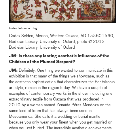
Codex Selden for blog
Codex Selden, Mexico, Western Oaxaca, AD 155601560,
Bodleian Library, University of Oxford, photo © 2012
Bodleian Library, University of Oxford
JM: Is there any lasting aesthetic influence of the
Children of the Plumed Serpent?
JM:
Definitely. One thing we wanted to communicate in this
exhibition is that many of the things we showcase, such as
the aesthetic sophistication that characterizes the Postclassic
art style, remain in the region today. We have a couple of
examples of contemporary works in the show, including one
extraordinary textile from Oaxaca that was produced in
2010 by a woman named Zenaida Pérez Mendoza on the
same kind of loom that has always been used in
Mesoamerica. She calls it a wedding or burial mantle
because you only wear your finest when you get married or
when you get buried. The incredible aesthetic achievements