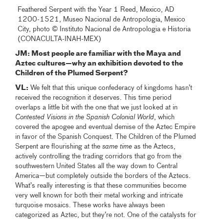
Feathered Serpent with the Year 1 Reed, Mexico, AD
1200-1521, Museo Nacional de Antropologia, Mexico
City, photo © Instituto Nacional de Antropologia e Historia
(CONACULTA-INAH-MEX)
JM: Most people are familiar with the Maya and
Aztec cultures—why an exhibition devoted to the
Children of the Plumed Serpent?
VL:
We felt that this unique confederacy of kingdoms hasn’t
received the recognition it deserves. This time period
overlaps a little bit with the one that we just looked at in
Contested
Visions in the Spanish Colonial World
, which
covered the apogee and eventual demise of the Aztec Empire
in favor of the Spanish Conquest. The Children of the Plumed
Serpent are flourishing at the
same time
as the Aztecs,
actively controlling the trading corridors that go from the
southwestern United States all the way down to Central
America—but completely outside the borders of the Aztecs.
What’s really interesting is that these communities become
very well known for both their metal working and intricate
turquoise mosaics. These works have always been
categorized as Aztec, but they’re not. One of the catalysts for