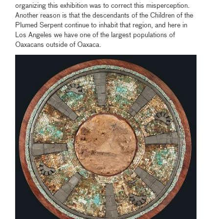
organizing this exhibition was to correct this misperception.
Another reason is that the descendants of the Children of the
Plumed Serpent continue to inhabit that region, and here in
Los Angeles we have one of the largest populations of
Oaxacans outside of Oaxaca.