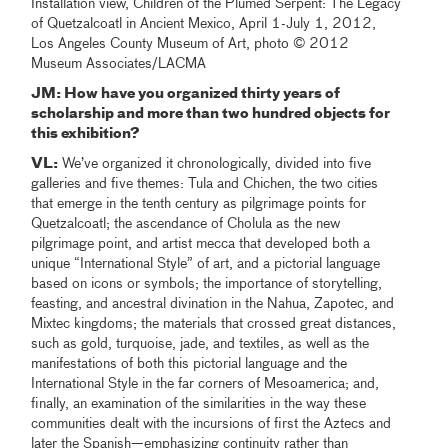
Installation view, Children of the Plumed Serpent: The Legacy
of Quetzalcoatl in Ancient Mexico, April 1-July 1, 2012,
Los Angeles County Museum of Art, photo © 2012
Museum Associates/LACMA
JM: How have you organized thirty years of
scholarship and more than two hundred objects for
this exhibition?
VL:
We’ve organized it chronologically, divided into five
galleries and five themes: Tula and Chichen, the two cities
that emerge in the tenth century as pilgrimage points for
Quetzalcoatl; the ascendance of Cholula as the new
pilgrimage point, and artist mecca that developed both a
unique “International Style” of art, and a pictorial language
based on icons or symbols; the importance of storytelling,
feasting, and ancestral divination in the Nahua, Zapotec, and
Mixtec kingdoms; the materials that crossed great distances,
such as gold, turquoise, jade, and textiles, as well as the
manifestations of both this pictorial language and the
International Style in the far corners of Mesoamerica; and,
finally, an examination of the similarities in the way these
communities dealt with the incursions of first the Aztecs and
later the Spanish—emphasizing continuity rather than