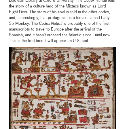
Bodleian Library at Oxford University. The
Codex Nuttall
tells
the story of a culture hero of the Mixtecs known as Lord
Eight Deer. The story of his rival is told in the other codex,
and, interestingly, that protagonist is a female named Lady
Six Monkey. The
Codex Nuttall
is probably one of the first
manuscripts to travel to Europe after the arrival of the
Spanish, and it hasn’t crossed the Atlantic since—until now.
This is the first time it will appear on U.S. soil.