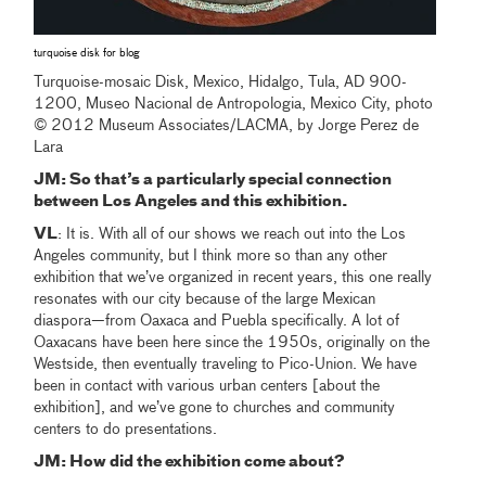
turquoise disk for blog
Turquoise-mosaic Disk, Mexico, Hidalgo, Tula, AD 900-
1200, Museo Nacional de Antropologia, Mexico City, photo
© 2012 Museum Associates/LACMA, by Jorge Perez de
Lara
JM: So that’s a particularly special connection
between Los Angeles and this exhibition.
VL
: It is. With all of our shows we reach out into the Los
Angeles community, but I think more so than any other
exhibition that we’ve organized in recent years, this one really
resonates with our city because of the large Mexican
diaspora—from Oaxaca and Puebla specifically. A lot of
Oaxacans have been here since the 1950s, originally on the
Westside, then eventually traveling to Pico-Union. We have
been in contact with various urban centers [about the
exhibition], and we’ve gone to churches and community
centers to do presentations.
JM: How did the exhibition come about?