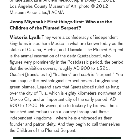
of Quetzalcoatl in Ancient Mexico, April 1-July 1, 2012,
Los Angeles County Museum of Art, photo © 2012
Museum Associates/LACMA
Jenny Miyasaki: First things first: Who are the
Children of the Plumed Serpent?
Victoria Lyall:
They were a confederacy of independent
kingdoms in southern Mexico in what are known today as the
states of Oaxaca, Puebla, and Tlaxcala. The Plumed Serpent
is the animal incarnation of the deity Quetzalcoatl, who
figures very prominently in the Postclassic period, the period
that the exhibition covers, roughly AD 900 to 1521.
Quetzal
[translates to] “feathers” and
coatl
is “serpent.” You
can imagine this mythological serpent covered in gleaming
green plumes. Legend says that Quetzalcoatl ruled as king
over the city of Tula, which is eighty kilometers northwest of
Mexico City and an important city of the early period, AD
900 to 1200. However, due to trickery by his rival, he is
banished and embarks on a journey throughout these
independent kingdoms—where he is embraced as their
founder and patron deity. And they begin to call themselves
the Children of the Plumed Serpent.