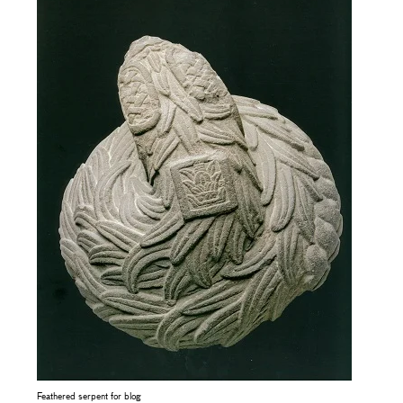
Feathered serpent for blog