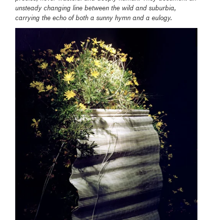
unsteady changing line between the wild and suburbia,
carrying the echo of both a sunny hymn and a eulogy.