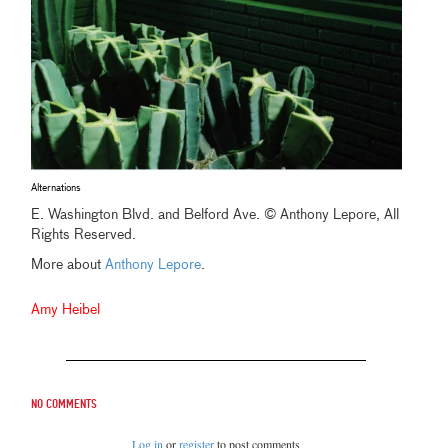
Alternations
E. Washington Blvd. and Belford Ave. © Anthony Lepore, All
Rights Reserved.
More about
Anthony Lepore
.
Amy Heibel
No comments
Log in
or
register
to post comments