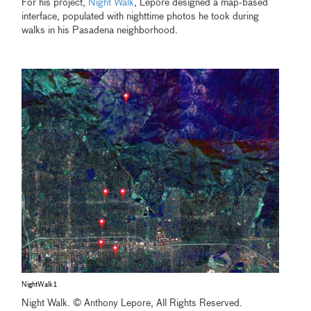
For his project,
Night Walk
, Lepore designed a map-based
interface, populated with nighttime photos he took during
walks in his Pasadena neighborhood.
NightWalk1
Night Walk. © Anthony Lepore, All Rights Reserved.