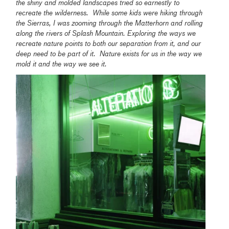
the shiny and molded landscapes tried so earnestly to
recreate the wilderness. While some kids were hiking through
the Sierras, I was zooming through the Matterhorn and rolling
along the rivers of Splash Mountain.
Exploring the ways we
recreate nature points to both our separation from it, and our
deep need to be part of it. Nature exists for us in the way we
mold it and the way we see it.