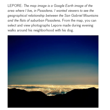
LEPORE:
The map image is a Google Earth image of the
area where I live, in Pasadena. I wanted viewers to see the
geographical relationship between the San Gabriel Mountains
and the flats of suburban Pasadena.
From the map, you can
select and view photographs Lepore made during evening
walks around his neighborhood with his dog.