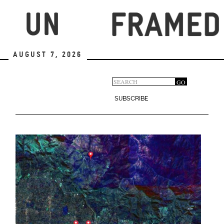
Skip
to
main
content
August 7, 2026
Search
GO
Search
form
SUBSCRIBE