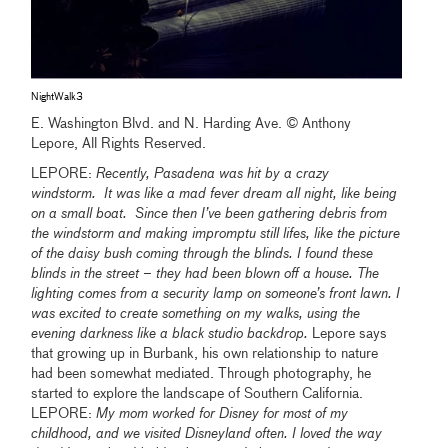
NightWalk3
E. Washington Blvd. and N. Harding Ave. © Anthony
Lepore, All Rights Reserved.
LEPORE:
Recently, Pasadena was hit by a crazy
windstorm. It was like a mad fever dream all night, like being
on a small boat. Since then I’ve been gathering debris from
the windstorm and making impromptu still lifes, like the picture
of the daisy bush coming through the blinds. I found these
blinds in the street – they had been blown off a house. The
lighting comes from a security lamp on someone’s front lawn. I
was excited to create something on my walks, using the
evening darkness like a black studio backdrop.
Lepore says
that growing up in Burbank, his own relationship to nature
had been somewhat mediated. Through photography, he
started to explore the landscape of Southern California.
LEPORE:
My mom worked for Disney for most of my
childhood, and we visited Disneyland often. I loved the way