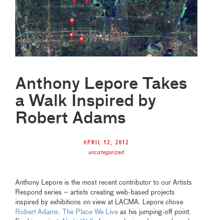
Anthony Lepore Takes
a Walk Inspired by
Robert Adams
April 12, 2012
uncategorized
Anthony Lepore is the most recent contributor to our Artists
Respond series – artists creating web-based projects
inspired by exhibitions on view at LACMA. Lepore chose
Robert Adams: The Place We Live
as his jumping-off point.