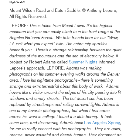
NightWalk2
Mount Wilson Road and Eaton Saddle. © Anthony Lepore,
All Rights Reserved.
LEPORE:
This is taken from Mount Lowe. It’s the highest
mountain that you can easily climb to in the front range of the
Angeles National Forest. We take friends here for our “Wow,
LA isn’t what you expect” hike. The entire city sparkles
beneath you. There’s a strange relationship between the quiet
darkness of the mountains and the sea of electricity below.
A
project by Robert Adams called
Summer Nights
informed
Lepore’s approach. LEPORE:
Adams was making
photographs on his summer evening walks around the Denver
area. I love his nighttime photographs--there is something
strange and extraterrestrial about this body of work. Adams
hovers like a visitor around the edges of his city peering into lit
windows and empty streets. The hot desert sun has been
replaced by streetlamps and rolling carnival lights.
Adams is
one of my favorite photographers, but when I first came
across his work in college I found it a little boring. It took
some time, and discovering Adam’s book
Los Angeles Spring
,
for me to really connect with his photographs. They are quiet,
precise, never wasteful and deeply human. They document an