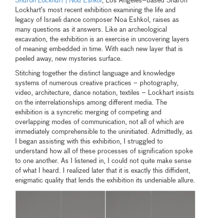
Sharon Lockhart
|
Noa Eshkol
, Los Angeles–based Sharon
Lockhart’s most recent exhibition examining the life and
legacy of Israeli dance composer Noa Eshkol, raises as
many questions as it answers. Like an archeological
excavation, the exhibition is an exercise in uncovering layers
of meaning embedded in time. With each new layer that is
peeled away, new mysteries surface.
Stitching together the distinct language and knowledge
systems of numerous creative practices – photography,
video, architecture, dance notation, textiles – Lockhart insists
on the interrelationships among different media. The
exhibition is a syncretic merging of competing and
overlapping modes of communication, not all of which are
immediately comprehensible to the uninitiated. Admittedly, as
I began assisting with this exhibition, I struggled to
understand how all of these processes of signification spoke
to one another. As I listened in, I could not quite make sense
of what I heard. I realized later that it is exactly this diffident,
enigmatic quality that lends the exhibition its undeniable allure.