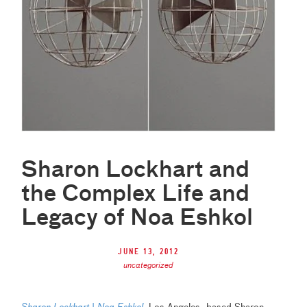
Sharon Lockhart and
the Complex Life and
Legacy of Noa Eshkol
June 13, 2012
uncategorized