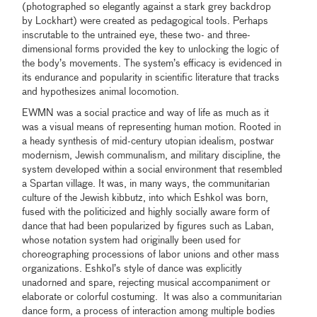
(photographed so elegantly against a stark grey backdrop
by Lockhart) were created as pedagogical tools. Perhaps
inscrutable to the untrained eye, these two- and three-
dimensional forms provided the key to unlocking the logic of
the body’s movements. The system’s efficacy is evidenced in
its endurance and popularity in scientific literature that tracks
and hypothesizes animal locomotion.
EWMN was a social practice and way of life as much as it
was a visual means of representing human motion. Rooted in
a heady synthesis of mid-century utopian idealism, postwar
modernism, Jewish communalism, and military discipline, the
system developed within a social environment that resembled
a Spartan village. It was, in many ways, the communitarian
culture of the Jewish kibbutz, into which Eshkol was born,
fused with the politicized and highly socially aware form of
dance that had been popularized by figures such as Laban,
whose notation system had originally been used for
choreographing processions of labor unions and other mass
organizations. Eshkol’s style of dance was explicitly
unadorned and spare, rejecting musical accompaniment or
elaborate or colorful costuming. It was also a communitarian
dance form, a process of interaction among multiple bodies