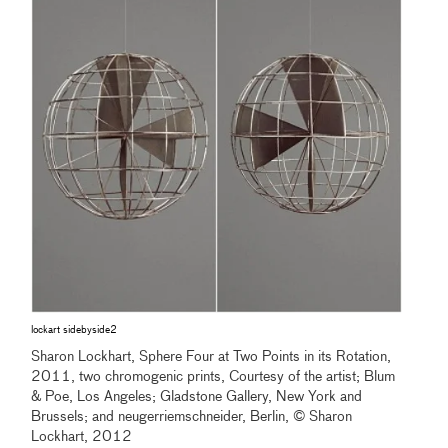
lockart sidebyside2
Sharon Lockhart, Sphere Four at Two Points in its Rotation,
2011, two chromogenic prints, Courtesy of the artist; Blum
& Poe, Los Angeles; Gladstone Gallery, New York and
Brussels; and neugerriemschneider, Berlin, © Sharon
Lockhart, 2012