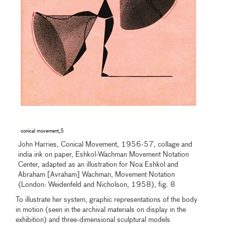
conical movement_5
John Harries, Conical Movement, 1956-57, collage and
india ink on paper, Eshkol-Wachman Movement Notation
Center, adapted as an illustration for Noa Eshkol and
Abraham [Avraham] Wachman, Movement Notation
(London: Weidenfeld and Nicholson, 1958), fig. 8
To illustrate her system, graphic representations of the body
in motion (seen in the archival materials on display in the
exhibition) and three-dimensional sculptural models