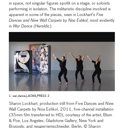
in space, not singular figures spotlit on a stage, or soloists
performing in isolation. The militaristic discipline involved is
apparent in some of the pieces, seen in Lockhart’s
Five
Dances and Nine Wall Carpets by Noa Eshkol
, most evidently
in
War Dance (Heraldic)
.
1. war_dance_LACMA_PRESS 2
Sharon Lockhart, production still from Five Dances and Nine
Wall Carpets by Noa Eshkol, 2011, five-channel installation
(35mm film transferred to HD), courtesy of the artist; Blum
& Poe, Los Angeles; Gladstone Gallery, New York and
Brussels; and neugerriemschneider, Berlin, © Sharon