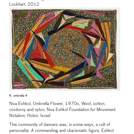
Lockhart, 2012
6. umbrella 4
Noa Eshkol, Umbrella Flower, 1970s, Wool, cotton,
corduroy and nylon, Noa Eshkol Foundation for Movement
Notation, Holon, Israel
This community of dancers was, in some ways, a cult of
personality. A commanding and charismatic figure, Eshkol