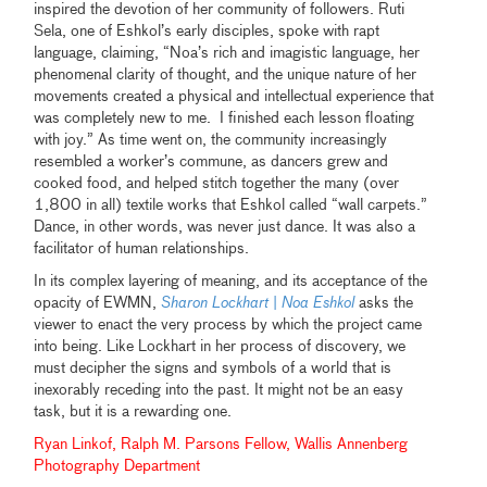
inspired the devotion of her community of followers. Ruti
Sela, one of Eshkol’s early disciples, spoke with rapt
language, claiming, “Noa’s rich and imagistic language, her
phenomenal clarity of thought, and the unique nature of her
movements created a physical and intellectual experience that
was completely new to me. I finished each lesson floating
with joy.” As time went on, the community increasingly
resembled a worker’s commune, as dancers grew and
cooked food, and helped stitch together the many (over
1,800 in all) textile works that Eshkol called “wall carpets.”
Dance, in other words, was never just dance. It was also a
facilitator of human relationships.
In its complex layering of meaning, and its acceptance of the
opacity of EWMN,
Sharon Lockhart
|
Noa Eshkol
asks the
viewer to enact the very process by which the project came
into being. Like Lockhart in her process of discovery, we
must decipher the signs and symbols of a world that is
inexorably receding into the past. It might not be an easy
task, but it is a rewarding one.
Ryan Linkof, Ralph M. Parsons Fellow, Wallis Annenberg
Photography Department