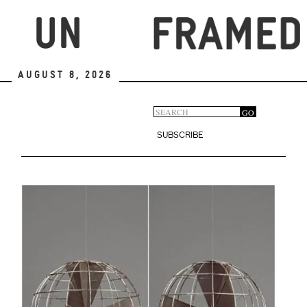
Skip
to
main
content
August 8, 2026
Search
GO
Search
form
SUBSCRIBE