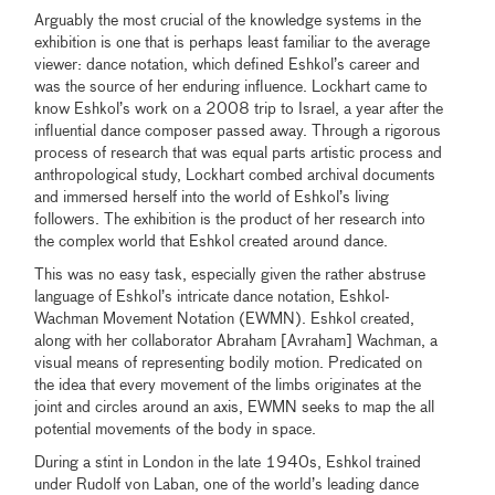
Arguably the most crucial of the knowledge systems in the
exhibition is one that is perhaps least familiar to the average
viewer: dance notation, which defined Eshkol’s career and
was the source of her enduring influence. Lockhart came to
know Eshkol’s work on a 2008 trip to Israel, a year after the
influential dance composer passed away. Through a rigorous
process of research that was equal parts artistic process and
anthropological study, Lockhart combed archival documents
and immersed herself into the world of Eshkol’s living
followers. The exhibition is the product of her research into
the complex world that Eshkol created around dance.
This was no easy task, especially given the rather abstruse
language of Eshkol’s intricate dance notation, Eshkol-
Wachman Movement Notation (EWMN). Eshkol created,
along with her collaborator Abraham [Avraham] Wachman, a
visual means of representing bodily motion. Predicated on
the idea that every movement of the limbs originates at the
joint and circles around an axis, EWMN seeks to map the all
potential movements of the body in space.
During a stint in London in the late 1940s, Eshkol trained
under Rudolf von Laban, one of the world’s leading dance