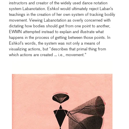
instructors and creator of the widely used dance notation
system Labanotation. Eshkol would ultimately reject Laban’s
teachings in the creation of her own system of tracking bodily
movement. Viewing Labanotation as overly concerned with
dictating how bodies should get from one point to another,
EWMN attempted instead to explain and illustrate what
happens in the process of getting between those points. In
Eshkol’s words, the system was not only a means of
visualizing actions, but “describes that primal thing from
which actions are created … i.e., movement.”