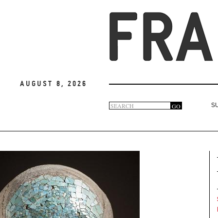
August 8, 2026
Search
GO
S
Search
form