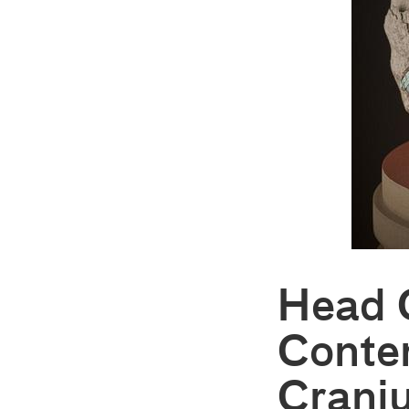
Head 
Conte
Crani