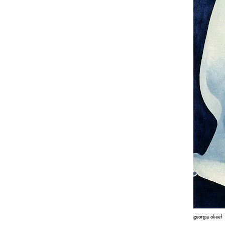
georgia okeef