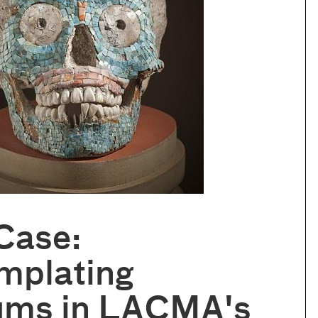
Case:
mplating
ums in LACMA's