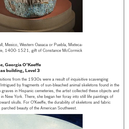
ll, Mexico, Western Oaxaca or Puebla, Mixteca-
yle, 1400-1521, gift of Constance McCormick
se,
Georgia O’Keeffe
as building, Level 3
tions from the 1930s were a result of inquisitive scavenging
Intrigued by fragments of sun-bleached animal skeletons found in the
n graves in Hispanic cemeteries, the artist collected these objects and
in New York. There, she began her foray into still life paintings of
toward skulls. For O’Keeffe, the durability of skeletons and fabric
l, parched beauty of the American Southwest.