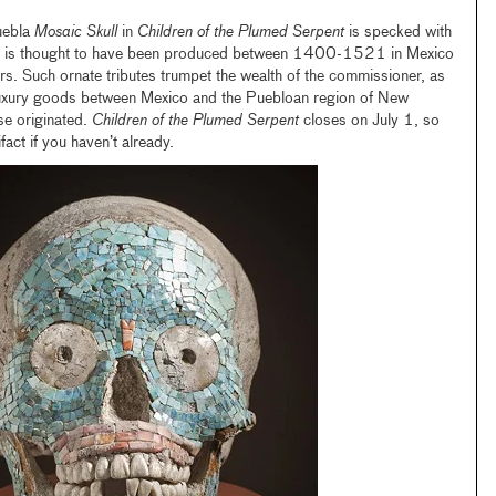
uebla
Mosaic Skull
in
Children of the Plumed Serpent
is specked with
 and is thought to have been produced between 1400-1521 in Mexico
rs. Such ornate tributes trumpet the wealth of the commissioner, as
 luxury goods between Mexico and the Puebloan region of New
se originated.
Children of the Plumed Serpent
closes on July 1, so
fact if you haven’t already.