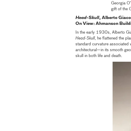
Georgia O’
gift of the
Head-Skull
, Alberto Giaco
On View: Ahmanson B
uild
In the early 1930s, Alberto Giac
Head-Skull
, he flattened the pl
standard curvature associated w
architectural—in its smooth geo
skull in both life and death.