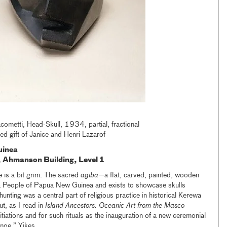
cometti, Head-Skull, 1934, partial, fractional
d gift of Janice and Henri Lazarof
uinea
ic, Ahmanson
B
uilding, Level 1
ne is a bit grim. The sacred
agiba—
a flat, carved, painted, wooden
People of Papua New Guinea and exists to showcase skulls
nting was a central part of religious practice in historical Kerewa
ut, as I read in
Island Ancestors: Oceanic Art from the Masco
nitiations and for such rituals as the inauguration of a new ceremonial
noe.” Yikes.