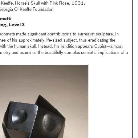
 Keeffe, Horse’s Skull with Pink Rose, 1931,
 Georgia O’ Keeffe Foundation
metti
ing, Level 3
ometti made significant contributions to surrealist sculpture. In
anes of his approximately life-sized subject, thus eradicating the
ith the human skull. Instead, his rendition appears Cubist—almost
metry and examines the beautifully complex semiotic implications of a