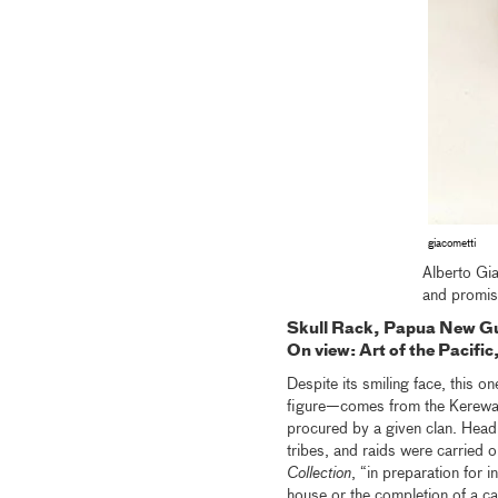
giacometti
Alberto Gia
and promise
Skull Rack, Papua New G
On view: Art of the Pacif
Despite its smiling face, this o
figure—comes from the Kerewa 
procured by a given clan. Headhu
tribes, and raids were carried o
Collection
, “in preparation for i
house or the completion of a ca