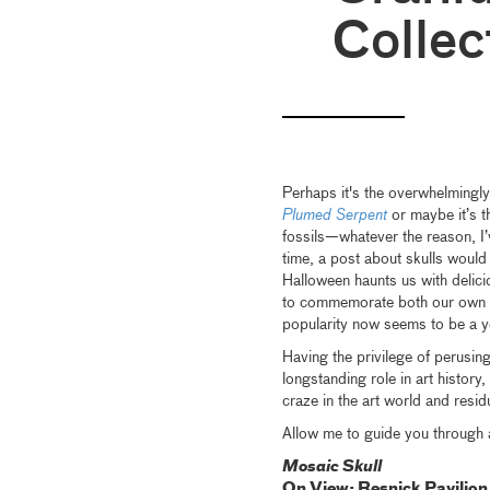
Collec
Perhaps it's the overwhelmingly
Plumed Serpent
or maybe it’s t
fossils—whatever the reason, I’
time, a post about skulls would 
Halloween haunts us with delic
to commemorate both our own mo
popularity now seems to be a 
Having the privilege of perusin
longstanding role in art history
craze in the art world and resid
Allow me to guide you through 
Mosaic Skull
On View: Resnick Pavilion