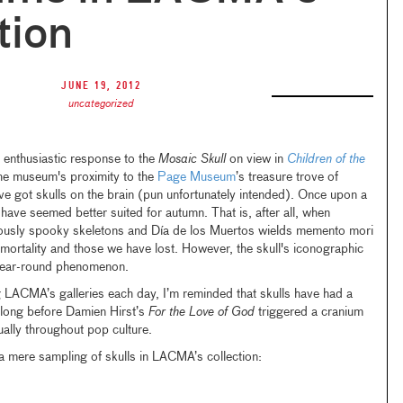
tion
June 19, 2012
uncategorized
 enthusiastic response to the
Mosaic Skull
on view in
Children of the
he museum's proximity to the
Page Museum
’s treasure trove of
ve got skulls on the brain (pun unfortunately intended). Once upon a
have seemed better suited for autumn. That is, after all, when
iously spooky skeletons and Día de los Muertos wields memento mori
rtality and those we have lost. However, the skull's iconographic
year-round phenomenon.
g LACMA’s galleries each day, I’m reminded that skulls have had a
, long before Damien Hirst’s
For the Love of God
triggered a cranium
ually throughout pop culture.
a mere sampling of skulls in LACMA’s collection: