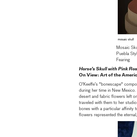
mosaic skull
Mosaic Sku
Puebla St
Fearing
Horse’s Skull with Pink Ro
On View: Art of the Americ
O’Keeffe’s "bonescape" composi
during her time in New Mexico. 
desert and fabric flowers left o
traveled with them to her studio 
bones with a particular affinity 
flowers represented the eterna