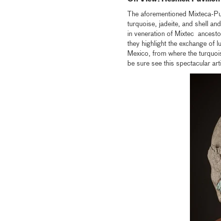
The aforementioned Mixteca-P
turquoise, jadeite, and shell
in veneration of Mixtec ancesto
they highlight the exchange of
Mexico, from where the turquoi
be sure see this spectacular arti