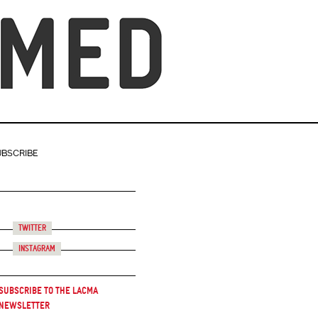
UBSCRIBE
Twitter
Instagram
Subscribe to the LACMA
Newsletter