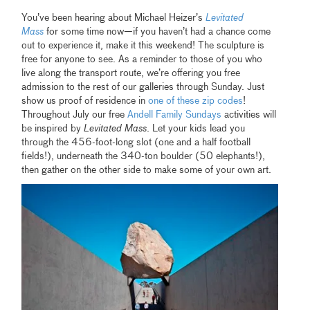
You’ve been hearing about Michael Heizer’s
Levitated
Mass
for some time now—if you haven’t had a chance come
out to experience it, make it this weekend! The sculpture is
free for anyone to see. As a reminder to those of you who
live along the transport route, we’re offering you free
admission to the rest of our galleries through Sunday. Just
show us proof of residence in
one of these zip codes
!
Throughout July our free
Andell Family Sundays
activities will
be inspired by
Levitated Mass
. Let your kids lead you
through the 456-foot-long slot (one and a half football
fields!), underneath the 340-ton boulder (50 elephants!),
then gather on the other side to make some of your own art.