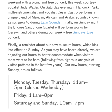
weekend with a picnic and free concert, this week courtesy
vocalist Judy Wexler. On Saturday evening in Hancock Park,
multi-instrumentalist and vocalist Cesar Castro performs a
unique blend of Mexican, African, and Arabic sounds, known
as
son jarocho
during
Latin Sounds
. Finally, on Sunday night
the Encore Saxophone Quartet will perform works by
Gerswin and others during our weekly free
Sundays Live
concert.
Finally, a reminder about our new museum hours, which kick
into effect on Sunday. As you may have heard already, we are
adjusting our hours to better accommodate when visitors
most want to be here (following from rigorous analysis of
visitor patterns in the last few years). Our new hours, starting
Sunday, are as follows:
Monday, Tuesday, Thursday: 11am–
5pm (closed Wedneday)
Friday: 11am–8pm
Saturday and Sunday: 10am–7pm