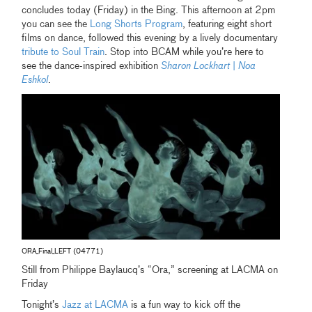
concludes today (Friday) in the Bing. This afternoon at 2pm
you can see the
Long Shorts Program
, featuring eight short
films on dance, followed this evening by a lively documentary
tribute to Soul Train
. Stop into BCAM while you’re here to
see the dance-inspired exhibition
Sharon Lockhart | Noa
Eshkol
.
ORA_Final_LEFT (04771)
Still from Philippe Baylaucq’s “Ora,” screening at LACMA on
Friday
Tonight’s
Jazz at LACMA
is a fun way to kick off the