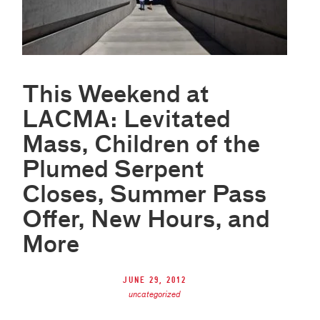
This Weekend at
LACMA: Levitated
Mass, Children of the
Plumed Serpent
Closes, Summer Pass
Offer, New Hours, and
More
June 29, 2012
uncategorized