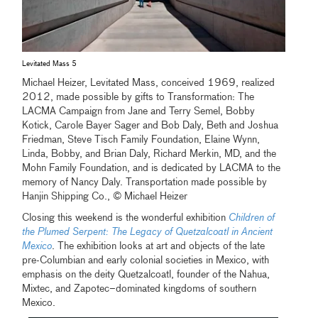
Levitated Mass 5
Michael Heizer, Levitated Mass, conceived 1969, realized
2012, made possible by gifts to Transformation: The
LACMA Campaign from Jane and Terry Semel, Bobby
Kotick, Carole Bayer Sager and Bob Daly, Beth and Joshua
Friedman, Steve Tisch Family Foundation, Elaine Wynn,
Linda, Bobby, and Brian Daly, Richard Merkin, MD, and the
Mohn Family Foundation, and is dedicated by LACMA to the
memory of Nancy Daly. Transportation made possible by
Hanjin Shipping Co., © Michael Heizer
Closing this weekend is the wonderful exhibition
Children of
the Plumed Serpent: The Legacy of Quetzalcoatl in Ancient
Mexico
. The exhibition looks at art and objects of the late
pre-Columbian and early colonial societies in Mexico, with
emphasis on the deity Quetzalcoatl, founder of the Nahua,
Mixtec, and Zapotec–dominated kingdoms of southern
Mexico.