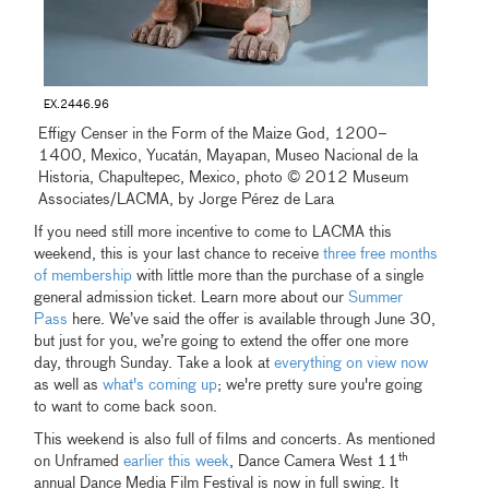
EX.2446.96
Effigy Censer in the Form of the Maize God, 1200–
1400, Mexico, Yucatán, Mayapan, Museo Nacional de la
Historia, Chapultepec, Mexico, photo © 2012 Museum
Associates/LACMA, by Jorge Pérez de Lara
If you need still more incentive to come to LACMA this
weekend, this is your last chance to receive
three free months
of membership
with little more than the purchase of a single
general admission ticket. Learn more about our
Summer
Pass
here. We’ve said the offer is available through June 30,
but just for you, we’re going to extend the offer one more
day, through Sunday. Take a look at
everything on view now
as well as
what's coming up
; we're pretty sure you're going
to want to come back soon.
This weekend is also full of films and concerts. As mentioned
th
on Unframed
earlier this week
, Dance Camera West 11
annual Dance Media Film Festival is now in full swing. It