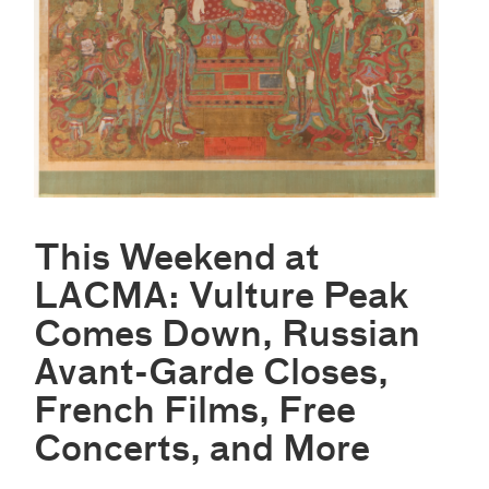
This Weekend at
LACMA: Vulture Peak
Comes Down, Russian
Avant-Garde Closes,
French Films, Free
Concerts, and More