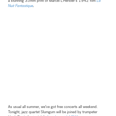
a stunning 35mm print of Marcel L’Herbier’s 1942 film
La
Nuit Fantastique
.
As usual all summer, we’ve got free concerts all weekend.
Tonight, jazz quartet Slumgum will be joined by trumpeter