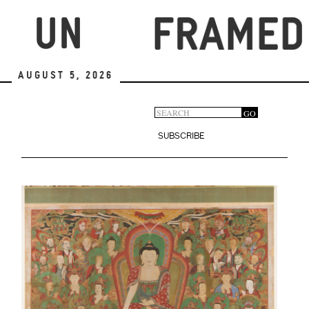
Skip
to
main
content
August 5, 2026
Search
GO
Search
form
SUBSCRIBE