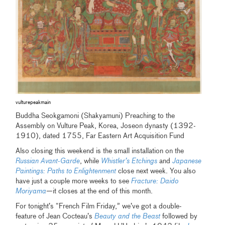
vulturepeakmain
Buddha Seokgamoni (Shakyamuni) Preaching to the
Assembly on Vulture Peak, Korea, Joseon dynasty (1392-
1910), dated 1755, Far Eastern Art Acquisition Fund
Also closing this weekend is the small installation on the
Russian Avant-Garde
, while
Whistler’s Etchings
and
Japanese
Paintings: Paths to Enlightenment
close next week. You also
have just a couple more weeks to see
Fracture: Daido
Moriyama
—it closes at the end of this month.
For tonight’s “French Film Friday,” we’ve got a double-
feature of Jean Cocteau’s
Beauty and the Beast
followed by