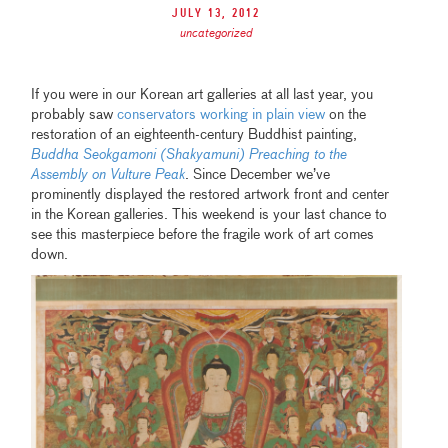
July 13, 2012
uncategorized
If you were in our Korean art galleries at all last year, you
probably saw
conservators working in plain view
on the
restoration of an eighteenth-century Buddhist painting,
Buddha Seokgamoni (Shakyamuni) Preaching to the
Assembly on Vulture Peak
. Since December we’ve
prominently displayed the restored artwork front and center
in the Korean galleries. This weekend is your last chance to
see this masterpiece before the fragile work of art comes
down.