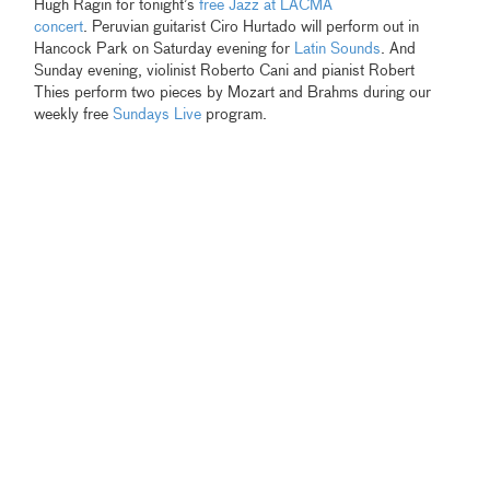
Hugh Ragin for tonight’s
free Jazz at LACMA
concert
. Peruvian guitarist Ciro Hurtado will perform out in
Hancock Park on Saturday evening for
Latin Sounds
. And
Sunday evening, violinist Roberto Cani and pianist Robert
Thies perform two pieces by Mozart and Brahms during our
weekly free
Sundays Live
program.