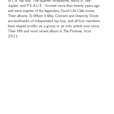
of L.A. hip hop. The quartet--Aceyalone, Myca 9, Self
Jupiter, and P.E.A.C.E.--formed more than twenty years ago
and were staples of the legendary Good Life Cafe scene.
Their albums
To Whom It May Concern
and
Innercity Griots
are landmarks of independent hip hop, and all four members
have stayed prolific as a group or as solo artists ever since.
Their fifth and most recent album is
The Promise
, from
2011.