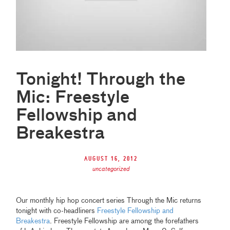
Tonight! Through the
Mic: Freestyle
Fellowship and
Breakestra
August 16, 2012
uncategorized
Our monthly hip hop concert series Through the Mic returns
tonight with co-headliners
Freestyle Fellowship and
Breakestra
. Freestyle Fellowship are among the forefathers