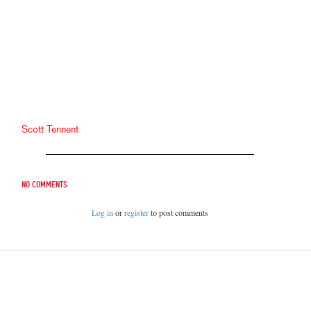
Scott Tennent
No comments
Log in
or
register
to post comments