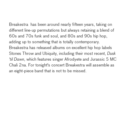
Breakestra has been around nearly fifteen years, taking on
different line-up permutations but always retaining a blend of
60s and 70s funk and soul, and 80s and 90s hip hop,
adding up to something that is totally contemporary.
Breakestra has released albums on excellent hip hop labels
Stones Throw and Ubiquity, including their most recent,
Dusk
'til Dawn
, which features singer Afrodyete and Jurassic 5 MC
Chali 2na. For tonight's concert Breakestra will assemble as
an eight-piece band that is not to be missed.