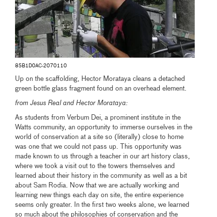
85B1D0AC-2070110
Up on the scaffolding, Hector Morataya cleans a detached
green bottle glass fragment found on an overhead element.
from Jesus Real and Hector Morataya:
As students from Verbum Dei, a prominent institute in the
Watts community, an opportunity to immerse ourselves in the
world of conservation at a site so (literally) close to home
was one that we could not pass up. This opportunity was
made known to us through a teacher in our art history class,
where we took a visit out to the towers themselves and
learned about their history in the community as well as a bit
about Sam Rodia. Now that we are actually working and
learning new things each day on site, the entire experience
seems only greater. In the first two weeks alone, we learned
so much about the philosophies of conservation and the