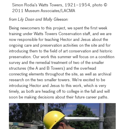
Simon Rodia’s Watts Towers, 1921–1954, photo ©
2011 Museum Associates/LACMA
from Lily Doan and Molly Gleeson:
Being newcomers to this project, we spent the first week
training under Watts Towers Conservation staff, and we are
now responsible for teaching Hector and Jesus about the
ongoing care and preservation activities on the site and for
introducing them to the field of art conservation and historic
preservation. Our work this summer will focus on a condition
survey and the remedial treatment of two of the smaller
structures (the A and B Towers) and the overhead
connecting elements throughout the site, as well as archival
research on the two smaller towers. We’re excited to be
introducing Hector and Jesus to this work, which is very
timely, as both are heading off to college in the fall and will
soon be making decisions about their future career paths.