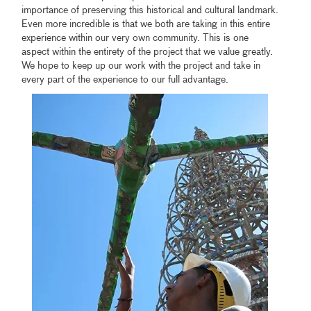
importance of preserving this historical and cultural landmark.
Even more incredible is that we both are taking in this entire
experience within our very own community. This is one
aspect within the entirety of the project that we value greatly.
We hope to keep up our work with the project and take in
every part of the experience to our full advantage.