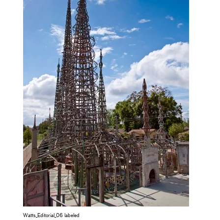
Watts_Editorial_06 labeled