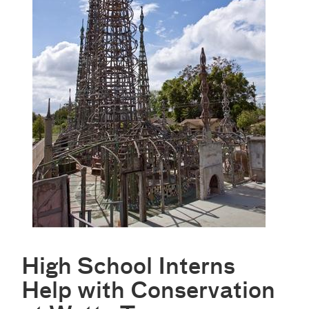
High School Interns
Help with Conservation