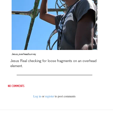
Jesus_overheadsurvey
Jesus Real checking for loose fragments on an overhead
element.
No comments
Log in
or
register
to post comments