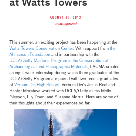
at Watts Towers
August 20, 2012
uncategorized
This summer, an exciting project has been happening at the
Watts Towers Conservation Center
. With support from
the
Ahmanson Foundation
and in partnership with the
UCLA/Getty Master’s Program in the Conservation of
Archaeological and Ethnographic Materials
, LACMA created
an eight-week internship during which three graduates of the
UCLA/Getty Program are paired with two recent graduates
of
Verbum Dei High School
. Verbum Dei’s Jesus Real and
Hector Morataya worked with UCLA/Getty alums Molly
Gleeson, Lily Doan, and Suzanne Morris. Here are some of
their thoughts about their experiences so far.