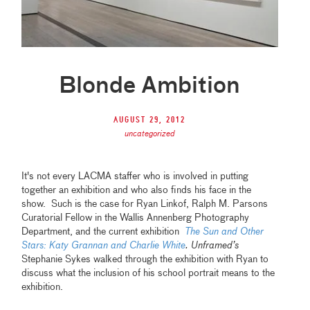
Blonde Ambition
August 29, 2012
uncategorized
It's not every LACMA staffer who is involved in putting
together an exhibition and who also finds his face in the
show. Such is the case for Ryan Linkof, Ralph M. Parsons
Curatorial Fellow in the Wallis Annenberg Photography
Department, and the current exhibition
The Sun and Other
Stars: Katy Grannan and Charlie White
.
Unframed
’s
Stephanie Sykes walked through the exhibition with Ryan to
discuss what the inclusion of his school portrait means to the
exhibition.