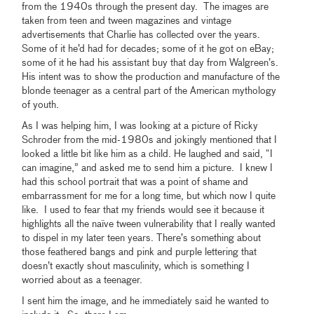
from the 1940s through the present day. The images are
taken from teen and tween magazines and vintage
advertisements that Charlie has collected over the years.
Some of it he’d had for decades; some of it he got on eBay;
some of it he had his assistant buy that day from Walgreen’s.
His intent was to show the production and manufacture of the
blonde teenager as a central part of the American mythology
of youth.
As I was helping him, I was looking at a picture of Ricky
Schroder from the mid-1980s and jokingly mentioned that I
looked a little bit like him as a child. He laughed and said, “I
can imagine,” and asked me to send him a picture. I knew I
had this school portrait that was a point of shame and
embarrassment for me for a long time, but which now I quite
like. I used to fear that my friends would see it because it
highlights all the naïve tween vulnerability that I really wanted
to dispel in my later teen years. There’s something about
those feathered bangs and pink and purple lettering that
doesn’t exactly shout masculinity, which is something I
worried about as a teenager.
I sent him the image, and he immediately said he wanted to