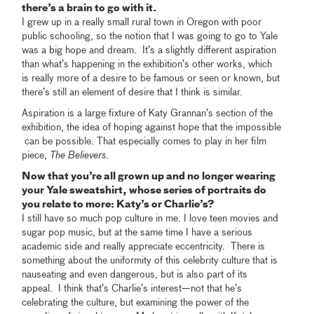
there’s a brain to go with it.
I grew up in a really small rural town in Oregon with poor
public schooling, so the notion that I was going to go to Yale
was a big hope and dream. It’s a slightly different aspiration
than what’s happening in the exhibition’s other works, which
is really more of a desire to be famous or seen or known, but
there’s still an element of desire that I think is similar.
Aspiration is a large fixture of Katy Grannan’s section of the
exhibition, the idea of hoping against hope that the impossible
can be possible. That especially comes to play in her film
piece,
The Believers
.
Now that you’re all grown up and no longer wearing
your Yale sweatshirt, whose series of portraits do
you relate to more: Katy’s or Charlie’s?
I still have so much pop culture in me. I love teen movies and
sugar pop music, but at the same time I have a serious
academic side and really appreciate eccentricity. There is
something about the uniformity of this celebrity culture that is
nauseating and even dangerous, but is also part of its
appeal. I think that’s Charlie’s interest—not that he’s
celebrating the culture, but examining the power of the