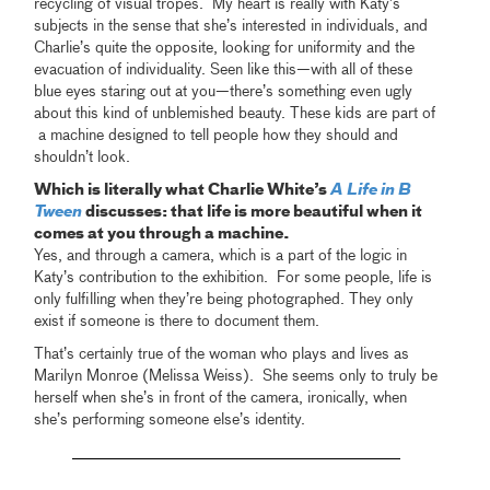
recycling of visual tropes. My heart is really with Katy’s
subjects in the sense that she’s interested in individuals, and
Charlie’s quite the opposite, looking for uniformity and the
evacuation of individuality. Seen like this—with all of these
blue eyes staring out at you—there’s something even ugly
about this kind of unblemished beauty. These kids are part of
a machine designed to tell people how they should and
shouldn’t look.
Which is literally what Charlie White’s
A Life in B
Tween
discusses: that life is more beautiful when it
comes at you through a machine.
Yes, and through a camera, which is a part of the logic in
Katy’s contribution to the exhibition. For some people, life is
only fulfilling when they’re being photographed. They only
exist if someone is there to document them.
That’s certainly true of the woman who plays and lives as
Marilyn Monroe (Melissa Weiss). She seems only to truly be
herself when she’s in front of the camera, ironically, when
she’s performing someone else’s identity.