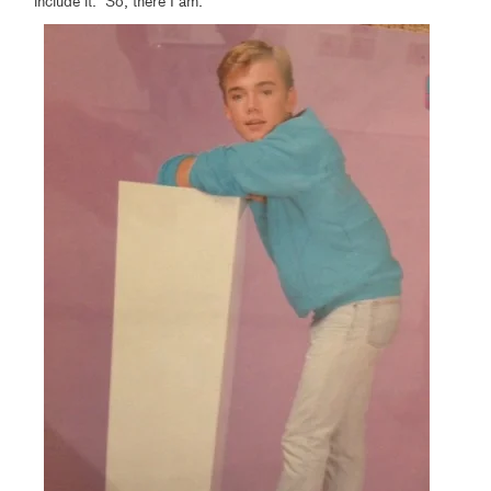
include it. So, there I am.