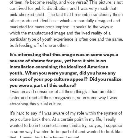
of teen life become reality, and vice versa? This picture is not
contrived for public distribution, and I was very much that
pink-cheeked child. The fact that I resemble so closely these
other produced identities—which are carefully designed and
marketed for mass consumption—speaks to the ways in
which the manufactured image and the lived reality of a
particular type of youth experience is often one and the same,
both feeding off of one another.
It’s interesting that this image was in some ways a
source of shame for you, yet here it sits in an
installation examining the idealized American
youth. When you were younger, did you have any
concept of your pop culture appeal? Did you realize
you were a part of this culture?
I was an avid consumer of all these things. I had an older
sister and read all these magazines, so in some way I was
absorbing this visual culture.
It’s hard to say if I was aware of my role within the system of
pop culture back then. At a certain point in my life, I really
wanted to be in the entertainment industry, so yes, I suppose
in some way I wanted to be part of it and wanted to look like