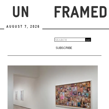
Skip
to
main
content
August 7, 2026
Search
GO
Search
form
SUBSCRIBE