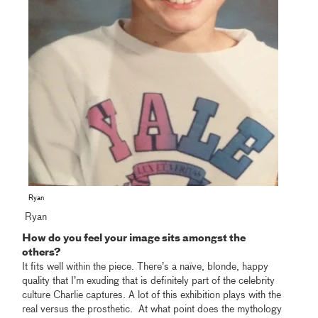
Ryan
Ryan
How do you feel your image sits amongst the
others?
It fits well within the piece. There’s a naïve, blonde, happy
quality that I’m exuding that is definitely part of the celebrity
culture Charlie captures. A lot of this exhibition plays with the
real versus the prosthetic. At what point does the mythology