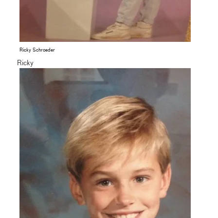
Ricky Schroeder
Ricky