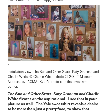
that. I mean, look how happy I seem!
A
Installation view, The Sun and Other Stars: Katy Grannan and
Charlie White, © Charlie White, photo © 2012 Museum
Associates/LACMA. Ryan’s photo is in the lower right
corner.
The Sun and Other Stars: Katy Grannan and Charlie
White
fixates on the aspirational. I see that in your
picture as well. The Yale sweatshirt reveals a desire
to be more than just a pretty face, to show that