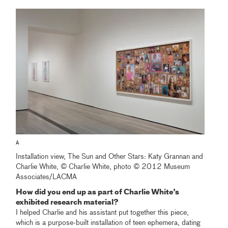
A
Installation view, The Sun and Other Stars: Katy Grannan and
Charlie White, © Charlie White, photo © 2012 Museum
Associates/LACMA
How did you end up as part of Charlie White’s
exhibited research material?
I helped Charlie and his assistant put together this piece,
which is a purpose-built installation of teen ephemera, dating