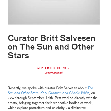
Curator Britt Salvesen
on The Sun and Other
Stars
September 19, 2012
uncategorized
Recently, we spoke with curator Britt Salvesen about
The
Sun and Other Stars: Katy Grannan and Charlie White
, on
view through September 14th. Britt worked directly with the
artists, bringing together their respective bodies of work,
which explore portraiture and celebrity via distinctive