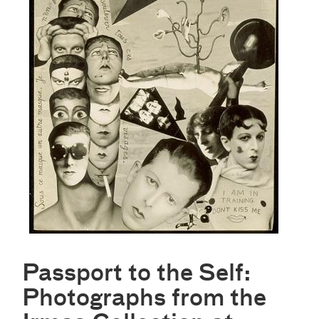
Passport to the Self:
Photographs from the