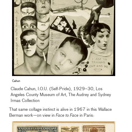
Cahun
Claude Cahun, I.O.U. (Self-Pride), 1929–30, Los
Angeles County Museum of Art, The Audrey and Sydney
Irmas Collection
That same collage instinct is alive in 1967 in this Wallace
Berman work—on view in
Face to Face
in Paris: