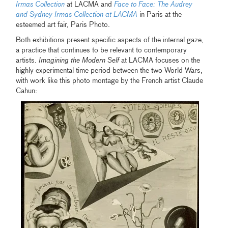
Irmas Collection
at LACMA and
Face to Face: The Audrey
and Sydney Irmas Collection at LACMA
in Paris at the
esteemed art fair, Paris Photo.
Both exhibitions present specific aspects of the internal gaze,
a practice that continues to be relevant to contemporary
artists.
Imagining the Modern Self
at LACMA focuses on the
highly experimental time period between the two World Wars,
with work like this photo montage by the French artist Claude
Cahun: