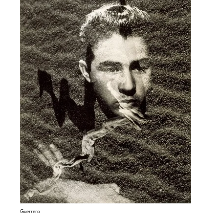
Guerrero