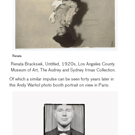
Renata
Renata Bracksiek, Untitled, 1920s, Los Angeles County
Museum of Art, The Audrey and Sydney Irmas Collection.
Of which a similar impulse can be seen forty years later in
this Andy Warhol photo booth portrait on view in Paris: