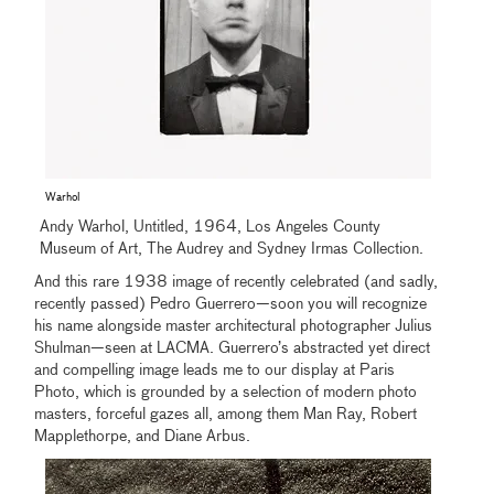
Warhol
Andy Warhol, Untitled, 1964, Los Angeles County
Museum of Art, The Audrey and Sydney Irmas Collection.
And this rare 1938 image of recently celebrated (and sadly,
recently passed) Pedro Guerrero—soon you will recognize
his name alongside master architectural photographer Julius
Shulman—seen at LACMA. Guerrero’s abstracted yet direct
and compelling image leads me to our display at Paris
Photo, which is grounded by a selection of modern photo
masters, forceful gazes all, among them Man Ray, Robert
Mapplethorpe, and Diane Arbus.