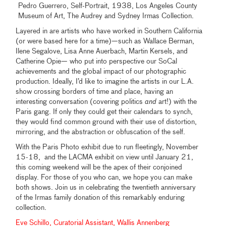
Pedro Guerrero, Self-Portrait, 1938, Los Angeles County
Museum of Art, The Audrey and Sydney Irmas Collection.
Layered in are artists who have worked in Southern California
(or were based here for a time)—such as Wallace Berman,
Ilene Segalove, Lisa Anne Auerbach, Martin Kersels, and
Catherine Opie— who put into perspective our SoCal
achievements and the global impact of our photographic
production. Ideally, I’d like to imagine the artists in our L.A.
show crossing borders of time and place, having an
interesting conversation (covering politics
and
art!) with the
Paris gang. If only they could get their calendars to synch,
they would find common ground with their use of distortion,
mirroring, and the abstraction or obfuscation of the self.
With the Paris Photo exhibit due to run fleetingly, November
15-18, and the LACMA exhibit on view until January 21,
this coming weekend will be the apex of their conjoined
display. For those of you who can, we hope you can make
both shows. Join us in celebrating the twentieth anniversary
of the Irmas family donation of this remarkably enduring
collection.
Eve Schillo, Curatorial Assistant, Wallis Annenberg