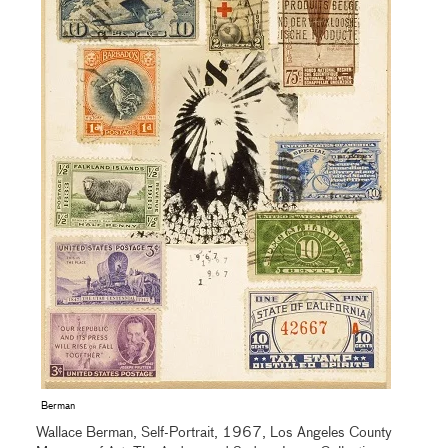
Berman
Wallace Berman, Self-Portrait, 1967, Los Angeles County