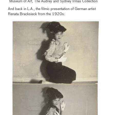
Museum of Art, The Audrey and Sydney Irmas Collection
And back in L.A., the filmic presentation of German artist
Renata Bracksieck from the 1920s: