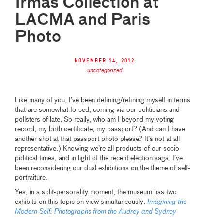
Irmas Collection at
LACMA and Paris
Photo
November 14, 2012
uncategorized
Like many of you, I’ve been defining/refining myself in terms
that are somewhat forced, coming via our politicians and
pollsters of late. So really, who am I beyond my voting
record, my birth certificate, my passport? (And can I have
another shot at that passport photo please? It’s not at all
representative.) Knowing we’re all products of our socio-
political times, and in light of the recent election saga, I’ve
been reconsidering our dual exhibitions on the theme of self-
portraiture.
Yes, in a split-personality moment, the museum has two
exhibits on this topic on view simultaneously:
Imagining the
Modern Self: Photographs from the Audrey and Sydney