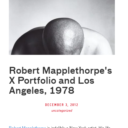
Robert Mapplethorpe's
X Portfolio and Los
Angeles, 1978
December 3, 2012
uncategorized