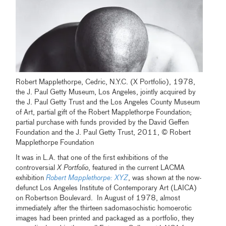
Robert Mapplethorpe, Cedric, N.Y.C. (X Portfolio), 1978,
the J. Paul Getty Museum, Los Angeles, jointly acquired by
the J. Paul Getty Trust and the Los Angeles County Museum
of Art, partial gift of the Robert Mapplethorpe Foundation;
partial purchase with funds provided by the David Geffen
Foundation and the J. Paul Getty Trust, 2011, © Robert
Mapplethorpe Foundation
It was in L.A. that one of the first exhibitions of the
controversial
X Portfolio
, featured in the current LACMA
exhibition
Robert Mapplethorpe: XYZ
, was shown at the now-
defunct Los Angeles Institute of Contemporary Art (LAICA)
on Robertson Boulevard. In August of 1978, almost
immediately after the thirteen sadomasochistic homoerotic
images had been printed and packaged as a portfolio, they