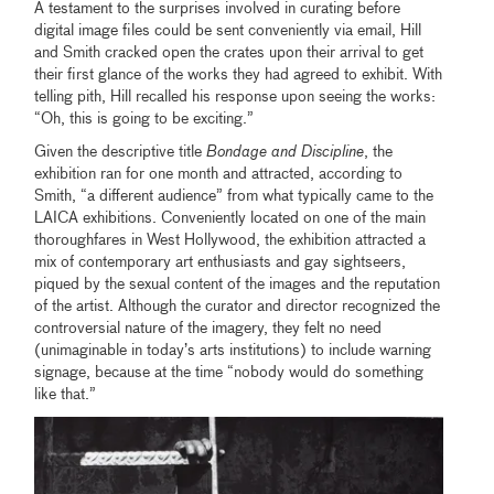
A testament to the surprises involved in curating before
digital image files could be sent conveniently via email, Hill
and Smith cracked open the crates upon their arrival to get
their first glance of the works they had agreed to exhibit. With
telling pith, Hill recalled his response upon seeing the works:
“Oh, this is going to be exciting.”
Given the descriptive title
Bondage and Discipline
, the
exhibition ran for one month and attracted, according to
Smith, “a different audience” from what typically came to the
LAICA exhibitions. Conveniently located on one of the main
thoroughfares in West Hollywood, the exhibition attracted a
mix of contemporary art enthusiasts and gay sightseers,
piqued by the sexual content of the images and the reputation
of the artist. Although the curator and director recognized the
controversial nature of the imagery, they felt no need
(unimaginable in today’s arts institutions) to include warning
signage, because at the time “nobody would do something
like that.”