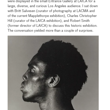
were displayed in the small Entrance Gallery at LAICA for a
large, diverse, and curious Los Angeles audience. I sat down
with Britt Salvesen (curator of photography at LACMA and
of the current Mapplethorpe exhibition), Charles Christopher
Hill (curator of the LAICA exhibition), and Robert Smith
(former director of LAICA) to discuss this historic exhibition.
The conversation yielded more than a couple of surprises.