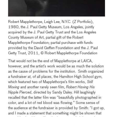
Robert Mapplethorpe, Leigh Lee, N.Y.C. (Z Portfolio),
1980, the J. Paul Getty Museum, Los Angeles, jointly
acquired by the J. Paul Getty Trust and the Los Angeles
County Museum of Art, partial gift of the Robert
Mapplethorpe Foundation; partial purchase with funds
provided by the David Geffen Foundation and the J. Paul
Getty Trust, 2011, © Robert Mapplethorpe Foundation
That would not be the end of Mapplethorpe at LAICA,
however, and the artist’s work would be as much the solution
as the cause of problems for the institution. Smith organized
a fundraiser at, of all places, the Hamilton High School gym,
which featured two of Mapplethorpe’s film works,
Still
Moving
and another rarely seen film,
Robert Having His
Nipple Pierced
, directed by Sandy Daley. Hill laughingly
recalled that the latter film was “beautifully photographed in
color, and a lot of red blood was flowing.” Some sense of
the audience at the fundraiser is provided by Smith: “I got up,
and I made a statement that something might be shown that