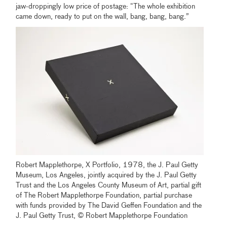
jaw-droppingly low price of postage: “The whole exhibition
came down, ready to put on the wall, bang, bang, bang.”
Robert Mapplethorpe, X Portfolio, 1978, the J. Paul Getty
Museum, Los Angeles, jointly acquired by the J. Paul Getty
Trust and the Los Angeles County Museum of Art, partial gift
of The Robert Mapplethorpe Foundation, partial purchase
with funds provided by The David Geffen Foundation and the
J. Paul Getty Trust, © Robert Mapplethorpe Foundation