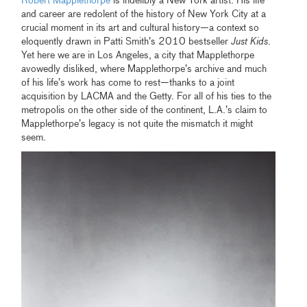
Robert Mapplethorpe
is indelibly a New York artist. His life
and career are redolent of the history of New York City at a
crucial moment in its art and cultural history—a context so
eloquently drawn in Patti Smith’s 2010 bestseller
Just Kids
.
Yet here we are in Los Angeles, a city that Mapplethorpe
avowedly disliked, where Mapplethorpe’s archive and much
of his life’s work has come to rest—thanks to a joint
acquisition by LACMA and the Getty. For all of his ties to the
metropolis on the other side of the continent, L.A.’s claim to
Mapplethorpe’s legacy is not quite the mismatch it might
seem.