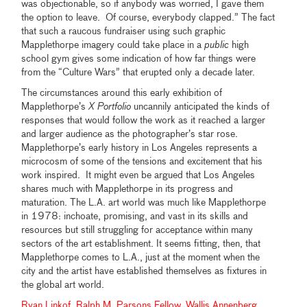
was objectionable, so if anybody was worried, I gave them
the option to leave. Of course, everybody clapped.” The fact
that such a raucous fundraiser using such graphic
Mapplethorpe imagery could take place in a
public
high
school gym gives some indication of how far things were
from the “Culture Wars” that erupted only a decade later.
The circumstances around this early exhibition of
Mapplethorpe’s
X Portfolio
uncannily anticipated the kinds of
responses that would follow the work as it reached a larger
and larger audience as the photographer’s star rose.
Mapplethorpe’s early history in Los Angeles represents a
microcosm of some of the tensions and excitement that his
work inspired. It might even be argued that Los Angeles
shares much with Mapplethorpe in its progress and
maturation. The L.A. art world was much like Mapplethorpe
in 1978: inchoate, promising, and vast in its skills and
resources but still struggling for acceptance within many
sectors of the art establishment. It seems fitting, then, that
Mapplethorpe comes to L.A., just at the moment when the
city and the artist have established themselves as fixtures in
the global art world.
Ryan Linkof, Ralph M. Parsons Fellow, Wallis Annenberg