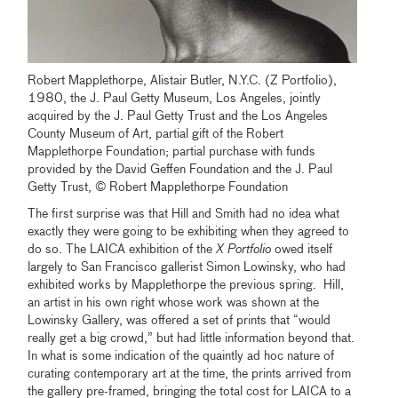
Robert Mapplethorpe, Alistair Butler, N.Y.C. (Z Portfolio),
1980, the J. Paul Getty Museum, Los Angeles, jointly
acquired by the J. Paul Getty Trust and the Los Angeles
County Museum of Art, partial gift of the Robert
Mapplethorpe Foundation; partial purchase with funds
provided by the David Geffen Foundation and the J. Paul
Getty Trust, © Robert Mapplethorpe Foundation
The first surprise was that Hill and Smith had no idea what
exactly they were going to be exhibiting when they agreed to
do so. The LAICA exhibition of the
X Portfolio
owed itself
largely to San Francisco gallerist Simon Lowinsky, who had
exhibited works by Mapplethorpe the previous spring. Hill,
an artist in his own right whose work was shown at the
Lowinsky Gallery, was offered a set of prints that “would
really get a big crowd,” but had little information beyond that.
In what is some indication of the quaintly ad hoc nature of
curating contemporary art at the time, the prints arrived from
the gallery pre-framed, bringing the total cost for LAICA to a