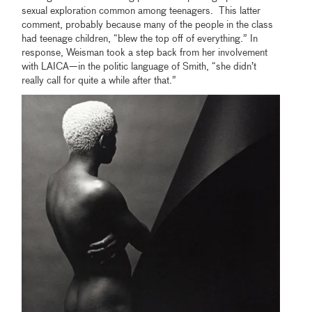
sexual exploration common among teenagers. This latter
comment, probably because many of the people in the class
had teenage children, “blew the top off of everything.” In
response, Weisman took a step back from her involvement
with LAICA—in the politic language of Smith, “she didn’t
really call for quite a while after that.”