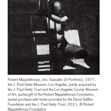
Robert Mapplethorpe, Jim, Sausalito (X Portfolio), 1977,
the J. Paul Getty Museum, Los Angeles, jointly acquired by
the J. Paul Getty Trust and the Los Angeles County Museum
of Art, partial gift of the Robert Mapplethorpe Foundation;
partial purchase with funds provided by the David Geffen
Foundation and the J. Paul Getty Trust, 2011, © Robert
Mapplethorpe Foundation