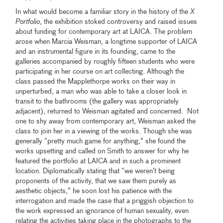
In what would become a familiar story in the history of the
X
Portfolio
, the exhibition stoked controversy and raised issues
about funding for contemporary art at LAICA. The problem
arose when Marcia Weisman, a longtime supporter of LAICA
and an instrumental figure in its founding, came to the
galleries accompanied by roughly fifteen students who were
participating in her course on art collecting. Although the
class passed the Mapplethorpe works on their way in
unperturbed, a man who was able to take a closer look in
transit to the bathrooms (the gallery was appropriately
adjacent), returned to Weisman agitated and concerned. Not
one to shy away from contemporary art, Weisman asked the
class to join her in a viewing of the works. Though she was
generally “pretty much game for anything,” she found the
works upsetting and called on Smith to answer for why he
featured the portfolio at LAICA and in such a prominent
location. Diplomatically stating that “we weren’t being
proponents of the activity, that we saw them purely as
aesthetic objects,” he soon lost his patience with the
interrogation and made the case that a priggish objection to
the work expressed an ignorance of human sexuality, even
relating the activities taking place in the photographs to the