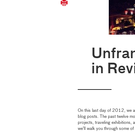
Unfra
in Rev
On this last day of 2012, we 
blog posts. The past twelve mon
projects, traveling exhibitions,
we’ll walk you through some of