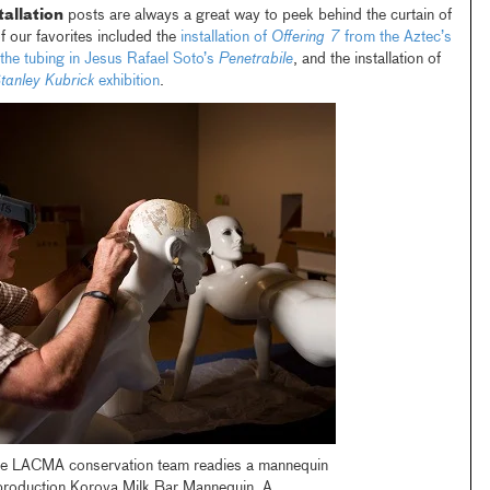
tallation
posts are always a great way to peek behind the curtain of
our favorites included the
installation of
Offering 7
from the Aztec’s
the tubing in Jesus Rafael Soto’s
Penetrabile
, and the installation of
tanley Kubrick
exhibition
.
he LACMA conservation team readies a mannequin
eproduction Korova Milk Bar Mannequin, A