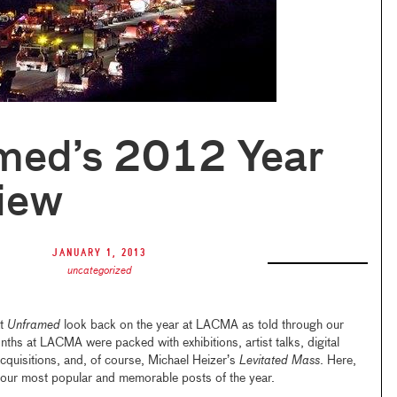
med’s 2012 Year
iew
January 1, 2013
uncategorized
at
Unframed
look back on the year at LACMA as told through our
ths at LACMA were packed with exhibitions, artist talks, digital
 acquisitions, and, of course, Michael Heizer’s
Levitated Mass
. Here,
 our most popular and memorable posts of the year.