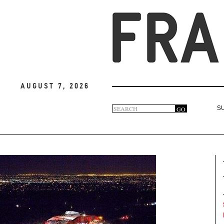
August 7, 2026
Search
GO
S
Search
form