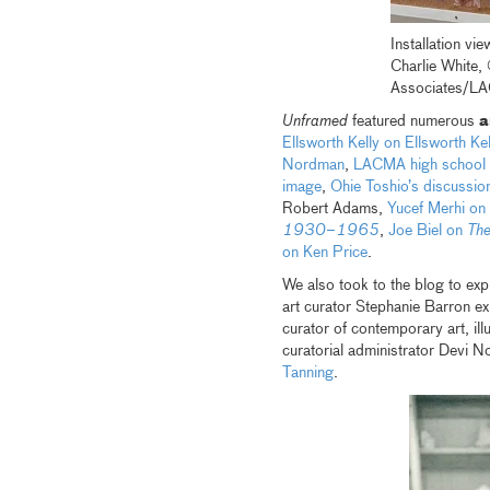
Installation v
Charlie White
Associates/LAC
Unframed
featured numerous
a
Ellsworth Kelly on Ellsworth Kel
Nordman
,
LACMA high school in
image
,
Ohie Toshio’s discussion
Robert Adams,
Yucef Merhi on
1930–1965
,
Joe Biel on
The
on Ken Price
.
We also took to the blog to exp
art curator Stephanie Barron e
curator of contemporary art, il
curatorial administrator Devi N
Tanning
.