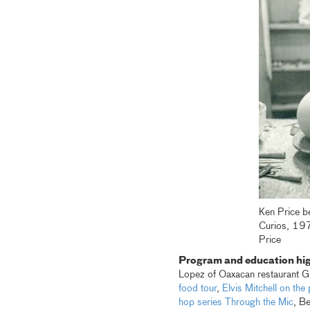
Ken Price be
Curios, 19
Price
Program and education hig
Lopez of Oaxacan restaurant Gu
food tour
,
Elvis Mitchell on th
hop series Through the Mic
, B