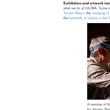
Exhibition and artwork ins
what we do at LACMA. Some of 
Templo Mayor
, the
changing of 
the
hundreds of objects in the
S
A member of t
for display. R