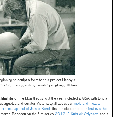
ginning to sculpt a form for his project Happy’s
72-77, photograph by Sarah Spongberg, © Ken
hlights
on the blog throughout the year included a Q&A with Bricia
elaguetza and curator Victoria Lyall about our
mole and mezcal
e perennial appeal of James Bond
, the introduction of our
first ever hip
ernardo Rondeau on the film series
2012: A Kubrick Odyssey
, and a