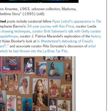
os Amantes, 1963, unknown collection; Madonna,
Bedtime Story” (1995) (still)
ated
posts include curatorial fellow
Ryan Linkof’s appearance in
The
Stephanie Barron’s
34-year journey with Ken Price
, curator Leslie
st drawing techniques
,
curator Britt Salvesen’s talk with Getty curator
applethorpe
, curator J. Patrice Marandel’s exploration of the
history
nt Hylan Booker's look at
In Wonderland’s
debunking of Freud’s
ant?,”
and associate curator Rita Gonzalez’s discussion of
artist
ich he had thrown into the La Brea Tar Pits
.