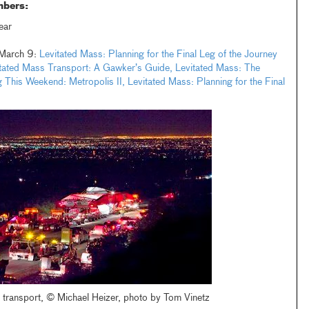
mbers:
ear
: March 9:
Levitated Mass: Planning for the Final Leg of the Journey
tated Mass Transport: A Gawker’s Guide,
Levitated Mass: The
 This Weekend: Metropolis II,
Levitated Mass: Planning for the Final
 transport, © Michael Heizer, photo by Tom Vinetz