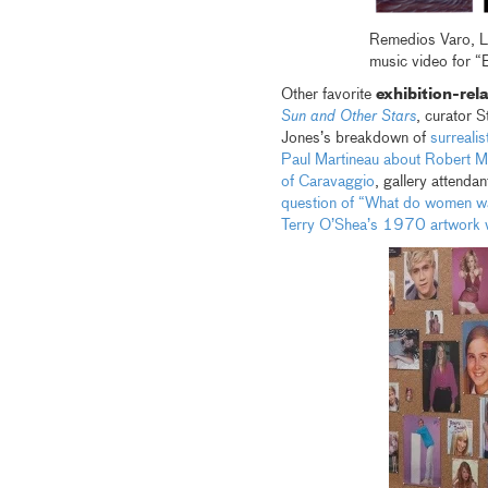
Remedios Varo, L
music video for “
Other favorite
exhibition-rel
Sun and Other Stars
, curator 
Jones’s breakdown of
surreali
Paul Martineau about Robert M
of Caravaggio
, gallery attenda
question of “What do women w
Terry O’Shea’s 1970 artwork wh