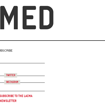
UBSCRIBE
Twitter
Instagram
Subscribe to the LACMA
Newsletter