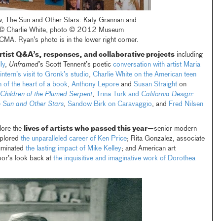
iew, The Sun and Other Stars: Katy Grannan and
, © Charlie White, photo © 2012 Museum
MA. Ryan’s photo is in the lower right corner.
rtist Q&A’s, responses, and collaborative projects
including
ly
,
Unframed
’s Scott Tennent’s poetic
conversation with artist Maria
tern’s visit to Gronk’s studio
,
Charlie White on the American teen
 of the heart of a book
,
Anthony Lepore
and
Susan Straight
on
Children of the Plumed Serpent
,
Trina Turk and
California Design:
 Sun and Other Stars
,
Sandow Birk on Caravaggio
, and
Fred Nilsen
lore the
lives of artists who passed this year
—senior modern
xplored
the unparalleled career of Ken Price
; Rita Gonzalez, associate
luminated
the lasting impact of Mike Kelley
; and American art
oor’s look back at
the inquisitive and imaginative work of Dorothea