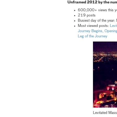
Unframed 2012 by the nu
600,000+ views this y
219 posts
Busiest day of the year
Most viewed posts:
Levi
Journey Begins,
Opening
Leg of the Journey
Levitated Mass