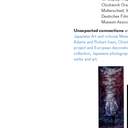
Clockwork Oran
Mutterschied, 
Deutsches Fil
Museum Assoc
Unexpected connections
a
Japanese Art and colonial Mexi
Adams and Robert Irwin
,
Chris
project and European decorativ
collection
,
Japanese photograph
verbs and art
.