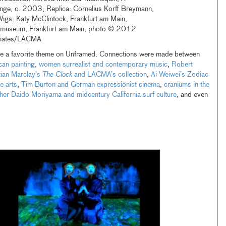
ge, c. 2003, Replica: Cornelius Korff Breymann,
Wigs: Katy McClintock, Frankfurt am Main,
mmuseum, Frankfurt am Main, photo © 2012
iates/LACMA
re a favorite theme on Unframed. Connections were made between
can painting
,
women surrealist and contemporary music
,
Robert
tian Marclay’s
The Clock
and LACMA’s collection
,
Ai Weiwei’s Zodiac
e arts
,
Tim Burton and German expressionist cinema
,
craniums in the
er Daido Moriyama and midcentury California surf culture
, and even