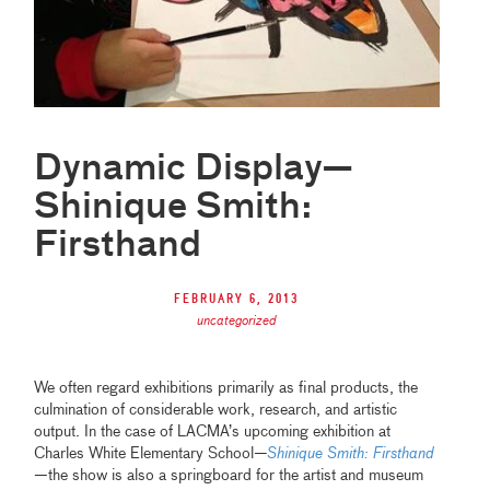
Dynamic Display—
Shinique Smith:
Firsthand
February 6, 2013
uncategorized
We often regard exhibitions primarily as final products, the
culmination of considerable work, research, and artistic
output. In the case of LACMA’s upcoming exhibition at
Charles White Elementary School
—
Shinique Smith: Firsthand
—the show is also a springboard for the artist and museum