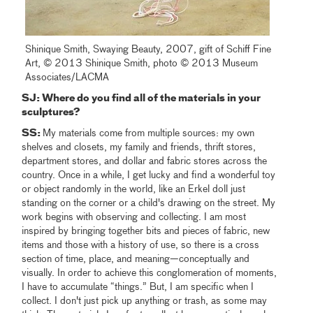
Shinique Smith, Swaying Beauty, 2007, gift of Schiff Fine
Art, © 2013 Shinique Smith, photo © 2013 Museum
Associates/LACMA
SJ:
Where do you find all of the materials in your
sculptures?
SS:
My materials come from multiple sources: my own
shelves and closets, my family and friends, thrift stores,
department stores, and dollar and fabric stores across the
country. Once in a while, I get lucky and find a wonderful toy
or object randomly in the world, like an Erkel doll just
standing on the corner or a child's drawing on the street. My
work begins with observing and collecting. I am most
inspired by bringing together bits and pieces of fabric, new
items and those with a history of use, so there is a cross
section of time, place, and meaning—conceptually and
visually. In order to achieve this conglomeration of moments,
I have to accumulate “things.” But, I am specific when I
collect. I don't just pick up anything or trash, as some may