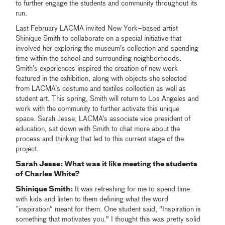
to further engage the students and community throughout its
run.
Last February LACMA invited New York–based artist
Shinique Smith to collaborate on a special initiative that
involved her exploring the museum’s collection and spending
time within the school and surrounding neighborhoods.
Smith’s experiences inspired the creation of new work
featured in the exhibition, along with objects she selected
from LACMA’s costume and textiles collection as well as
student art. This spring, Smith will return to Los Angeles and
work with the community to further activate this unique
space. Sarah Jesse, LACMA’s associate vice president of
education, sat down with Smith to chat more about the
process and thinking that led to this current stage of the
project.
Sarah Jesse: What was it like meeting the students
of Charles White?
Shinique Smith:
It was refreshing for me to spend time
with kids and listen to them defining what the word
“inspiration” meant for them. One student said, "Inspiration is
something that motivates you." I thought this was pretty solid