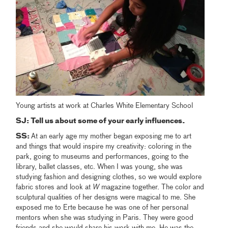
Young artists at work at Charles White Elementary School
SJ:
Tell us about some of your early influences.
SS:
At an early age my mother began exposing me to art
and things that would inspire my creativity: coloring in the
park, going to museums and performances, going to the
library, ballet classes, etc. When I was young, she was
studying fashion and designing clothes, so we would explore
fabric stores and look at
W
magazine together. The color and
sculptural qualities of her designs were magical to me. She
exposed me to Erte because he was one of her personal
mentors when she was studying in Paris. They were good
friends and she would share his work with me. He was the