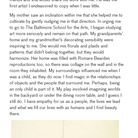
first artist I endeavored to copy when I was little.
My mother saw an inclination within me that she helped me to
cultivate by gently nudging me in that direction. In urging me
to go to The Baltimore School for the Arts, I began studying
art more seriously and remain on that path. My grandparents’
home and my grandmother's decorating sensibility were
inspiring to me. She would mix florals and plaids and
patterns that didn't belong together, but they would
harmonize. Her home was filled with Romare Bearden
reproductions too, so there was collage on the wall and in the
room they inhabited. My surroundings influenced me when I
was a child, as they do now. I find magic in the relationships
of objects and the people that surround me. Perhaps, being
an only child is part of it. My play involved imagining worlds
in the backyard or under the dining room table, and I guess I
still do. I have empathy for us as a people, the lives we lead
and what we fill our lives with as humans and I find beauty
there.