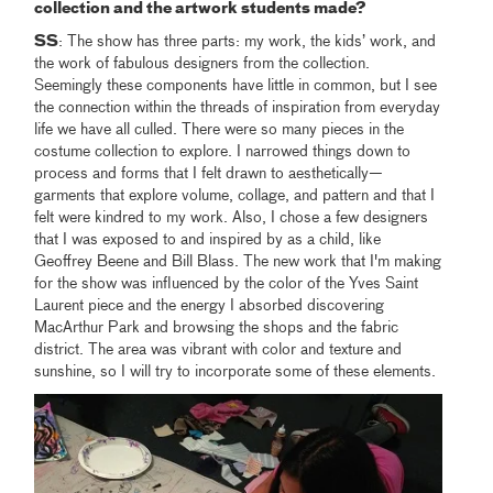
collection and the artwork students made?
SS
: The show has three parts: my work, the kids’ work, and
the work of fabulous designers from the collection.
Seemingly these components have little in common, but I see
the connection within the threads of inspiration from everyday
life we have all culled. There were so many pieces in the
costume collection to explore. I narrowed things down to
process and forms that I felt drawn to aesthetically—
garments that explore volume, collage, and pattern and that I
felt were kindred to my work. Also, I chose a few designers
that I was exposed to and inspired by as a child, like
Geoffrey Beene and Bill Blass. The new work that I'm making
for the show was influenced by the color of the Yves Saint
Laurent piece and the energy I absorbed discovering
MacArthur Park and browsing the shops and the fabric
district. The area was vibrant with color and texture and
sunshine, so I will try to incorporate some of these elements.