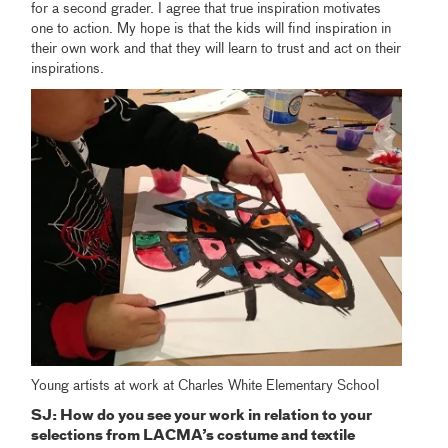
for a second grader. I agree that true inspiration motivates
one to action. My hope is that the kids will find inspiration in
their own work and that they will learn to trust and act on their
inspirations.
Young artists at work at Charles White Elementary School
SJ: How do you see your work in relation to your
selections from LACMA’s costume and textile