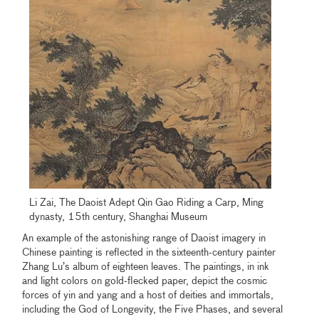
Li Zai, The Daoist Adept Qin Gao Riding a Carp, Ming
dynasty, 15th century, Shanghai Museum
An example of the astonishing range of Daoist imagery in
Chinese painting is reflected in the sixteenth-century painter
Zhang Lu’s album of eighteen leaves. The paintings, in ink
and light colors on gold-flecked paper, depict the cosmic
forces of yin and yang and a host of deities and immortals,
including the God of Longevity, the Five Phases, and several