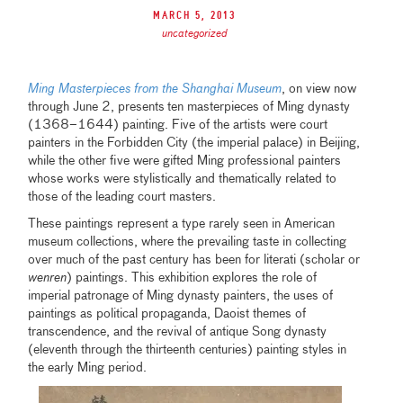
March 5, 2013
uncategorized
Ming Masterpieces from the Shanghai Museum
, on view now
through June 2, presents
ten masterpieces of Ming dynasty
(1368–1644) painting. Five of the artists were court
painters in the Forbidden City (the imperial palace) in Beijing,
while the other five were gifted Ming professional painters
whose works were stylistically and thematically related to
those of the leading court masters.
These paintings represent a type rarely seen in American
museum collections, where the prevailing taste in collecting
over much of the past century has been for literati (scholar or
wenren
) paintings. This exhibition explores the role of
imperial patronage of Ming dynasty painters, the uses of
paintings as political propaganda, Daoist themes of
transcendence, and the revival of antique Song dynasty
(eleventh through the thirteenth centuries) painting styles in
the early Ming period.