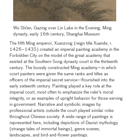
Wu Shi’en, Gazing over Lin Lake in the Evening, Ming
dynasty, early 16th century, Shanghai Museum
The fifth Ming emperor, Xuanzong (reign title Xuande, r.
1426–1435) created an imperial painting academy in the
Forbidden City on the model of the great academy that
existed at the Southern Song dynasty court in the thirteenth
century. The loosely constructed Ming academy—in which
court painters were given the same ranks and titles as
officers of the imperial secret service—flourished into the
early sixteenth century. Painting played a key role at the
imperial court, most often to emphasize the ruler’s moral
integrity, or as examples of upright behavior for those serving
in government. Narrative and symbolic images by
professional artists outside the court played similar roles
throughout Chinese society. A wide range of paintings is
represented here, including depictions of Daoist mythology
(strange tales of immortal beings), genre scenes,
landscapes, and bird-and-flower paintings.