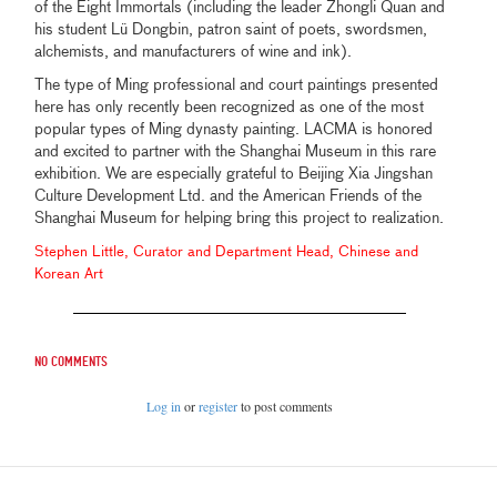
of the Eight Immortals (including the leader Zhongli Quan and
his student Lü Dongbin, patron saint of poets, swordsmen,
alchemists, and manufacturers of wine and ink).
The type of Ming professional and court paintings presented
here has only recently been recognized as one of the most
popular types of Ming dynasty painting. LACMA is honored
and excited to partner with the Shanghai Museum in this rare
exhibition. We are especially grateful to Beijing Xia Jingshan
Culture Development Ltd. and the American Friends of the
Shanghai Museum for helping bring this project to realization.
Stephen Little, Curator and Department Head, Chinese and
Korean Art
No comments
Log in
or
register
to post comments