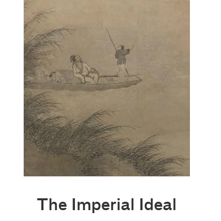
The Imperial Ideal