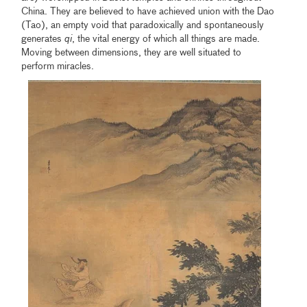
China. They are believed to have achieved union with the Dao
(Tao), an empty void that paradoxically and spontaneously
generates
qi
, the vital energy of which all things are made.
Moving between dimensions, they are well situated to
perform miracles.