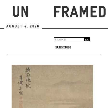
Skip
to
main
content
August 4, 2026
Search
GO
Search
form
SUBSCRIBE