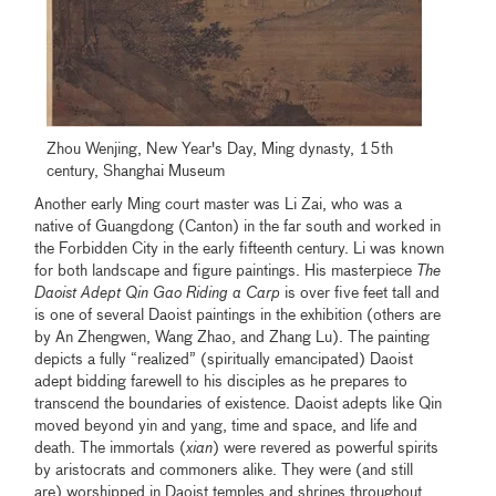
Zhou Wenjing, New Year's Day, Ming dynasty, 15th
century, Shanghai Museum
Another early Ming court master was Li Zai, who was a
native of Guangdong (Canton) in the far south and worked in
the Forbidden City in the early fifteenth century. Li was known
for both landscape and figure paintings. His masterpiece
The
Daoist Adept
Qin Gao Riding a Carp
is over five feet tall and
is one of several Daoist paintings in the exhibition (others are
by An Zhengwen, Wang Zhao, and Zhang Lu). The painting
depicts a fully “realized” (spiritually emancipated) Daoist
adept bidding farewell to his disciples as he prepares to
transcend the boundaries of existence. Daoist adepts like Qin
moved beyond yin and yang, time and space, and life and
death. The immortals (
xian
) were revered as powerful spirits
by aristocrats and commoners alike. They were (and still
are) worshipped in Daoist temples and shrines throughout