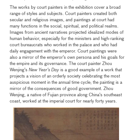
The works by court painters in the exhibition cover a broad
range of styles and subjects. Court painters created both
secular and religious images, and paintings at court had
many functions in the social, spiritual, and political realms.
Images from ancient narratives projected idealized modes of
human behavior, especially for the ministers and high-ranking
court bureaucrats who worked in the palace and who had
daily engagement with the emperor. Court paintings were
also a mirror of the emperor’s own persona and his goals for
the empire and its governance. The court painter Zhou
Wenjing’s
New
Year’s Day
is a good example of a work that
projects a vision of an orderly society celebrating the most
auspicious moment in the annual time cycle; the painting is a
mirror of the consequences of good government. Zhou
Wenjing, a native of Fujian province along China’s southeast
coast, worked at the imperial court for nearly forty years.