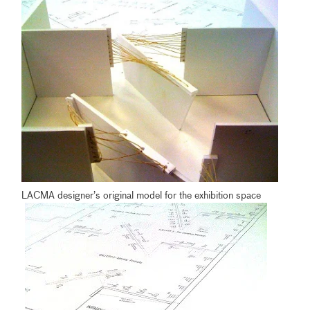
LACMA designer’s original model for the exhibition space