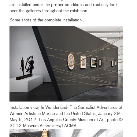
are installed under the proper conditions and routinely look
over the galleries throughout the exhibition.
Some shots of the complete installation :
Installation view, In Wonderland: The Surrealist Adventures of
Women Artists in Mexico and the United States, January 29-
May 6, 2012, Los Angeles County Museum of Art, photo ©
2012 Museum Associates/LACMA