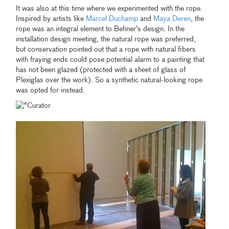
It was also at this time where we experimented with the rope.
Inspired by artists like
Marcel Duchamp
and
Maya Deren
, the
rope was an integral element to Behner’s design. In the
installation design meeting, the natural rope was preferred,
but conservation pointed out that a rope with natural fibers
with fraying ends could pose potential alarm to a painting that
has not been glazed (protected with a sheet of glass of
Plexiglas over the work). So a synthetic natural-looking rope
was opted for instead.