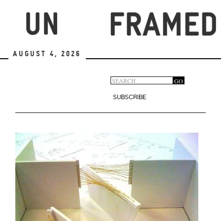
Skip
to
main
content
August 4, 2026
Search
GO
Search
form
SUBSCRIBE