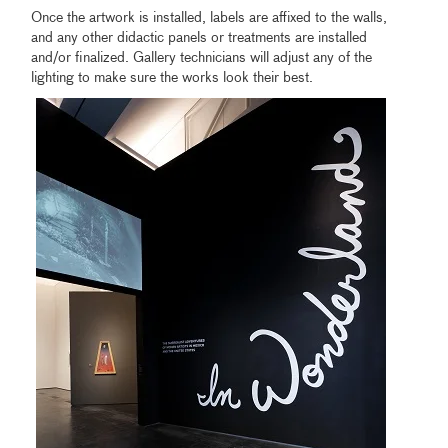
Once the artwork is installed, labels are affixed to the walls,
and any other didactic panels or treatments are installed
and/or finalized. Gallery technicians will adjust any of the
lighting to make sure the works look their best.