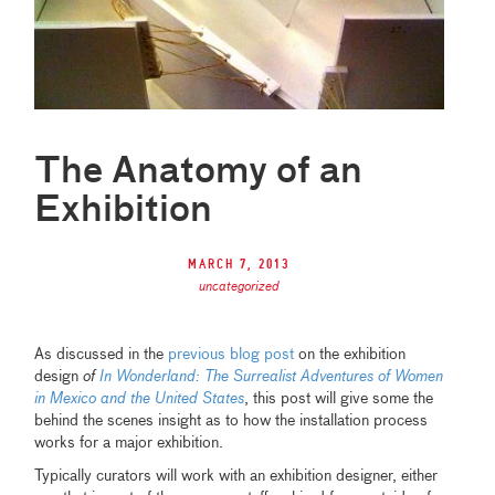
The Anatomy of an
Exhibition
March 7, 2013
uncategorized
As discussed in the
previous blog post
on the exhibition
design
of
In Wonderland: The Surrealist Adventures of Women
in Mexico and the United States
, this post will give some the
behind the scenes insight as to how the installation process
works for a major exhibition.
Typically curators will work with an exhibition designer, either