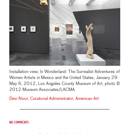
Installation view, In Wonderland: The Surrealist Adventures of
Women Artists in Mexico and the United States, January 29-
May 6, 2012, Los Angeles County Museum of Art, photo ©
2012 Museum Associates/LACMA
Devi Noor, Curatorial Administrator, American Art
No comments