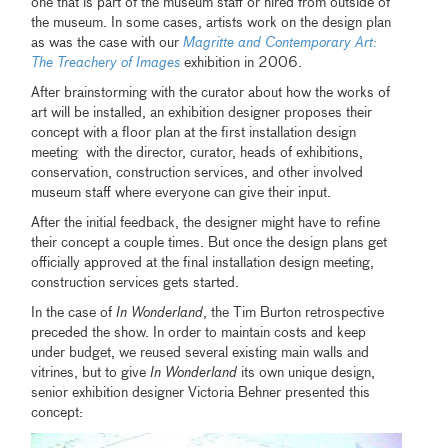
one that is part of the museum staff or hired from outside of
the museum. In some cases, artists work on the design plan
as was the case with our
Magritte and Contemporary Art:
The Treachery of Images
exhibition in 2006.
After brainstorming with the curator about how the works of
art will be installed, an exhibition designer proposes their
concept with a floor plan at the first installation design
meeting with the director, curator, heads of exhibitions,
conservation, construction services, and other involved
museum staff where everyone can give their input.
After the initial feedback, the designer might have to refine
their concept a couple times. But once the design plans get
officially approved at the final installation design meeting,
construction services gets started.
In the case of
In Wonderland
, the Tim Burton retrospective
preceded the show. In order to maintain costs and keep
under budget, we reused several existing main walls and
vitrines, but to give
In Wonderland
its own unique design,
senior exhibition designer Victoria Behner presented this
concept: