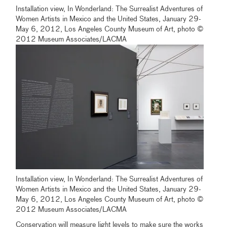
Installation view, In Wonderland: The Surrealist Adventures of
Women Artists in Mexico and the United States, January 29-
May 6, 2012, Los Angeles County Museum of Art, photo ©
2012 Museum Associates/LACMA
Installation view, In Wonderland: The Surrealist Adventures of
Women Artists in Mexico and the United States, January 29-
May 6, 2012, Los Angeles County Museum of Art, photo ©
2012 Museum Associates/LACMA
Conservation will measure light levels to make sure the works