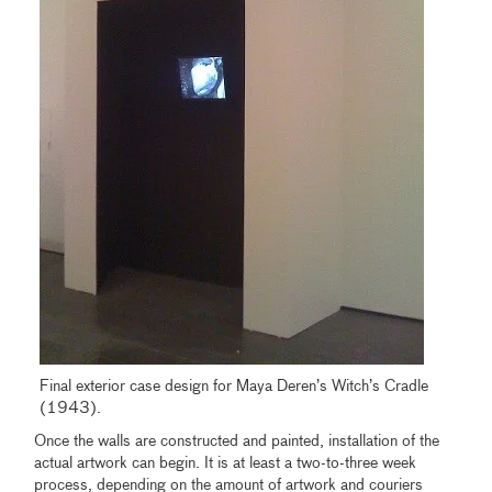
Final exterior case design for Maya Deren’s Witch’s Cradle
(1943).
Once the walls are constructed and painted, installation of the
actual artwork can begin. It is at least a two-to-three week
process, depending on the amount of artwork and couriers