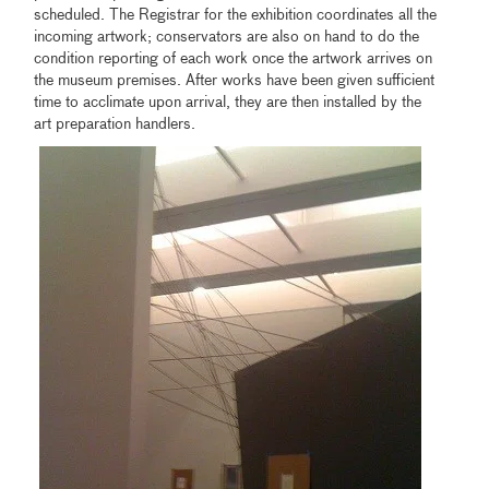
scheduled. The Registrar for the exhibition coordinates all the
incoming artwork; conservators are also on hand to do the
condition reporting of each work once the artwork arrives on
the museum premises. After works have been given sufficient
time to acclimate upon arrival, they are then installed by the
art preparation handlers.