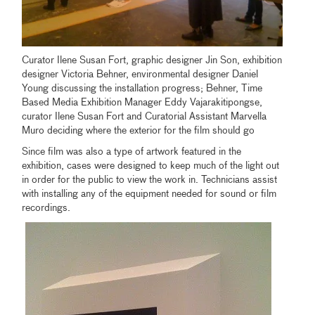
Curator Ilene Susan Fort, graphic designer Jin Son, exhibition
designer Victoria Behner, environmental designer Daniel
Young discussing the installation progress; Behner, Time
Based Media Exhibition Manager Eddy Vajarakitipongse,
curator Ilene Susan Fort and Curatorial Assistant Marvella
Muro deciding where the exterior for the film should go
Since film was also a type of artwork featured in the
exhibition, cases were designed to keep much of the light out
in order for the public to view the work in. Technicians assist
with installing any of the equipment needed for sound or film
recordings.