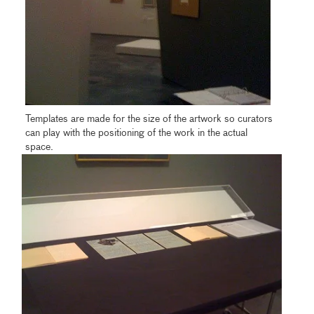
Templates are made for the size of the artwork so curators
can play with the positioning of the work in the actual
space.