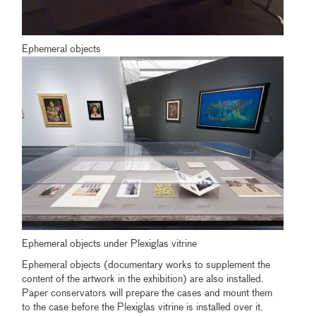
Ephemeral objects
Ephemeral objects under Plexiglas vitrine
Ephemeral objects (documentary works to supplement the
content of the artwork in the exhibition) are also installed.
Paper conservators will prepare the cases and mount them
to the case before the Plexiglas vitrine is installed over it.