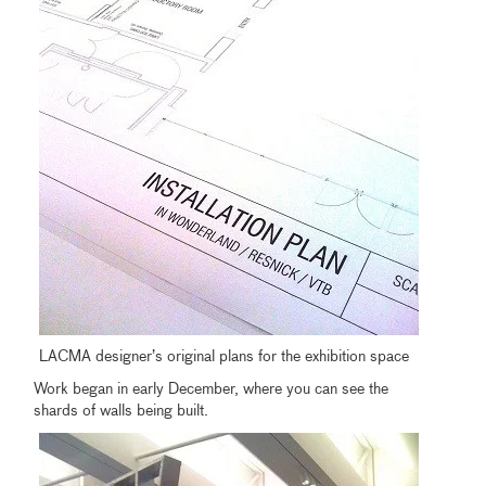
LACMA designer’s original plans for the exhibition space
Work began in early December, where you can see the
shards of walls being built.