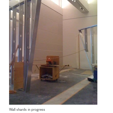
Wall shards in progress