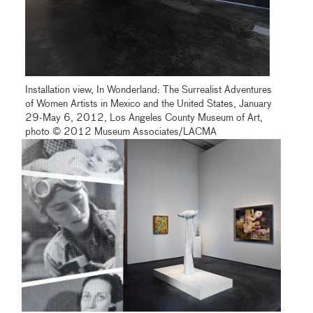
Installation view, In Wonderland: The Surrealist Adventures
of Women Artists in Mexico and the United States, January
29-May 6, 2012, Los Angeles County Museum of Art,
photo © 2012 Museum Associates/LACMA