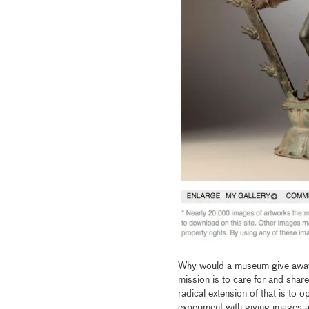
Why would a museum give away i
mission is to care for and share
radical extension of that is to 
experiment with giving images 