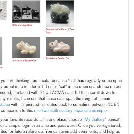
you are thinking about cats, because “cat” has regularly come up in
y popular search term. If I enter “cat” in the open search box on our
 second, I’m faced with 210 LACMA cats. If I then scroll down to
 my results, I can see that these cats span the range of human
tatue
with his pierced ear dates back to sometime between 1081
companion to this
mid-twentieth century Japanese example
.
 your favorite records all in one place, choose
“My Gallery”
beneath
for a simple login username and password. Once you’ve registered,
orites for future reference. You can even add comments, and help us