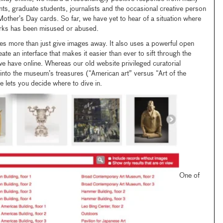
nts, graduate students, journalists and the occasional creative person
 Mother’s Day cards. So far, we have yet to hear of a situation where
orks has been misused or abused.
es more than just give images away. It also uses a powerful open
te an interface that makes it easier than ever to sift through the
 have online. Whereas our old website privileged curatorial
 into the museum’s treasures (“American art” versus “Art of the
e lets you decide where to dive in.
One of