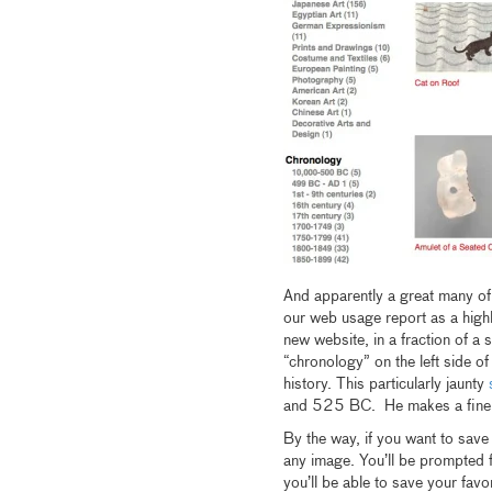
And apparently a great many of 
our web usage report as a highl
new website, in a fraction of a
“chronology” on the left side of
history. This particularly jaunty
s
and 525 BC. He makes a fine 
By the way, if you want to save
any image. You’ll be prompted 
you’ll be able to save your fav