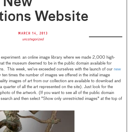
r New
tions Website
March 14, 2013
uncategorized
 experiment: an online image library where we made 2,000 high-
hat the museum deemed to be in the public domain available for
ons. This week, we’ve exceeded ourselves with the launch of our
new
y ten times the number of images we offered in the initial image
lity images of art from our collection are available to download and
a quarter of all the art represented on the site). Just look for the
hoto of the artwork. (If you want to see all of the public domain
a search and then select "Show only unrestricted images" at the top of