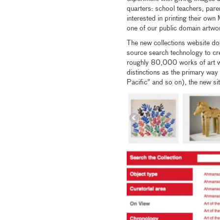
quarters: school teachers, pare
interested in printing their own
one of our public domain artw
The new collections website do
source search technology to crea
roughly 80,000 works of art we
distinctions as the primary way
Pacific” and so on), the new sit