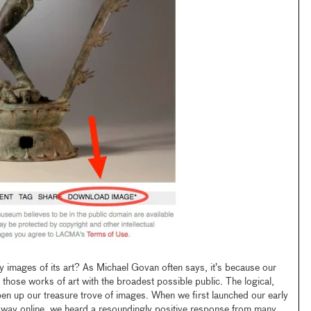
mages of its art? As Michael Govan often says, it’s because our
 those works of art with the broadest possible public. The logical,
open up our treasure trove of images. When we first launched our early
away online, we heard a resoundingly positive response from many