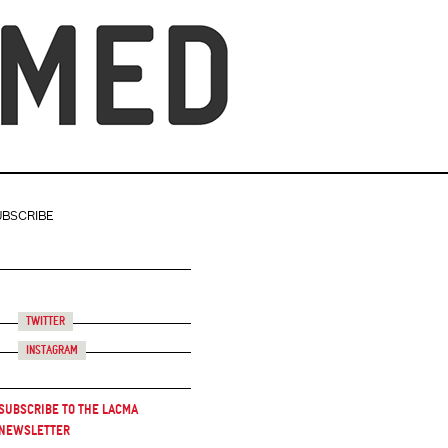
UBSCRIBE
Twitter
Instagram
Subscribe to the LACMA
Newsletter