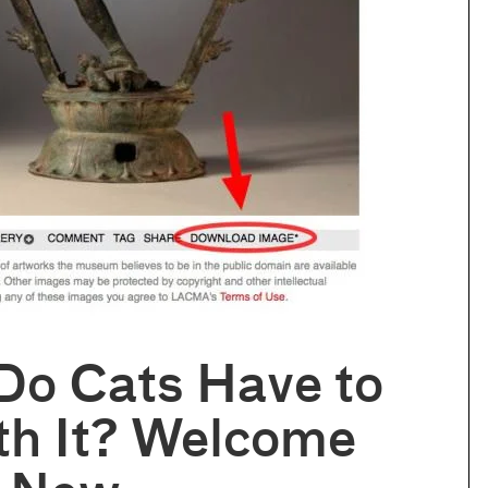
Do Cats Have to
th It? Welcome