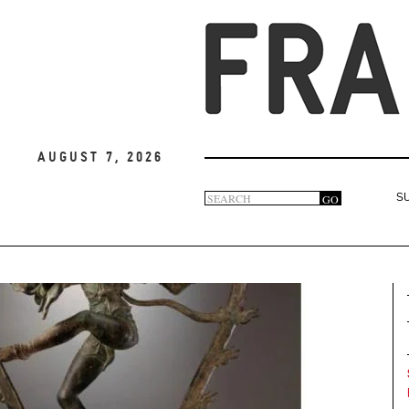
August 7, 2026
Search
GO
S
Search
form