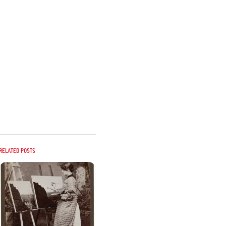
Related posts