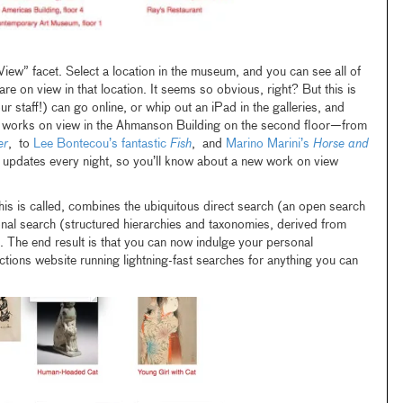
View” facet. Select a location in the museum, and you can see all of
are on view in that location. It seems so obvious, right? But this is
our staff!) can go online, or whip out an iPad in the galleries, and
the works on view in the Ahmanson Building on the second floor—from
er
, to
Lee Bontecou’s fantastic
Fish
, and
Marino Marini’s
Horse and
n updates every night, so you’ll know about a new work on view
his is called, combines the ubiquitous direct search (an open search
onal search (structured hierarchies and taxonomies, derived from
). The end result is that you can now indulge your personal
ctions website running lightning-fast searches for anything you can