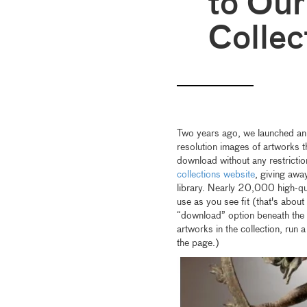
to Ou
Collec
Two years ago, we launched an
resolution images of artworks t
download without any restricti
collections website
, giving awa
library. Nearly 20,000 high-qua
use as you see fit (that's about 
“download” option beneath the p
artworks in the collection, run 
the page.)