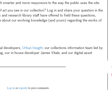
ch smarter and more responsive to the way the public uses the site.
 art you see in our collection? Log in and share your question in the
and research library staff have offered to field these questions,
ue about our evolving knowledge (and yours) regarding the works of
pal developers,
Urban Insight;
our collections information team led by
 our in-house developer James Vitale; and our digital asset
Log in
or
register
to post comments