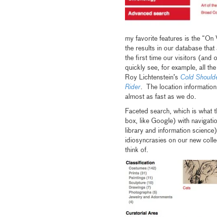
my favorite features is the “On 
the results in our database that 
the first time our visitors (and 
quickly see, for example, all 
Roy Lichtenstein’s
Cold Should
Rider
. The location informatio
almost as fast as we do.
Faceted search, which is what t
box, like Google) with navigati
library and information science
idiosyncrasies on our new colle
think of.