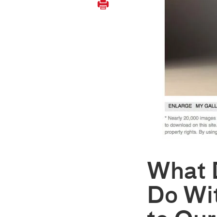
What 
Do Wi