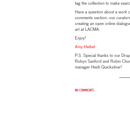
tag the collection to make sear
Have a question about a work of
comments section--our curators 
creating an open online dialog
art at LACMA.
Enjoy!
Amy Heibel
P.S. Special thanks to our Dru
Robyn Sanford and Robin Chung;
manager Heidi Quicksilver!
No comments