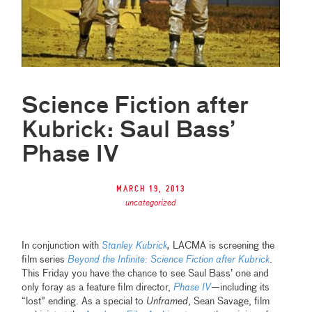
Science Fiction after
Kubrick: Saul Bass’
Phase IV
March 19, 2013
uncategorized
In conjunction with
Stanley Kubrick
,
LACMA is screening the
film series
Beyond the Infinite: Science Fiction after Kubrick
.
This Friday you have the chance to see Saul Bass’ one and
only foray as a feature film director,
Phase IV
—including its
“lost” ending. As a special to
Unframed
, Sean Savage, film