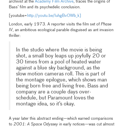
archivist at the
Academy Film Archive
, traces the origins of
Bass’ film and its psychedelic conclusion.
[youtube=
http://youtu.be/IuhgBvOWb_k]
London, early 1973. A reporter visits the film set of
Phase
IV
, an ambitious ecological parable disguised as ant invasion
thriller:
In the studio where the movie is being
shot, a small boy leaps up joyfully 20 or
30 times from a pool of heated water
against a blue sky background, as the
slow motion cameras roll. This is part of
the montage epilogue, which shows man
being born free and living free. Bass and
company are a couple days over-
schedule, but Paramount loves the
montage idea, so it’s okay.
A year later this abstract ending—which earned comparisons
to
2001: A Space Odyssey
in early notices—was cut almost