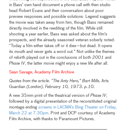
in Bass’ own hand document a phone call with then studio
head Robert Evans and their conversation about poor
preview responses and possible solutions. Legend suggests
the movie was taken away from him, though Bass remained
directly involved in the reediting of the film. While still
shooting a year earlier, Bass was asked about the film’s
prospects, and the already seasoned veteran soberly noted:
“Today a film either takes off or it dies—but dead. It opens
its mouth and never gets a word out.” Not unlike the themes
of rebirth played out in the conclusions of both
2001
and
Phase IV
, the latter movie might enjoy a new life after all.
Sean Savage, Academy Film Archive
Quotes from the article: “The Anty Hero,” Bart Mills.
Arts
Guardian
(London), February 10, 1973. p.10.
A new 35mm print of the theatrical version of
Phase IV
,
followed by a digital presentation of the reconstituted original
montage ending
screens in LACMA’s Bing Theater on Friday,
March 22 at 7:30pm
. Print and DCP courtesy of Academy
Film Archive, with thanks to Paramount Pictures.