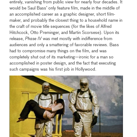
entirely, vanishing from public view for nearly four decades. It
would be Saul Bass’ only feature film, made in the middle of
an accomplished career as a graphic designer, short film-
maker, and probably the closest thing to a household name in
the craft of movie title sequences (for the likes of Alfred
Hitchcock, Otto Preminger, and Martin Scorsese). Upon its
release,
Phase IV
was met mostly with indifference from
audiences and only a smattering of favorable reviews. Bass
had to compromise many things on the film, and was
completely shut out of its marketing—ironic for a man so
accomplished in poster design, and the fact that executing
such campaigns was his first job in Hollywood.