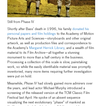
Still from Phase IV
Shortly after Bass’ death in 1996, his family
donated his
personal papers and film holdings
to the Academy of Motion
Picture Arts and Sciences—storyboards and other original
artwork, as well as production files and correspondence to
the Academy’s
Margaret Herrick Library
, and a wealth of film
material to its Film Archive—all together a stunning
monument to more than a half century in the business.
Processing a collection of this scale is slow, painstaking
work, so while the easily identifiable material was promptly
inventoried, many more items requiring further investigation
were put on hold.
Meanwhile,
Phase IV
had slowly gained more admirers over
the years, and lead actor Michael Murphy introduced a
screening of the released version at the TCM Classic Film
Festival last April. He spoke of an absent sequence
visualizing the next evolutionary “phase” of mankind as