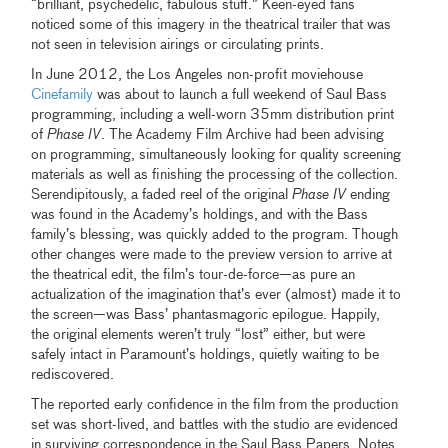
“brilliant, psychedelic, fabulous stuff.” Keen-eyed fans
noticed some of this imagery in the theatrical trailer that was
not seen in television airings or circulating prints.
In June 2012, the Los Angeles non-profit moviehouse
Cinefamily
was about to launch a full weekend of Saul Bass
programming, including a well-worn 35mm distribution print
of
Phase IV
. The Academy Film Archive had been advising
on programming, simultaneously looking for quality screening
materials as well as finishing the processing of the collection.
Serendipitously, a faded reel of the original
Phase IV
ending
was found in the Academy’s holdings,
and with the Bass
family’s blessing, was quickly added to the program. Though
other changes were made to the preview version to arrive at
the theatrical edit, the film’s tour-de-force—as pure an
actualization of the imagination that’s ever (almost) made it to
the screen—was Bass’ phantasmagoric epilogue. Happily,
the original elements weren’t truly “lost” either, but were
safely intact in Paramount’s holdings, quietly waiting to be
rediscovered.
The reported early confidence in the film from the production
set was short-lived, and battles with the studio are evidenced
in surviving correspondence in the Saul Bass Papers. Notes