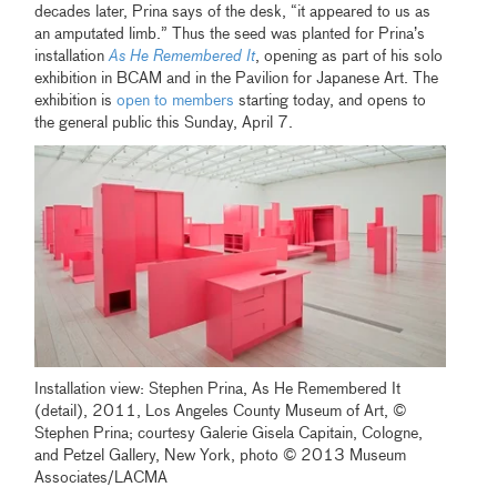
decades later, Prina says of the desk, “it appeared to us as
an amputated limb.” Thus the seed was planted for Prina’s
installation
As He Remembered It
, opening as part of his solo
exhibition in BCAM and in the Pavilion for Japanese Art. The
exhibition is
open to members
starting today, and opens to
the general public this Sunday, April 7.
Installation view: Stephen Prina, As He Remembered It
(detail), 2011, Los Angeles County Museum of Art, ©
Stephen Prina; courtesy Galerie Gisela Capitain, Cologne,
and Petzel Gallery, New York, photo © 2013 Museum
Associates/LACMA