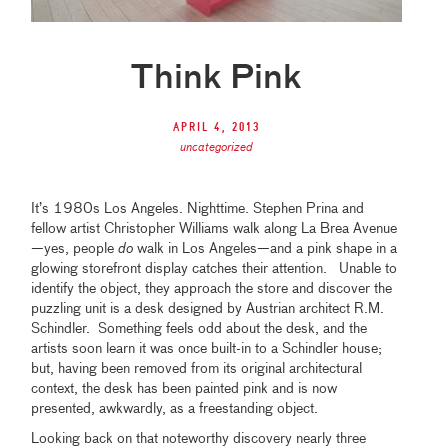
Think Pink
April 4, 2013
uncategorized
It’s 1980s Los Angeles. Nighttime. Stephen Prina and
fellow artist Christopher Williams walk along La Brea Avenue
—yes, people
do
walk in Los Angeles—and a pink shape in a
glowing storefront display catches their attention. Unable to
identify the object, they approach the store and discover the
puzzling unit is a desk designed by Austrian architect R.M.
Schindler. Something feels odd about the desk, and the
artists soon learn it was once built-in to a Schindler house;
but, having been removed from its original architectural
context, the desk has been painted pink and is now
presented, awkwardly, as a freestanding object.
Looking back on that noteworthy discovery nearly three