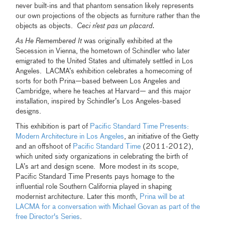
never built-ins and that phantom sensation likely represents
our own projections of the objects as furniture rather than the
objects as objects.
Ceci n’est pas un placard.
As He Remembered It
was originally exhibited at the
Secession in Vienna, the hometown of Schindler who later
emigrated to the United States and ultimately settled in Los
Angeles. LACMA’s exhibition celebrates a homecoming of
sorts for both Prina—based between Los Angeles and
Cambridge, where he teaches at Harvard— and this major
installation, inspired by Schindler’s Los Angeles-based
designs.
This exhibition is part of
Pacific Standard Time Presents:
Modern Architecture in Los Angeles
, an initiative of the Getty
and an offshoot of
Pacific Standard Time
(2011-2012),
which united sixty organizations in celebrating the birth of
LA’s art and design scene. More modest in its scope,
Pacific Standard Time Presents pays homage to the
influential role Southern California played in shaping
modernist architecture. Later this month,
Prina will be at
LACMA for a conversation with Michael Govan as part of the
free Director's Series
.