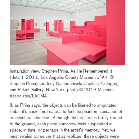
Installation view: Stephen Prina, As He Remembered It
(detail), 2011, Los Angeles County Museum of Art, ©
Stephen Prina; courtesy Galerie Gisela Capitain, Cologne,
and Petzel Gallery, New York, photo © 2013 Museum
Associates/LACMA
If, as Prina says, the objects can be likened to amputated
limbs, it’s easy if not natural to feel the phantom sensation of
architectural absence. Although the furniture is firmly rooted
to the ground, each piece somehow feels suspended in
space, in time, or perhaps in the artist’s memory. Yet, we
must remind ourselves that as replicas, these objects were