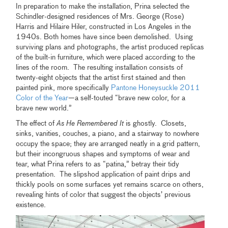
In preparation to make the installation, Prina selected the
Schindler-designed residences of Mrs. George (Rose)
Harris and Hilaire Hiler, constructed in Los Angeles in the
1940s. Both homes have since been demolished. Using
surviving plans and photographs, the artist produced replicas
of the built-in furniture, which were placed according to the
lines of the room. The resulting installation consists of
twenty-eight objects that the artist first stained and then
painted pink, more specifically
Pantone Honeysuckle 2011
Color of the Year
—a self-touted “brave new color, for a
brave new world.”
The effect of
As He Remembered It
is ghostly. Closets,
sinks, vanities, couches, a piano, and a stairway to nowhere
occupy the space; they are arranged neatly in a grid pattern,
but their incongruous shapes and symptoms of wear and
tear, what Prina refers to as “patina,” betray their tidy
presentation. The slipshod application of paint drips and
thickly pools on some surfaces yet remains scarce on others,
revealing hints of color that suggest the objects’ previous
existence.