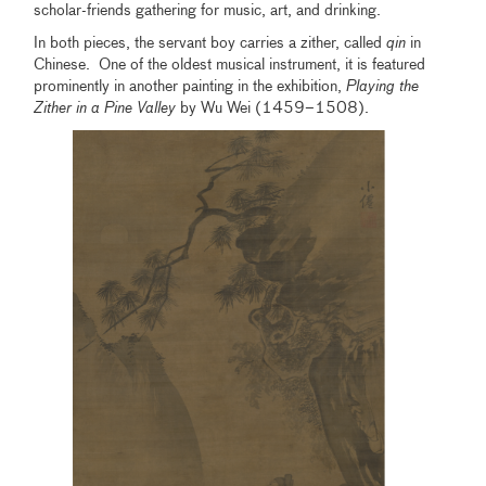
scholar-friends gathering for music, art, and drinking.
In both pieces, the servant boy carries a zither, called
qin
in
Chinese. One of the oldest musical instrument, it is featured
prominently in another painting in the exhibition,
Playing the
Zither in a Pine Valley
by Wu Wei (1459–1508).