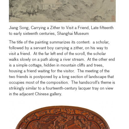
Jiang Song, Carrying a Zither to Visit a Friend, Late fifteenth
to early sixteenth centuries, Shanghai Museum
The title of the painting summarizes its content: a scholar,
followed by a servant boy carrying a zither, on his way to
visit a friend. At the far left end of the scroll, the scholar
walks slowly on a path along a river stream. At the other end
is a simple cottage, hidden in mountain cliffs and trees,
housing a friend waiting for the visitor. The meeting of the
two friends is postponed by a long section of landscape that
occupies most of the composition. The handscroll’s theme is
strikingly similar to a fourteenth-century lacquer tray on view
in the adjacent Chinese gallery.