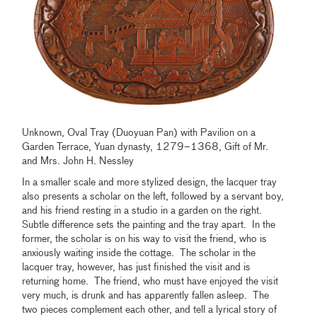
Unknown, Oval Tray (Duoyuan Pan) with Pavilion on a
Garden Terrace, Yuan dynasty, 1279–1368, Gift of Mr.
and Mrs. John H. Nessley
In a smaller scale and more stylized design, the lacquer tray
also presents a scholar on the left, followed by a servant boy,
and his friend resting in a studio in a garden on the right.
Subtle difference sets the painting and the tray apart. In the
former, the scholar is on his way to visit the friend, who is
anxiously waiting inside the cottage. The scholar in the
lacquer tray, however, has just finished the visit and is
returning home. The friend, who must have enjoyed the visit
very much, is drunk and has apparently fallen asleep. The
two pieces complement each other, and tell a lyrical story of