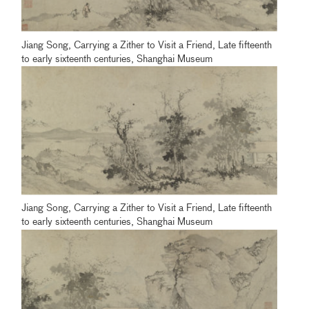
Jiang Song, Carrying a Zither to Visit a Friend, Late fifteenth
to early sixteenth centuries, Shanghai Museum
Jiang Song, Carrying a Zither to Visit a Friend, Late fifteenth
to early sixteenth centuries, Shanghai Museum