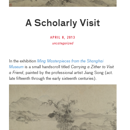
A Scholarly Visit
April 8, 2013
uncategorized
In the exhibition
Ming Masterpieces from the Shanghai
Museum
is a small handscroll titled
Carrying a Zither to Visit
a Friend
, painted by the professional artist Jiang Song (act.
late fifteenth through the early sixteenth centuries).