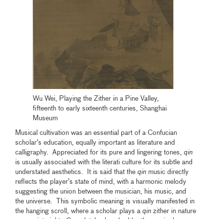
Wu Wei, Playing the Zither in a Pine Valley,
fifteenth to early sixteenth centuries, Shanghai
Museum
Musical cultivation was an essential part of a Confucian
scholar’s education, equally important as literature and
calligraphy. Appreciated for its pure and lingering tones,
qin
is usually associated with the literati culture for its subtle and
understated aesthetics. It is said that the
qin
music directly
reflects the player’s state of mind, with a harmonic melody
suggesting the union between the musician, his music, and
the universe. This symbolic meaning is visually manifested in
the hanging scroll, where a scholar plays a
qin
zither in nature