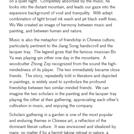
on a quiet night. Completely absorbed by the music, he
looks into the distant mountain, and leads our gaze into the
expansive background of void and tranquility. With adept
combination of light broad ink wash and jet black swift lines,
Wu Wei created an image of harmony between music and
painting, and between human and nature.
Music is also the metaphor of friendship in Chinese culture,
particularly pertinent to the Jiang Song handscroll and the
lacquer tray. The legend goes that the famous musician Bo
Ya was playing
qin
zither one day in the mountains. A
woodcutter Zhong Ziqi recognized from the sound the high-
mindedness of its player. The two immediately became close
friends. The story, repeatedly told in literature and depicted
in paintings, is widely used to symbolize the profound
friendship between two similar-minded friends. We can
imagine the two scholars in the painting and the lacquer tray
playing the zither at their gathering, appreciating each other’s
cultivation in music, and enjoying the company.
Scholars gathering in a garden is one of the most popular
and enduring themes in Chinese art, a reflection of the
dominant literati culture. It was envisioned and idealized by
many, no matter if by a hermit taking retreat in nature, a