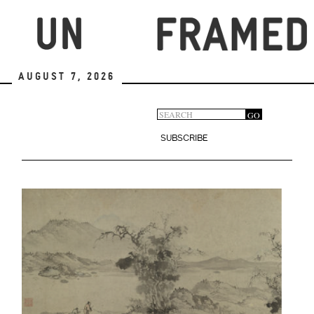
Skip
to
main
content
August 7, 2026
Search
GO
Search
form
SUBSCRIBE