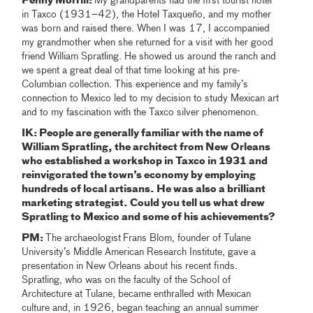
Penny Morrill:
My grandparents had the first tourist hotel
in Taxco (1931–42), the Hotel Taxqueño, and my mother
was born and raised there. When I was 17, I accompanied
my grandmother when she returned for a visit with her good
friend William Spratling. He showed us around the ranch and
we spent a great deal of that time looking at his pre-
Columbian collection. This experience and my family’s
connection to Mexico led to my decision to study Mexican art
and to my fascination with the Taxco silver phenomenon.
IK: People are generally familiar with the name of
William Spratling, the architect from New Orleans
who established a workshop in Taxco in 1931 and
reinvigorated the town’s economy by employing
hundreds of local artisans. He was also a brilliant
marketing strategist. Could you tell us what drew
Spratling to Mexico and some of his achievements?
PM:
The archaeologist
Frans Blom, founder of Tulane
University’s Middle American Research Institute, gave a
presentation in New Orleans about his recent finds.
Spratling, who was on the faculty of the School of
Architecture at Tulane, became enthralled with Mexican
culture and, in 1926, began teaching an annual summer