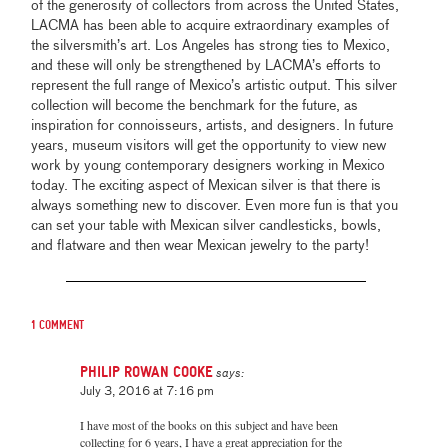
of the generosity of collectors from across the United States,
LACMA has been able to acquire extraordinary examples of
the silversmith’s art. Los Angeles has strong ties to Mexico,
and these will only be strengthened by LACMA’s efforts to
represent the full range of Mexico’s artistic output. This silver
collection will become the benchmark for the future, as
inspiration for connoisseurs, artists, and designers. In future
years, museum visitors will get the opportunity to view new
work by young contemporary designers working in Mexico
today. The exciting aspect of Mexican silver is that there is
always something new to discover. Even more fun is that you
can set your table with Mexican silver candlesticks, bowls,
and flatware and then wear Mexican jewelry to the party!
1 comment
Philip Rowan Cooke
says:
July 3, 2016 at 7:16 pm
I have most of the books on this subject and have been
collecting for 6 years, I have a great appreciation for the