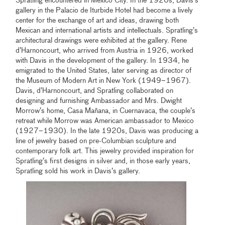
Spratling encountered in Mexico City. In the 1920s, Davis’s
gallery in the Palacio de Iturbide Hotel had become a lively
center for the exchange of art and ideas, drawing both
Mexican and international artists and intellectuals. Spratling’s
architectural drawings were exhibited at the gallery. Rene
d’Harnoncourt, who arrived from Austria in 1926, worked
with Davis in the development of the gallery. In 1934, he
emigrated to the United States, later serving as director of
the Museum of Modern Art in New York (1949–1967).
Davis, d’Harnoncourt, and Spratling collaborated on
designing and furnishing Ambassador and Mrs. Dwight
Morrow’s home, Casa Mañana, in Cuernavaca, the couple’s
retreat while Morrow was American ambassador to Mexico
(1927–1930). In the late 1920s, Davis was producing a
line of jewelry based on pre-Columbian sculpture and
contemporary folk art. This jewelry provided inspiration for
Spratling’s first designs in silver and, in those early years,
Spratling sold his work in Davis’s gallery.