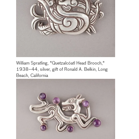
William Spratling, "Quetzalcóatl Head Brooch,"
1938–44, silver, gift of Ronald A. Belkin, Long
Beach, California