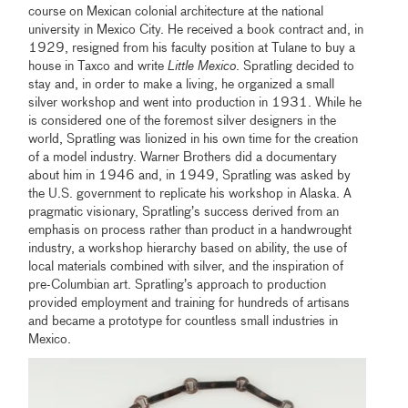
course on Mexican colonial architecture at the national
university in Mexico City. He received a book contract and, in
1929, resigned from his faculty position at Tulane to buy a
house in Taxco and write
Little Mexico
. Spratling decided to
stay and, in order to make a living, he organized a small
silver workshop and went into production in 1931. While he
is considered one of the foremost silver designers in the
world, Spratling was lionized in his own time for the creation
of a model industry. Warner Brothers did a documentary
about him in 1946 and, in 1949, Spratling was asked by
the U.S. government to replicate his workshop in Alaska. A
pragmatic visionary, Spratling’s success derived from an
emphasis on process rather than product in a handwrought
industry, a workshop hierarchy based on ability, the use of
local materials combined with silver, and the inspiration of
pre-Columbian art. Spratling’s approach to production
provided employment and training for hundreds of artisans
and became a prototype for countless small industries in
Mexico.