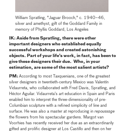
William Spratling, "Jaguar Brooch," c. 1940–46,
silver and amethyst, gift of the Goddard Family in
memory of Phyllis Goddard, Los Angeles
IK: Aside from Spratling, there were other
important designers who established equally
successful workshops and created astonishing
objects. Part of your life’s work, in fact, has been to
give these designers their due. Who, in your
estimation, are some of the most salient artists?
PM:
According to most Taxquenians, one of the greatest
silver designers in twentieth-century Mexico was Valentín
Vidaurreta, who collaborated with Fred Davis, Spratling, and
Héctor Aguilar. Vidaurreta’s art education in Spain and Paris
enabled him to interpret the three-dimensionality of pre-
Columbian sculpture with a refined simplicity of line and
surface. He was also a master at reproducing in
repoussage
the flowers from his spectacular gardens. Margot van
Voorhies has recently received her due as an extraordinarily
gifted and prolific designer at Los Castillo and then on her