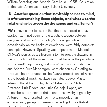
William Spratling, and Antonio Castillo, c. 1955. Collection
of the Latin American Library, Tulane University
IK : Another question that inevitably comes to mind,
is
who
were making these objects, and what was the
relationship between the designers and craftsmen?
PM:
I have come to realize that the object could not have
existed had it not been for the artistic dialogue between
designer and
maestro
. Spratling’s drawings, while
occasionally on the backs of envelopes, were fairly complete
concepts. However, Spratling was dependent on Marcial
Chávez’s genius as a silversmith to interpret the drawing in
the production of the silver object that became the prototype
for the workshop. Two gifted
maestros,
Enrique Ledesma
and Alfonso Ruiz Mondragón, were chosen by Spratling to
produce the prototypes for the Alaska project, one of which
is the beautiful mask necklace illustrated above. Master
silversmiths at Héctor Aguilar’s "Taller Borda," Adan
Alvarado, Luis Flores, and Julio Carbajal López, are
remembered for their contributions. The jewelry signed by
Antonio Pineda resulted from the teamwork of an
extraordinary group of
maestros
, including Bruno Rafael