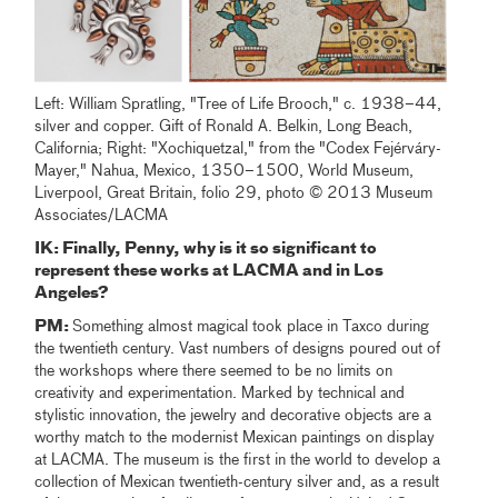
Left: William Spratling, "Tree of Life Brooch," c. 1938–44,
silver and copper. Gift of Ronald A. Belkin, Long Beach,
California; Right: "Xochiquetzal," from the "Codex Fejérváry-
Mayer," Nahua, Mexico, 1350–1500, World Museum,
Liverpool, Great Britain, folio 29, photo © 2013 Museum
Associates/LACMA
IK: Finally, Penny, why is it so significant to
represent these works at LACMA and in Los
Angeles?
PM:
Something almost magical took place in Taxco during
the twentieth century. Vast numbers of designs poured out of
the workshops where there seemed to be no limits on
creativity and experimentation. Marked by technical and
stylistic innovation, the jewelry and decorative objects are a
worthy match to the modernist Mexican paintings on display
at LACMA. The museum is the first in the world to develop a
collection of Mexican twentieth-century silver and, as a result