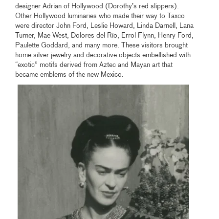
designer Adrian of Hollywood (Dorothy’s red slippers).
Other Hollywood luminaries who made their way to Taxco
were director John Ford, Leslie Howard, Linda Darnell, Lana
Turner, Mae West, Dolores del Río, Errol Flynn, Henry Ford,
Paulette Goddard, and many more. These visitors brought
home silver jewelry and decorative objects embellished with
“exotic” motifs derived from Aztec and Mayan art that
became emblems of the new Mexico.