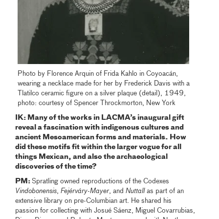
Photo by Florence Arquin of Frida Kahlo in Coyoacán,
wearing a necklace made for her by Frederick Davis with a
Tlatilco ceramic figure on a silver plaque (detail), 1949,
photo: courtesy of Spencer Throckmorton, New York
IK: Many of the works in LACMA’s inaugural gift
reveal a fascination with indigenous cultures and
ancient Mesoamerican forms and materials. How
did these motifs fit within the larger vogue for all
things Mexican, and also the archaeological
discoveries of the time?
PM:
Spratling owned reproductions of the Codexes
Vindobonensis
,
Fejérváry-Mayer
, and
Nuttall
as part of an
extensive library on pre-Columbian art. He shared his
passion for collecting with Josué Sáenz, Miguel Covarrubias,