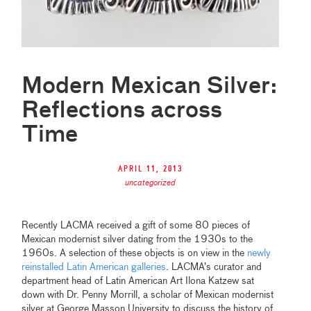
Modern Mexican Silver:
Reflections across
Time
April 11, 2013
uncategorized
Recently LACMA received a gift of some 80 pieces of
Mexican modernist silver dating from the 1930s to the
1960s. A selection of these objects is on view in the
newly
reinstalled Latin American galleries
. LACMA’s curator and
department head of Latin American Art Ilona Katzew sat
down with Dr. Penny Morrill, a scholar of Mexican modernist
silver at George Masson University to discuss the history of