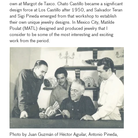
own at Margot de Taxco. Chato Castillo became a significant
design force at Los Castillo after 1950, and Salvador Teran
and Sigi Pineda emerged from that workshop to establish
their own unique jewelry designs. In Mexico City, Matilde
Poulat (MATL) designed and produced jewelry that I
consider to be some of the most interesting and exciting
work from the period.
Photo by Juan Guzmán of Héctor Aguilar, Antonio Pineda,