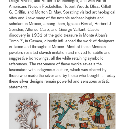
Diego Rivera, and Roberto Montenegro, and with North
Americans Nelson Rockefeller, Robert Woods Bliss, Gillett
G. Griffin, and Morton D. May. Spratling visited archeological
sites and knew many of the notable archaeologists and
scholars in Mexico, among them, Ignacio Bernal, Herbert J.
Spinden, Alfonso Caso, and George Vaillant. Caso’s
discovery in 1931 of the gold treasure in Monte Albán’s
Tomb 7, in Oaxaca, directly influenced the work of designers
in Taxco and throughout Mexico. Most of these Mexican
jewelers resisted slavish imitation and moved to subtle and
suggestive borrowings, all the while retaining symbolic
references. The resonance of these works reveals the
fascination with indigenous culture, which was shared by
those who made the silver and by those who bought it. Today
these silver designs remain powerful and sensuous artistic
statements.