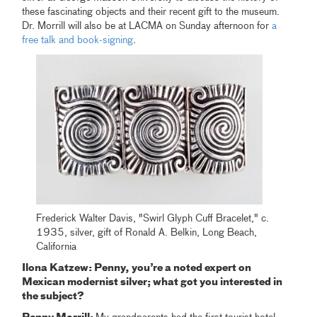
these fascinating objects and their recent gift to the museum.
Dr. Morrill will also be at LACMA on Sunday afternoon for
a
free talk and book-signing
.
Frederick Walter Davis, "Swirl Glyph Cuff Bracelet," c.
1935, silver, gift of Ronald A. Belkin, Long Beach,
California
Ilona Katzew: Penny, you’re a noted expert on
Mexican modernist silver; what got you interested in
the subject?