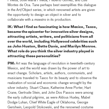
Pineda, José María Pineda, Filiberto Gómez, and Luis
Montes de Oca. Tane perhaps best exemplifies this dialogue
in the Art/Object series, in which renowned artists are given
the opportunity to design an object in silver and to
collaborate with a
maestro
in its production.
IK: What I find so fascinating is how Mexico, Taxco,
became the epicenter for innovative silver designs,
attracting artists, writers, and politicians from all
over the world, including Hollywood celebrities such
as John Huston, Bette Davis, and Marilyn Monroe.
What role do you think the silver industry played in
attracting these personalities?
PM:
Art was the language of revolution in twentieth-century
Mexico, and the world was drawn by the power of art to
enact change. Scholars, artists, authors, communists, and
musicians traveled to Taxco for its beauty and to observe the
realization of social and economic change wrought by the
silver industry. Stuart Chase, Katherine Anne Porter, Hart
Crane, Gertrude Stein, and John Dos Passos were among
the early cultural pilgrims, as were Aldous Huxley, Mabel
Dodge Luhan, Chief White Eagle of Oklahoma, George
Gershwin, Leopold Stokowski, and the renowned costume