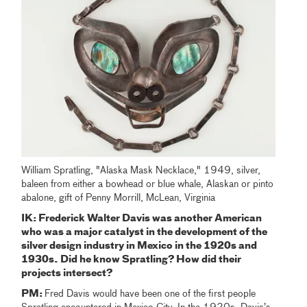
William Spratling, "Alaska Mask Necklace," 1949, silver,
baleen from either a bowhead or blue whale, Alaskan or pinto
abalone, gift of Penny Morrill, McLean, Virginia
IK: Frederick Walter Davis was another American
who was a major catalyst in the development of the
silver design industry in Mexico in the 1920s and
1930s. Did he know Spratling? How did their
projects intersect?
PM:
Fred Davis would have been one of the first people