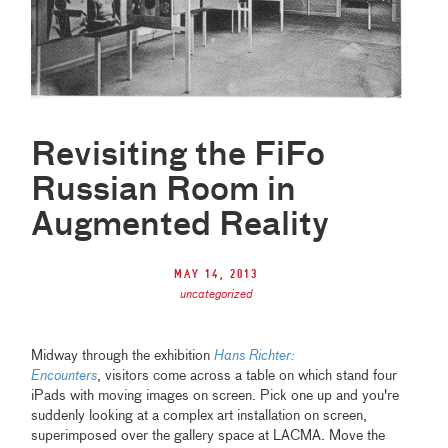
Revisiting the FiFo
Russian Room in
Augmented Reality
May 14, 2013
uncategorized
Midway through the exhibition
Hans Richter:
Encounters
, visitors come across a table on which stand four
iPads with moving images on screen. Pick one up and you're
suddenly looking at a complex art installation on screen,
superimposed over the gallery space at LACMA. Move the