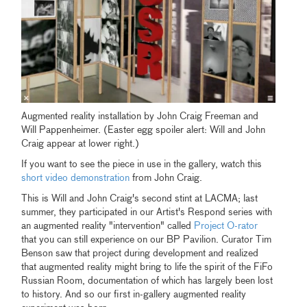
Augmented reality installation by John Craig Freeman and
Will Pappenheimer. (Easter egg spoiler alert: Will and John
Craig appear at lower right.)
If you want to see the piece in use in the gallery, watch this
short video demonstration
from John Craig.
This is Will and John Craig's second stint at LACMA; last
summer, they participated in our Artist's Respond series with
an augmented reality "intervention" called
Project O-rator
that you can still experience on our BP Pavilion. Curator Tim
Benson saw that project during development and realized
that augmented reality might bring to life the spirit of the FiFo
Russian Room, documentation of which has largely been lost
to history. And so our first in-gallery augmented reality