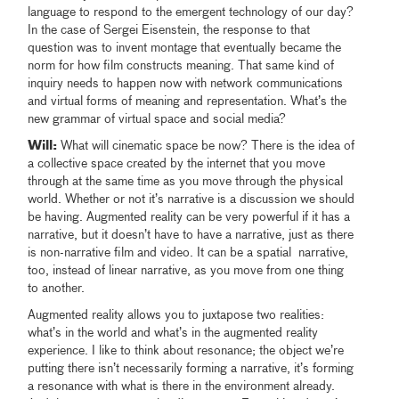
language to respond to the emergent technology of our day?
In the case of Sergei Eisenstein, the response to that
question was to invent montage that eventually became the
norm for how film constructs meaning. That same kind of
inquiry needs to happen now with network communications
and virtual forms of meaning and representation. What’s the
new grammar of virtual space and social media?
Will:
What will cinematic space be now? There is the idea of
a collective space created by the internet that you move
through at the same time as you move through the physical
world. Whether or not it’s narrative is a discussion we should
be having. Augmented reality can be very powerful if it has a
narrative, but it doesn’t have to have a narrative, just as there
is non-narrative film and video. It can be a spatial narrative,
too, instead of linear narrative, as you move from one thing
to another.
Augmented reality allows you to juxtapose two realities:
what’s in the world and what’s in the augmented reality
experience. I like to think about resonance; the object we’re
putting there isn’t necessarily forming a narrative, it’s forming
a resonance with what is there in the environment already.