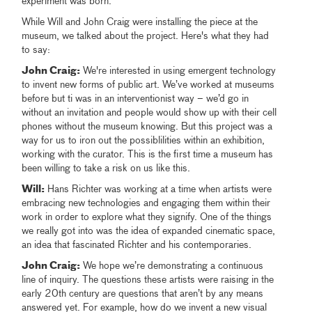
experiment was born.
While Will and John Craig were installing the piece at the
museum, we talked about the project. Here's what they had
to say:
John Craig:
We're interested in using emergent technology
to invent new forms of public art. We’ve worked at museums
before but ti was in an interventionist way – we’d go in
without an invitation and people would show up with their cell
phones without the museum knowing. But this project was a
way for us to iron out the possiblilities within an exhibition,
working with the curator. This is the first time a museum has
been willing to take a risk on us like this.
Will:
Hans Richter was working at a time when artists were
embracing new technologies and engaging them within their
work in order to explore what they signify. One of the things
we really got into was the idea of expanded cinematic space,
an idea that fascinated Richter and his contemporaries.
John Craig:
We hope we’re demonstrating a continuous
line of inquiry. The questions these artists were raising in the
early 20th century are questions that aren’t by any means
answered yet. For example, how do we invent a new visual