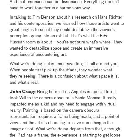
And that resonance can be dissonance. Everything doesn’t
have to work together in a harmonious way.
In talking to Tim Benson about his research on Hans Richter
and his contemporaries, we learned how those artists went to
great lengths to see if they could destabilize the viewer’s
perception going into an exhibit. That’s what the FiFo
Russian room is about – you’re not sure what’s where. They
wanted to destabilize space and create an immersive
experience of encountering art.
What we’re doing is it is immersive too; it’s all around you.
When people first pick up the iPads, they wonder what
they’re seeing. There is a confusion about what space it is,
and what's real.
John Craig:
Being here in Los Angeles is special too. I
took Will to the camera obscura in Santa Monica. It really
impacted me as a kid and my need to engage with virtual
reality. Painting is based on the camera obscura:
representation requires a frame being made, and a point of
view and the artists choosing to leave something in the
image or not. What we’re doing departs from that; although
the iPad has a frame, the experience is starting to get loose