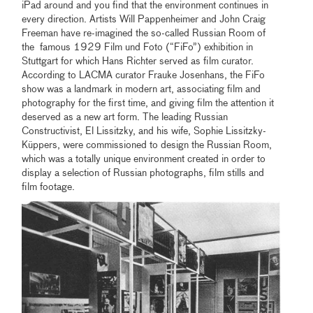
iPad around and you find that the environment continues in
every direction. Artists Will Pappenheimer and John Craig
Freeman have re-imagined the so-called Russian Room of
the famous 1929 Film und Foto (“FiFo”) exhibition in
Stuttgart for which Hans Richter served as film curator.
According to LACMA curator Frauke Josenhans, the FiFo
show was a landmark in modern art, associating film and
photography for the first time, and giving film the attention it
deserved as a new art form. The leading Russian
Constructivist, El Lissitzky, and his wife, Sophie Lissitzky-
Küppers, were commissioned to design the Russian Room,
which was a totally unique environment created in order to
display a selection of Russian photographs, film stills and
film footage.