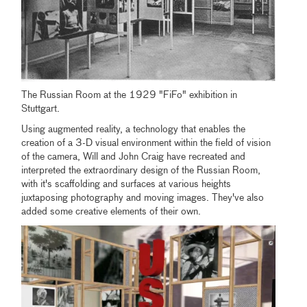
The Russian Room at the 1929 "FiFo" exhibition in
Stuttgart.
Using augmented reality, a technology that enables the
creation of a 3-D visual environment within the field of vision
of the camera, Will and John Craig have recreated and
interpreted the extraordinary design of the Russian Room,
with it's scaffolding and surfaces at various heights
juxtaposing photography and moving images. They've also
added some creative elements of their own.