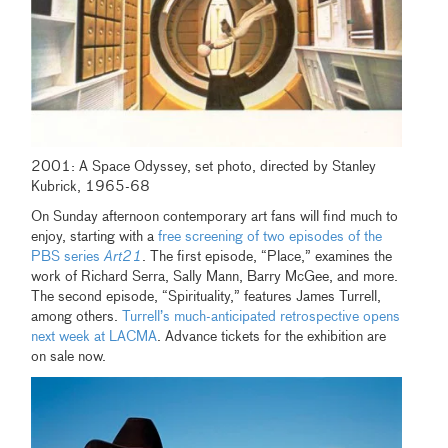
2001: A Space Odyssey, set photo, directed by Stanley
Kubrick, 1965-68
On Sunday afternoon contemporary art fans will find much to
enjoy, starting with a
free screening of two episodes of the
PBS series
Art21
. The first episode, “Place,” examines the
work of Richard Serra, Sally Mann, Barry McGee, and more.
The second episode, “Spirituality,” features James Turrell,
among others.
Turrell’s much-anticipated retrospective opens
next week at LACMA
. Advance tickets for the exhibition are
on sale now.