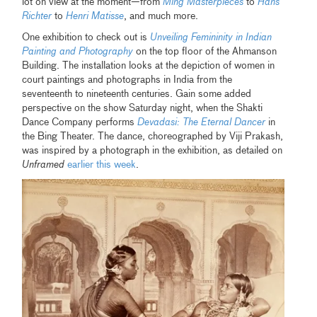
lot on view at the moment—from
Ming Masterpieces
to
Hans
Richter
to
Henri Matisse
, and much more.
One exhibition to check out is
Unveiling Femininity in Indian
Painting and Photography
on the top floor of the Ahmanson
Building. The installation looks at the depiction of women in
court paintings and photographs in India from the
seventeenth to nineteenth centuries. Gain some added
perspective on the show Saturday night, when the Shakti
Dance Company performs
Devadasi: The Eternal Dancer
in
the Bing Theater. The dance, choreographed by Viji Prakash,
was inspired by a photograph in the exhibition, as detailed on
Unframed
earlier this week
.