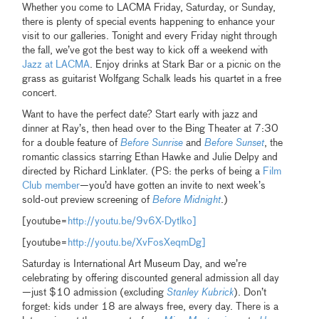
Whether you come to LACMA Friday, Saturday, or Sunday,
there is plenty of special events happening to enhance your
visit to our galleries. Tonight and every Friday night through
the fall, we’ve got the best way to kick off a weekend with
Jazz at LACMA
. Enjoy drinks at Stark Bar or a picnic on the
grass as guitarist Wolfgang Schalk leads his quartet in a free
concert.
Want to have the perfect date? Start early with jazz and
dinner at Ray’s, then head over to the Bing Theater at 7:30
for a double feature of
Before Sunrise
and
Before Sunset
, the
romantic classics starring Ethan Hawke and Julie Delpy and
directed by Richard Linklater. (PS: the perks of being a
Film
Club member
—you’d have gotten an invite to next week’s
sold-out preview screening of
Before Midnight
.)
[youtube=
http://youtu.be/9v6X-Dytlko]
[youtube=
http://youtu.be/XvFosXeqmDg]
Saturday is International Art Museum Day, and we’re
celebrating by offering discounted general admission all day
—just $10 admission (excluding
Stanley Kubrick
). Don’t
forget: kids under 18 are always free, every day. There is a