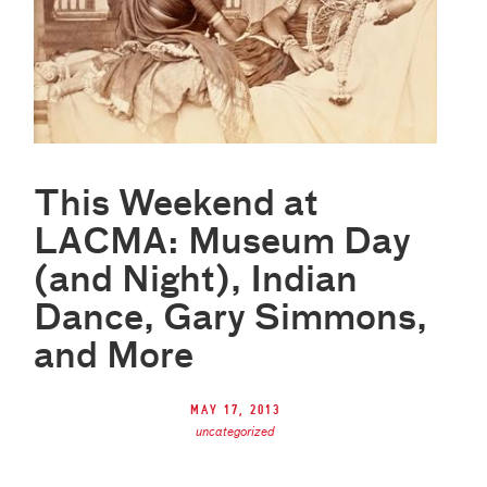
This Weekend at
LACMA: Museum Day
(and Night), Indian
Dance, Gary Simmons,
and More
May 17, 2013
uncategorized