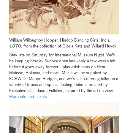
William Willoughby Hooper. Hindoo Dancing Girls, India,
1870, from the collection of Gloria Katz and Willard Huyck
Stay late on Saturday for International Museum Night. We'll
be keeping
Stanley Kubrick
open late--only a few weeks left
before it goes away forever!--plus exhibitions on Henri
Matisse, Hokusai, and more. Music will be supplied by
KCRW DJ Marion Hodges, and we're also offering talks on a
variety of topics and special tasting stations created by
Executive Chef Jason Fullilove, inspired by the art on view.
More info and tickets
.