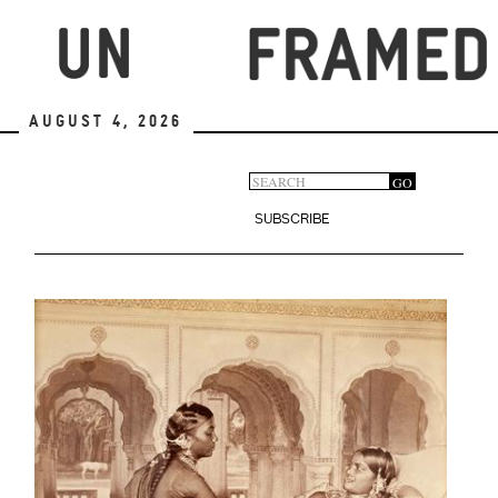
Skip
to
main
content
August 4, 2026
Search
GO
Search
form
SUBSCRIBE