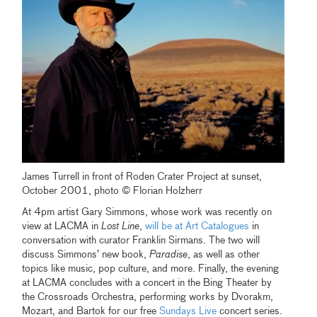
James Turrell in front of Roden Crater Project at sunset,
October 2001, photo © Florian Holzherr
At 4pm artist Gary Simmons, whose work was recently on
view at LACMA in
Lost Line
,
will be at Art Catalogues
in
conversation with curator Franklin Sirmans. The two will
discuss Simmons’ new book,
Paradise
, as well as other
topics like music, pop culture, and more. Finally, the evening
at LACMA concludes with a concert in the Bing Theater by
the Crossroads Orchestra, performing works by Dvorakm,
Mozart, and Bartok for our free
Sundays Live
concert series.