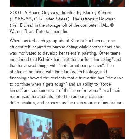
2001: A Space Odyssey, directed by Stanley Kubrick
(1965-68; GB/United States). The astronaut Bowman
(Keir Dullea) in the storage loft of the computer HAL. ©
Warner Bros. Entertainment Inc.
When I asked each group about Kubrick’s influence, one
student felt inspired to pursue acting while another said she
was motivated to develop her talent in painting. Other teens
mentioned that Kubrick had “set the bar for filmmaking” and
that he viewed things with “a different perspective”. The
obstacles he faced with the studios, technology, and
financing showed the students that a true artist has “the drive
to continue when it gets tough” and an ability to “force
himself and audiences out of their comfort zone.” In all their
responses the students noted the auteur’s passion,
determination, and process as the main source of inspiration.