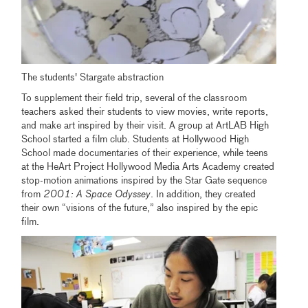
The students' Stargate abstraction
To supplement their field trip, several of the classroom
teachers asked their students to view movies, write reports,
and make art inspired by their visit. A group at ArtLAB High
School started a film club. Students at Hollywood High
School made documentaries of their experience, while teens
at the HeArt Project Hollywood Media Arts Academy created
stop-motion animations inspired by the Star Gate sequence
from
2001: A Space Odyssey
. In addition, they created
their own “visions of the future,” also inspired by the epic
film.