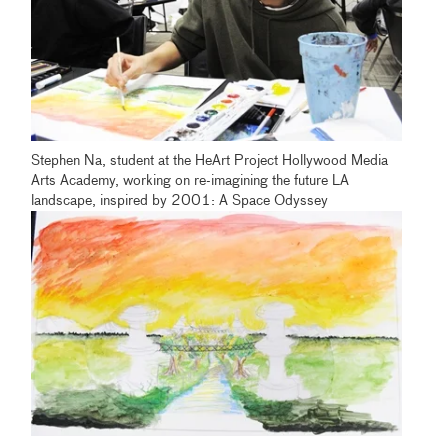
Stephen Na, student at the HeArt Project Hollywood Media
Arts Academy, working on re-imagining the future LA
landscape, inspired by 2001: A Space Odyssey