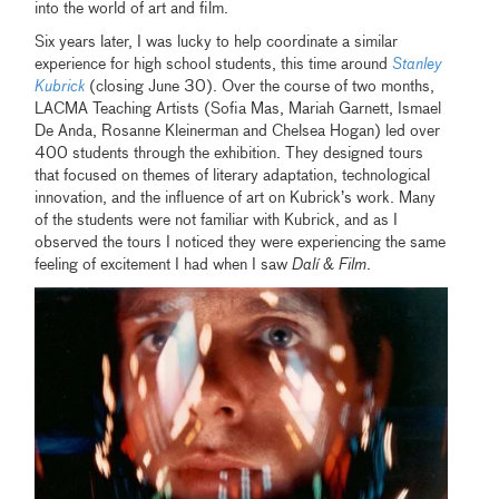
into the world of art and film.
Six years later, I was lucky to help coordinate a similar
experience for high school students, this time around
Stanley
Kubrick
(closing June 30). Over the course of two months,
LACMA Teaching Artists (Sofia Mas, Mariah Garnett, Ismael
De Anda, Rosanne Kleinerman and Chelsea Hogan) led over
400 students through the exhibition. They designed tours
that focused on themes of literary adaptation, technological
innovation, and the influence of art on Kubrick’s work. Many
of the students were not familiar with Kubrick, and as I
observed the tours I noticed they were experiencing the same
feeling of excitement I had when I saw
Dalí & Film
.