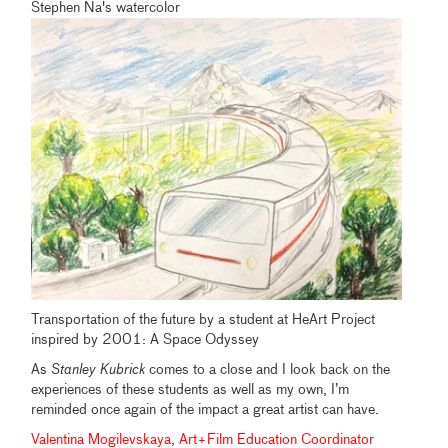
Stephen Na's watercolor
Transportation of the future by a student at HeArt Project
inspired by 2001: A Space Odyssey
As
Stanley Kubrick
comes to a close and I look back on the
experiences of these students as well as my own, I’m
reminded once again of the impact a great artist can have.
Valentina Mogilevskaya, Art+Film Education Coordinator