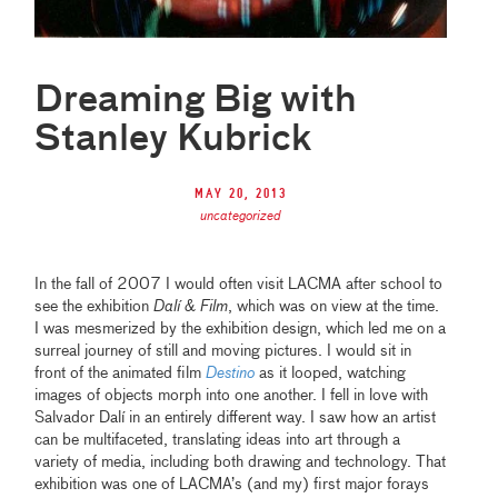
Dreaming Big with
Stanley Kubrick
May 20, 2013
uncategorized
In the fall of 2007 I would often visit LACMA after school to
see the exhibition
Dalí & Film
, which was on view at the time.
I was mesmerized by the exhibition design, which led me on a
surreal journey of still and moving pictures. I would sit in
front of the animated film
Destino
as it looped, watching
images of objects morph into one another. I fell in love with
Salvador Dalí in an entirely different way. I saw how an artist
can be multifaceted, translating ideas into art through a
variety of media, including both drawing and technology. That
exhibition was one of LACMA’s (and my) first major forays