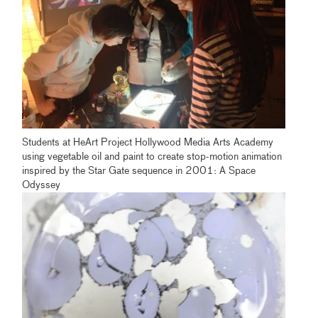
Students at HeArt Project Hollywood Media Arts Academy
using vegetable oil and paint to create stop-motion animation
inspired by the Star Gate sequence in 2001: A Space
Odyssey