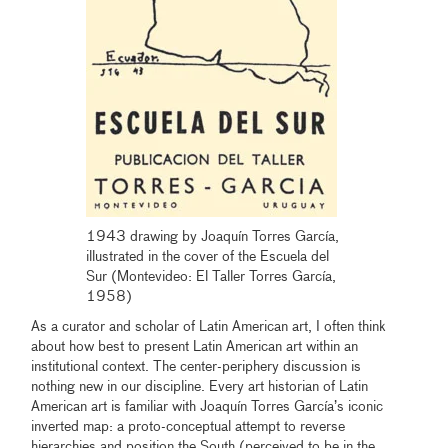
1943 drawing by Joaquín Torres García,
illustrated in the cover of the Escuela del
Sur (Montevideo: El Taller Torres García,
1958)
As a curator and scholar of Latin American art, I often think
about how best to present Latin American art within an
institutional context. The center-periphery discussion is
nothing new in our discipline. Every art historian of Latin
American art is familiar with Joaquín Torres García’s iconic
inverted map: a proto-conceptual attempt to reverse
hierarchies and position the South (perceived to be in the