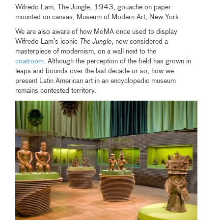
Wifredo Lam, The Jungle, 1943, gouache on paper
mounted on canvas, Museum of Modern Art, New York
We are also aware of how MoMA once used to display
Wifredo Lam’s iconic
The Jungle
, now considered a
masterpiece of modernism, on a wall next to the
coatroom
. Although the perception of the field has grown in
leaps and bounds over the last decade or so, how we
present Latin American art in an encyclopedic museum
remains contested territory.