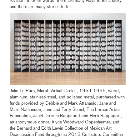
revision. In other words, there are many ways to tell a story,
and there are many stories to tell.
Julio Le Parc, Mural: Virtual Circles, 1964-1966, wood,
aluminum, stainless steel, and polished metal, purchased with
funds provided by Debbie and Mark Attanasio, Jane and
Marc Nathanson, Jane and Terry Semel, The Loreen Arbus
Foundation, Janet Dreisen Rappaport and Herb Rappaport,
an anonymous donor, Alyce Woodward Oppenheimer, and
the Bernard and Edith Lewin Collection of Mexican Art
Deaccession Fund through the 2013 Collectors Committee