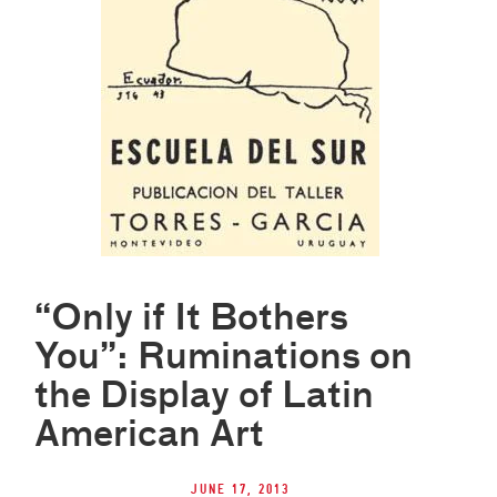
“Only if It Bothers
You”: Ruminations on
the Display of Latin
American Art
June 17, 2013