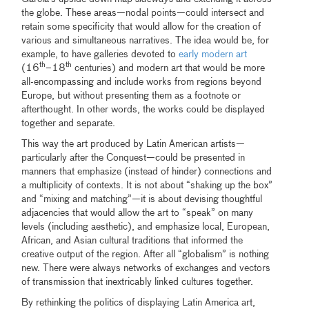
the globe. These areas—nodal points—could intersect and
retain some specificity that would allow for the creation of
various and simultaneous narratives. The idea would be, for
example, to have galleries devoted to
early modern art
th
th
(16
–18
centuries) and modern art that would be more
all-encompassing and include works from regions beyond
Europe, but without presenting them as a footnote or
afterthought. In other words, the works could be displayed
together and separate.
This way the art produced by Latin American artists—
particularly after the Conquest—could be presented in
manners that emphasize (instead of hinder) connections and
a multiplicity of contexts. It is not about “shaking up the box”
and “mixing and matching”—it is about devising thoughtful
adjacencies that would allow the art to “speak” on many
levels (including aesthetic), and emphasize local, European,
African, and Asian cultural traditions that informed the
creative output of the region. After all “globalism” is nothing
new. There were always networks of exchanges and vectors
of transmission that inextricably linked cultures together.
By rethinking the politics of displaying Latin America art,