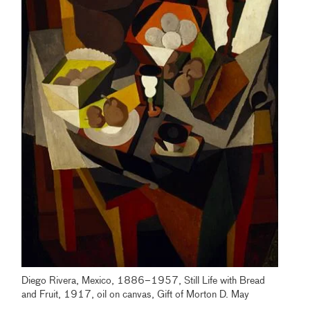
Diego Rivera, Mexico, 1886–1957, Still Life with Bread
and Fruit, 1917, oil on canvas, Gift of Morton D. May