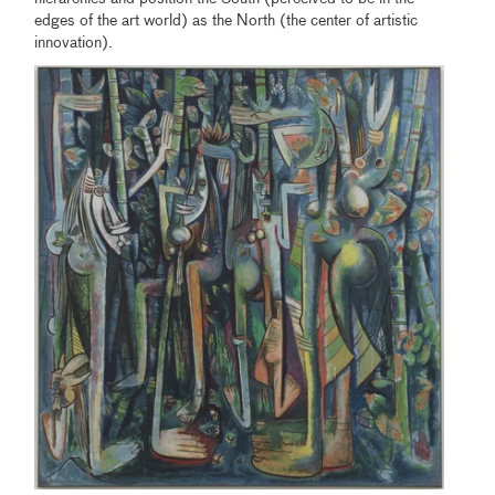
edges of the art world) as the North (the center of artistic
innovation).