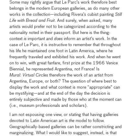
Some may rightly argue that Le Parc’s work therefore best
belongs in the modern European galleries, as do many other
works in the collection—including Rivera’s cubist painting
Still
Life with Bread and Fruit
. And surely, when asked, many
artists would prefer not to be categorized according to the
nationality noted in their passport. But here is the thing:
context
is
important and
does
inform an artist’s work. In the
case of Le Parc, it is instructive to remember that throughout
his life he maintained one foot in Latin America, where he
frequently traveled and exhibited his work. And when he went
on to win, with great fanfare, first prize at the 1966 Venice
Biennial, he represented Argentina, not France! Is
Mural:
Virtual Circles
therefore the work of an artist from
Argentina, Europe, or both? The question of where best to
display the work and what context is more “appropriate” can
be mystifying—and at the end of the day the decision is
entirely subjective and made by those who at the moment can
(i.e., museum professionals and scholars).
I am not espousing one view, or stating that having galleries
devoted to Latin American art is
the
model to follow.
Geographically-based galleries can be rather constricting and
marginalizing. What I would like to suggest, instead, is that