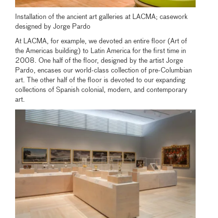
Installation of the ancient art galleries at LACMA; casework
designed by Jorge Pardo
At LACMA, for example, we devoted an entire floor (Art of
the Americas building) to Latin America for the first time in
2008. One half of the floor, designed by the artist Jorge
Pardo, encases our world-class collection of pre-Columbian
art. The other half of the floor is devoted to our expanding
collections of Spanish colonial, modern, and contemporary
art.