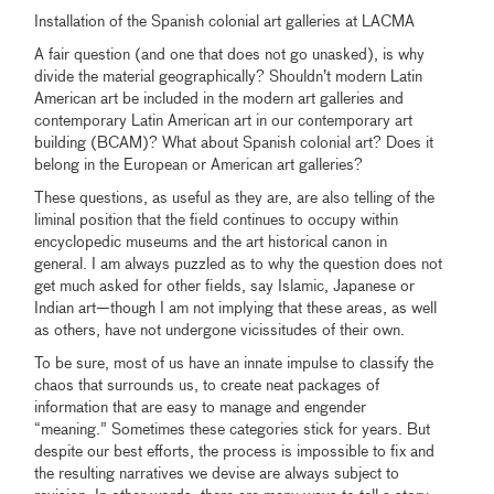
Installation of the Spanish colonial art galleries at LACMA
A fair question (and one that does not go unasked), is why
divide the material geographically? Shouldn’t modern Latin
American art be included in the modern art galleries and
contemporary Latin American art in our contemporary art
building (BCAM)? What about Spanish colonial art? Does it
belong in the European or American art galleries?
These questions, as useful as they are, are also telling of the
liminal position that the field continues to occupy within
encyclopedic museums and the art historical canon in
general. I am always puzzled as to why the question does not
get much asked for other fields, say Islamic, Japanese or
Indian art—though I am not implying that these areas, as well
as others, have not undergone vicissitudes of their own.
To be sure, most of us have an innate impulse to classify the
chaos that surrounds us, to create neat packages of
information that are easy to manage and engender
“meaning.” Sometimes these categories stick for years. But
despite our best efforts, the process is impossible to fix and
the resulting narratives we devise are always subject to