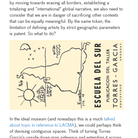
by moving towards erasing all borders, establishing a
totalizing and “international” global narrative, we also need to
consider that we are in danger of sacrificing other contexts
that can be equally meaningful. By the same token, the
limitation of defining artists by strict geographic parameters
is patent. So what to do?
In the ideal museum (and nowadays this is a much
talked
about topic in reference to LACMA
), we could perhaps think
of devising contiguous spaces. Think of turning Torres
García’s upside down map
sideways
and extending it across