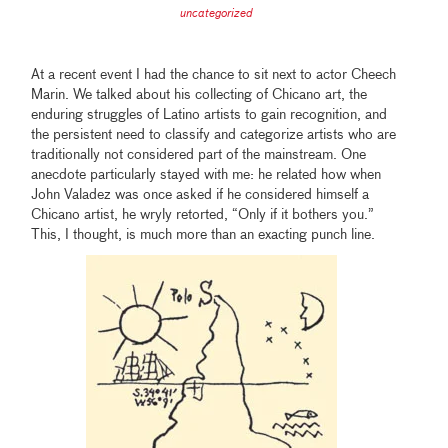
uncategorized
At a recent event I had the chance to sit next to actor Cheech
Marin. We talked about his collecting of Chicano art, the
enduring struggles of Latino artists to gain recognition, and
the persistent need to classify and categorize artists who are
traditionally not considered part of the mainstream. One
anecdote particularly stayed with me: he related how when
John Valadez was once asked if he considered himself a
Chicano artist, he wryly retorted, “Only if it bothers you.”
This, I thought, is much more than an exacting punch line.