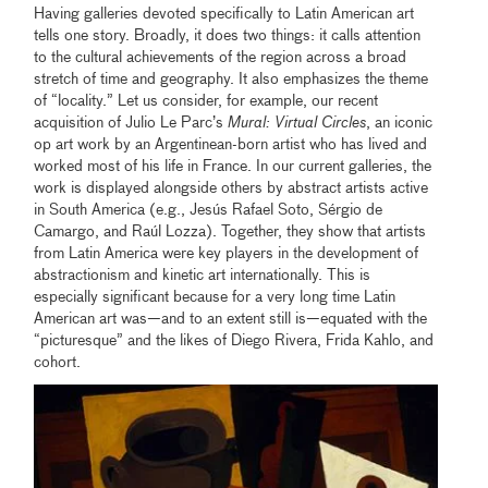
Having galleries devoted specifically to Latin American art
tells one story. Broadly, it does two things: it calls attention
to the cultural achievements of the region across a broad
stretch of time and geography. It also emphasizes the theme
of “locality.” Let us consider, for example, our recent
acquisition of Julio Le Parc’s
Mural: Virtual Circles
, an iconic
op art work by an Argentinean-born artist who has lived and
worked most of his life in France. In our current galleries, the
work is displayed alongside others by abstract artists active
in South America (e.g., Jesús Rafael Soto, Sérgio de
Camargo, and Raúl Lozza). Together, they show that artists
from Latin America were key players in the development of
abstractionism and kinetic art internationally. This is
especially significant because for a very long time Latin
American art was—and to an extent still is—equated with the
“picturesque” and the likes of Diego Rivera, Frida Kahlo, and
cohort.