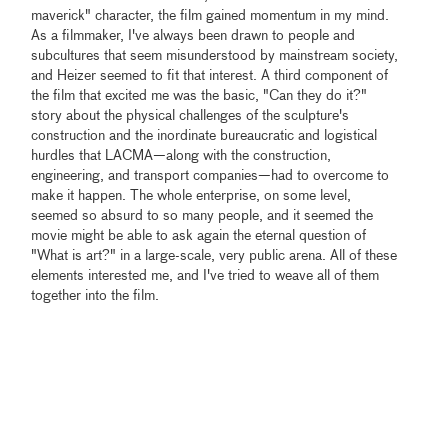
maverick" character, the film gained momentum in my mind.
As a filmmaker, I've always been drawn to people and
subcultures that seem misunderstood by mainstream society,
and Heizer seemed to fit that interest. A third component of
the film that excited me was the basic, "Can they do it?"
story about the physical challenges of the sculpture's
construction and the inordinate bureaucratic and logistical
hurdles that LACMA—along with the construction,
engineering, and transport companies—had to overcome to
make it happen. The whole enterprise, on some level,
seemed so absurd to so many people, and it seemed the
movie might be able to ask again the eternal question of
"What is art?" in a large-scale, very public arena. All of these
elements interested me, and I've tried to weave all of them
together into the film.