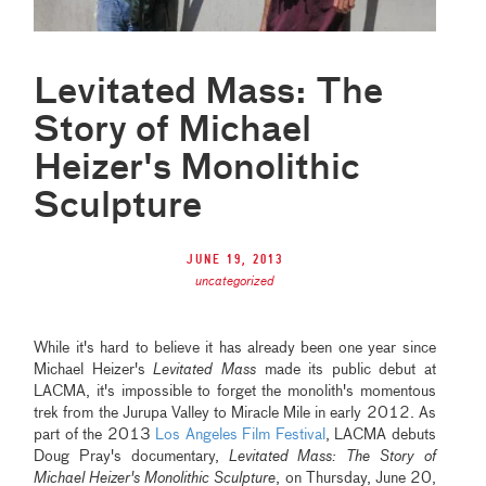
Levitated Mass: The
Story of Michael
Heizer's Monolithic
Sculpture
June 19, 2013
uncategorized
While it's hard to believe it has already been one year since
Michael Heizer's
Levitated Mass
made its public debut at
LACMA, it's impossible to forget the monolith's momentous
trek from the Jurupa Valley to Miracle Mile in early 2012. As
part of the 2013
Los Angeles Film Festival
, LACMA debuts
Doug Pray's documentary,
Levitated Mass: The Story of
Michael Heizer's Monolithic Sculpture
, on Thursday, June 20,