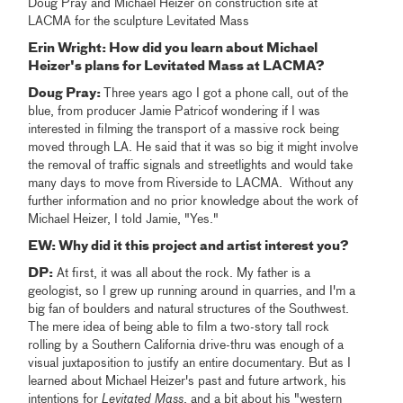
Doug Pray and Michael Heizer on construction site at
LACMA for the sculpture Levitated Mass
Erin Wright: How did you learn about Michael
Heizer's plans for Levitated Mass at LACMA?
Doug Pray:
Three years ago I got a phone call, out of the
blue, from producer Jamie Patricof wondering if I was
interested in filming the transport of a massive rock being
moved through LA. He said that it was so big it might involve
the removal of traffic signals and streetlights and would take
many days to move from Riverside to LACMA. Without any
further information and no prior knowledge about the work of
Michael Heizer, I told Jamie, "Yes."
EW: Why did it this project and artist interest you?
DP:
At first, it was all about the rock. My father is a
geologist, so I grew up running around in quarries, and I'm a
big fan of boulders and natural structures of the Southwest.
The mere idea of being able to film a two-story tall rock
rolling by a Southern California drive-thru was enough of a
visual juxtaposition to justify an entire documentary. But as I
learned about Michael Heizer's past and future artwork, his
intentions for
Levitated Mass
, and a bit about his "western