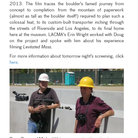
2013. The film traces the boulder's famed journey from
concept to completion: from the mountain of paperwork
(almost as tall as the boulder itself!) required to plan such a
colossal feat, to its custom-built transporter inching through
the streets of Riverside and Los Angeles, to its final home
here at the museum. LACMA's Erin Wright worked with Doug
on the project and spoke with him about his experience
filming
Levitated Mass
.
For more information about tomorrow night's screening, click
here
.