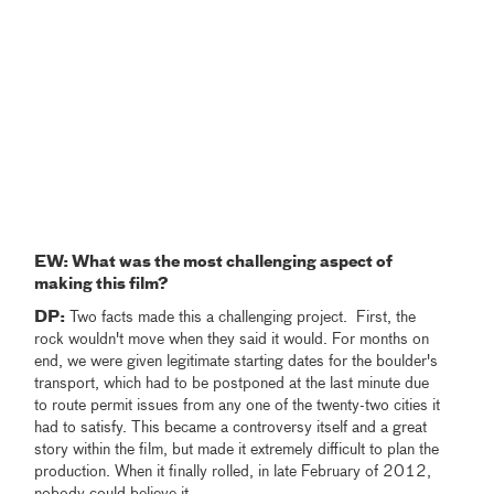
EW: What was the most challenging aspect of
making this film?
DP:
Two facts made this a challenging project. First, the
rock wouldn't move when they said it would. For months on
end, we were given legitimate starting dates for the boulder's
transport, which had to be postponed at the last minute due
to route permit issues from any one of the twenty-two cities it
had to satisfy. This became a controversy itself and a great
story within the film, but made it extremely difficult to plan the
production. When it finally rolled, in late February of 2012,
nobody could believe it.