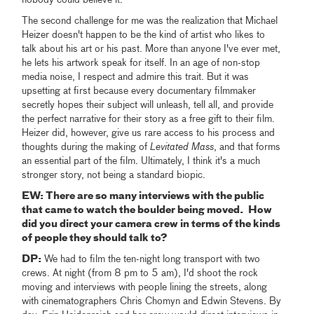
The second challenge for me was the realization that Michael
Heizer doesn't happen to be the kind of artist who likes to
talk about his art or his past. More than anyone I've ever met,
he lets his artwork speak for itself. In an age of non-stop
media noise, I respect and admire this trait. But it was
upsetting at first because every documentary filmmaker
secretly hopes their subject will unleash, tell all, and provide
the perfect narrative for their story as a free gift to their film.
Heizer did, however, give us rare access to his process and
thoughts during the making of
Levitated Mass
, and that forms
an essential part of the film. Ultimately, I think it's a much
stronger story, not being a standard biopic.
EW: There are so many interviews with the public
that came to watch the boulder being moved. How
did you direct your camera crew in terms of the kinds
of people they should talk to?
DP:
We had to film the ten-night long transport with two
crews. At night (from 8 pm to 5 am), I'd shoot the rock
moving and interviews with people lining the streets, along
with cinematographers Chris Chomyn and Edwin Stevens. By