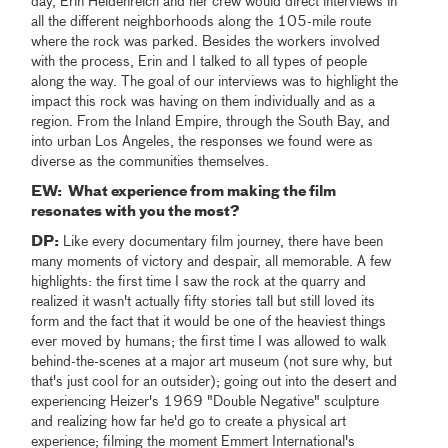
day, Erin Heidenreich and her crew would direct interviews in
all the different neighborhoods along the 105-mile route
where the rock was parked. Besides the workers involved
with the process, Erin and I talked to all types of people
along the way. The goal of our interviews was to highlight the
impact this rock was having on them individually and as a
region. From the Inland Empire, through the South Bay, and
into urban Los Angeles, the responses we found were as
diverse as the communities themselves.
EW: What experience from making the film
resonates with you the most?
DP:
Like every documentary film journey, there have been
many moments of victory and despair, all memorable. A few
highlights: the first time I saw the rock at the quarry and
realized it wasn't actually fifty stories tall but still loved its
form and the fact that it would be one of the heaviest things
ever moved by humans; the first time I was allowed to walk
behind-the-scenes at a major art museum (not sure why, but
that's just cool for an outsider); going out into the desert and
experiencing Heizer's 1969 "Double Negative" sculpture
and realizing how far he'd go to create a physical art
experience; filming the moment Emmert International's