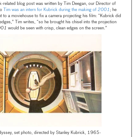
k-related blog post was written by Tim Deegan, our Director of
go
Tim was an intern for Kubrick during the making of
2001
; he
nt to a moviehouse to fix a camera projecting his film: “Kubrick did
 edges,” Tim writes, “so he brought his chisel into the projection
001
would be seen with crisp, clean edges on the screen.”
ssey, set photo, directed by Stanley Kubrick, 1965-