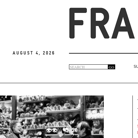
August 4, 2026
Search
GO
S
Search
form