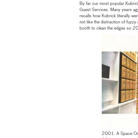
By far our most popular Kubric
Guest Services. Many years a
recalls how Kubrick literally we
not like the distraction of fuzzy
booth to clean the edges so
2
2001: A Space Ody