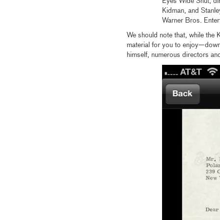
Eyes Wide Shut, di
Kidman, and Stanley
Warner Bros. Enter
We should note that, while the K
material for you to enjoy—dow
himself, numerous directors and