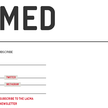
UBSCRIBE
Twitter
Instagram
Subscribe to the LACMA
Newsletter