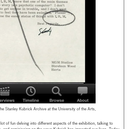
the Stanley Kubrick Archive at the University of the Arts,
ot of fun delving into different aspects of the exhibition, talking to