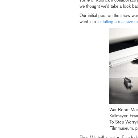
some of Kubrick’s collaborator
we thought we’d take a look ba
Our initial post on the show wen
went into
installing a massive ex
War Room Mode
Kallmeyer, Fra
To Stop Worry
Filmmuseum, 
Elvis Mitchell, curator, Film 