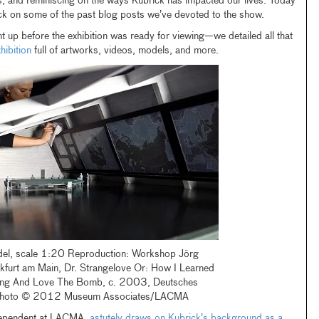
s, and reminiscing on the ways Kubrick has impacted our lives. Today
ck on some of the past blog posts we’ve devoted to the show.
t up before the exhibition was ready for viewing—we detailed all that
hibition
full of artworks, videos, models, and more.
l, scale 1:20 Reproduction: Workshop Jörg
nkfurt am Main, Dr. Strangelove Or: How I Learned
ing And Love The Bomb, c. 2003, Deutsches
photo © 2012 Museum Associates/LACMA
Independent at LACMA,
astutely draws on Kubrick’s background as a