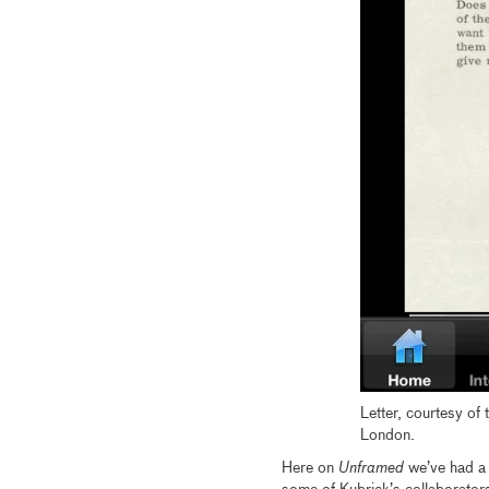
Letter, courtesy of 
London.
Here on
Unframed
we’ve had a l