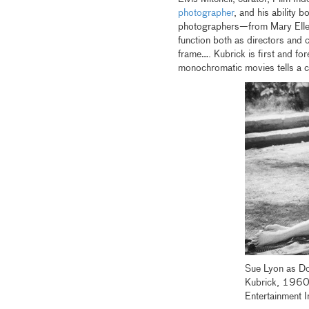
photographer
, and his ability 
photographers—from Mary Elle
function both as directors and cu
frame…. Kubrick is first and for
monochromatic movies tells a c
Sue Lyon as Dol
Kubrick, 1960
Entertainment I