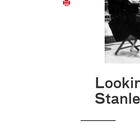
Looki
Stanle