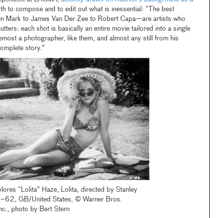
both to compose and to edit out what is inessential: “The best
n Mark to James Van Der Zee to Robert Capa—are artists who
tters: each shot is basically an entire movie tailored into a single
emost a photographer, like them, and almost any still from his
omplete story.”
ores “Lolita” Haze, Lolita, directed by Stanley
–62, GB/United States, © Warner Bros.
nc., photo by Bert Stern