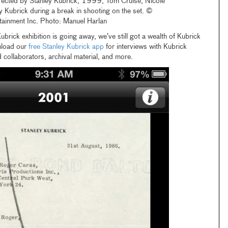
rected by Stanley Kubrick, 1999, Tom Cruise, Nicole
 Kubrick during a break in shooting on the set. ©
tainment Inc. Photo: Manuel Harlan
ubrick exhibition is going away, we’ve still got a wealth of Kubrick
nload our
free Stanley Kubrick app
for interviews with Kubrick
 collaborators, archival material, and more.