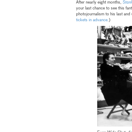
After nearly eight months,
Stan
your last chance to see this fan
photojournalism to his last and
tickets in advance
.)