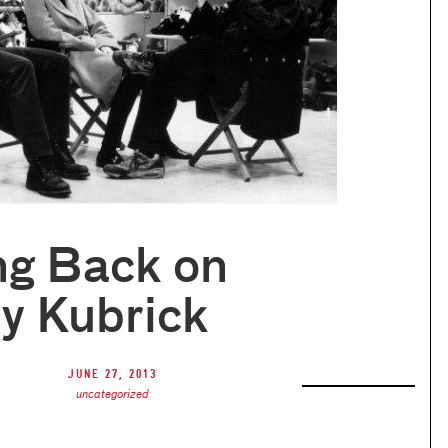
ng Back on
y Kubrick
June 27, 2013
uncategorized