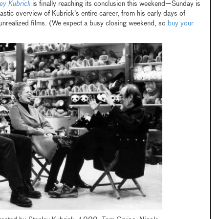
ley Kubrick
is finally reaching its conclusion this weekend—Sunday is
tastic overview of Kubrick’s entire career, from his early days of
 unrealized films. (We expect a busy closing weekend, so
buy your