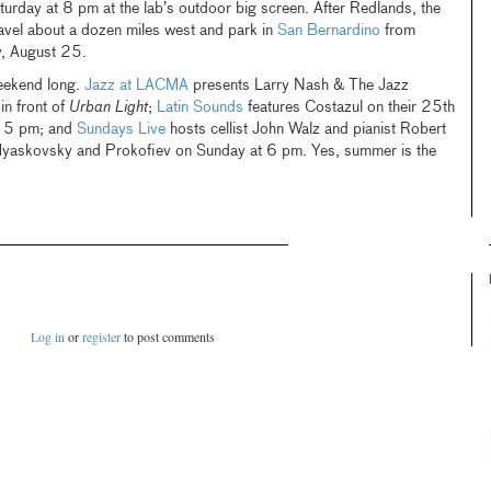
urday at 8 pm at the lab’s outdoor big screen. After Redlands, the
vel about a dozen miles west and park in
San Bernardino
from
y, August 25.
weekend long.
Jazz at LACMA
presents Larry Nash & The Jazz
n front of
Urban Light
;
Latin Sounds
features Costazul on their 25th
t 5 pm; and
Sundays Live
hosts cellist John Walz and pianist Robert
yaskovsky and Prokofiev on Sunday at 6 pm. Yes, summer is the
Log in
or
register
to post comments