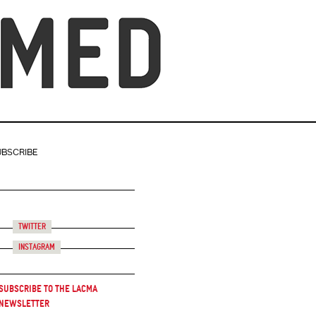
UBSCRIBE
Twitter
Instagram
Subscribe to the LACMA
Newsletter