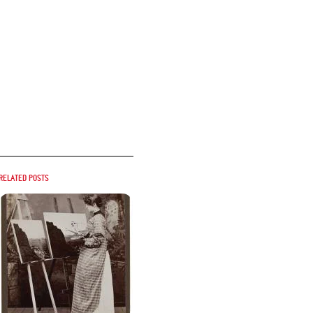
Related posts