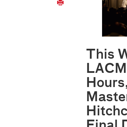
This 
LACMA
Hours
Maste
Hitchc
Final 