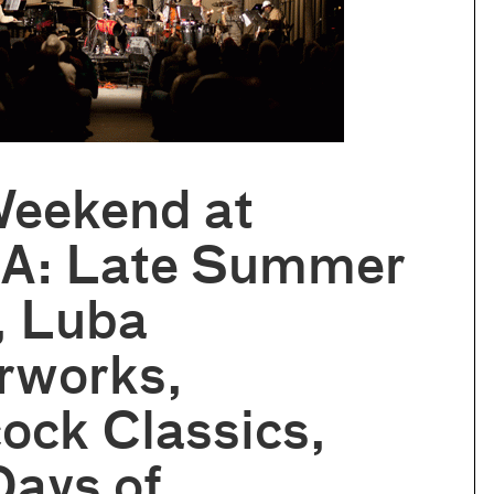
Weekend at
: Late Summer
, Luba
rworks,
ock Classics,
Days of