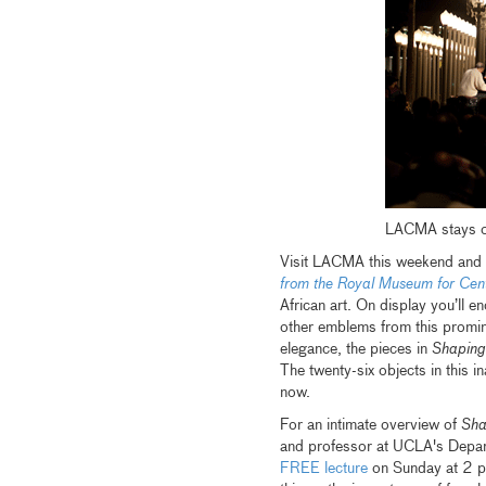
LACMA stays op
Visit LACMA this weekend and y
from the Royal Museum for Cent
African art. On display you’ll e
other emblems from this promin
elegance, the pieces in
Shaping
The twenty-six objects in this i
now.
For an intimate overview of
Sha
and professor at UCLA's Depar
FREE lecture
on Sunday at 2 pm