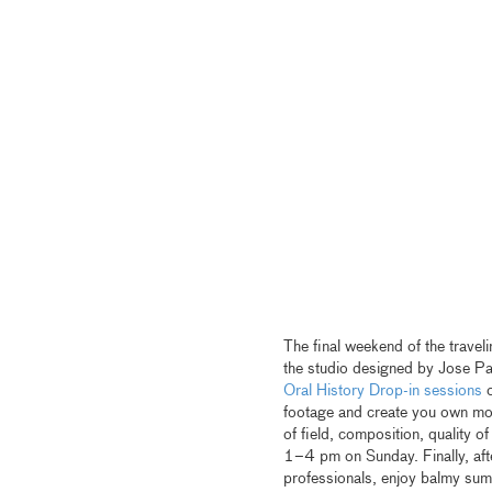
The final weekend of the travel
the studio designed by Jose Pard
Oral History Drop-in sessions
o
footage and create you own mo
of field, composition, quality 
1–4 pm on Sunday. Finally, afte
professionals, enjoy balmy su