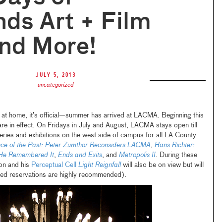
ds Art + Film
and More!
July 5, 2013
uncategorized
 at home, it’s official—summer has arrived at LACMA. Beginning this
re in effect. On Fridays in July and August, LACMA stays open till
eries and exhibitions on the west side of campus for all LA County
ce of the Past: Peter Zumthor Reconsiders LACMA
,
Hans Richter:
 He Remembered It
,
Ends and Exits
, and
Metropolis II
. During these
ion and his
Perceptual Cell
Light Reignfall
will also be on view but will
ced reservations are highly recommended).