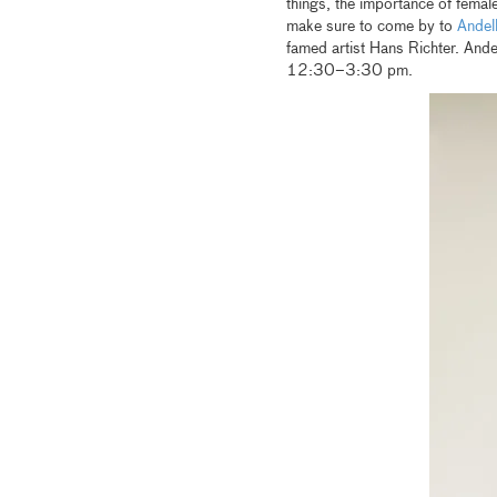
things, the importance of female
make sure to come by to
Andel
famed artist Hans Richter. And
12:30–3:30 pm.