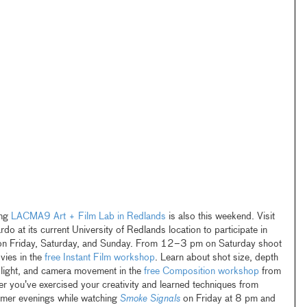
ing
LACMA9 Art + Film Lab in Redlands
is also this weekend. Visit
o at its current University of Redlands location to participate in
n Friday, Saturday, and Sunday. From 12–3 pm on Saturday shoot
vies in the
free Instant Film workshop
. Learn about shot size, depth
of light, and camera movement in the
free Composition workshop
from
r you’ve exercised your creativity and learned techniques from
mmer evenings while watching
Smoke Signals
on Friday at 8 pm and