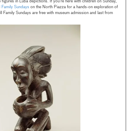
 figures in Luba depictions. If you’re here with children on Sunday,
l Family Sundays
on the North Piazza for a hands-on exploration of
ell Family Sundays are free with museum admission and last from