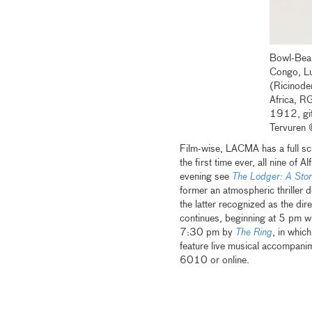
Bowl-Bear
Congo, L
(Ricinode
Africa, 
1912, gif
Tervuren
Film-wise, LACMA has a full s
the first time ever, all nine of A
evening see
The Lodger: A Stor
former an atmospheric thriller 
the latter recognized as the dir
continues, beginning at 5 pm w
7:30 pm by
The Ring
, in whic
feature live musical accompani
6010 or online.