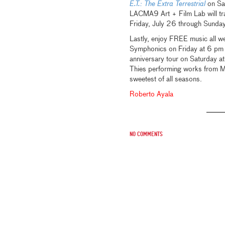
E.T.: The Extra Terrestrial
on Sat
LACMA9 Art + Film Lab will tra
Friday, July 26 through Sunda
Lastly, enjoy FREE music all 
Symphonics on Friday at 6 pm i
anniversary tour on Saturday a
Thies performing works from M
sweetest of all seasons.
Roberto Ayala
No comments