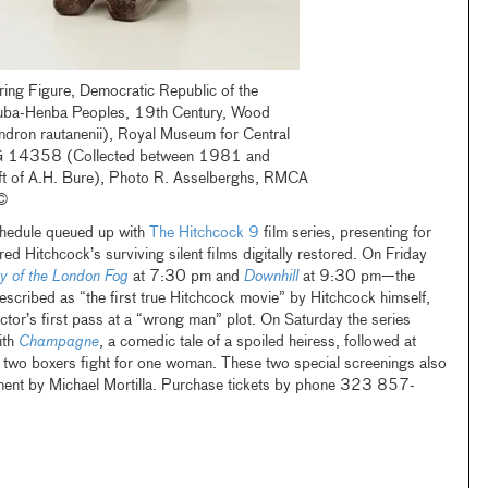
ing Figure, Democratic Republic of the
uba-Henba Peoples, 19th Century, Wood
ndron rautanenii), Royal Museum for Central
RG 14358 (Collected between 1981 and
t of A.H. Bure), Photo R. Asselberghs, RMCA
 ©
chedule queued up with
The Hitchcock 9
film series, presenting for
lfred Hitchcock’s surviving silent films digitally restored. On Friday
y of the London Fog
at 7:30 pm and
Downhill
at 9:30 pm—the
described as “the first true Hitchcock movie” by Hitchcock himself,
ector’s first pass at a “wrong man” plot. On Saturday the series
ith
Champagne
, a comedic tale of a spoiled heiress, followed at
h two boxers fight for one woman. These two special screenings also
ment by Michael Mortilla. Purchase tickets by phone 323 857-