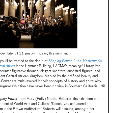
en late, till 11 pm on Fridays, this summer.
ou’ll be treated to the debut of
Shaping Power: Luba Masterworks
ral Africa
in the Hammer Building, LACMA’s meaningful foray into
ncounter figurative thrones, elegant scepters, ancestral figures, and
ent Central African kingdom. Marked by their refined beauty and
 Power
are multi-layered in their concepts of history and spirituality.
naugural exhibition have never been on view in Southern California until
ping Power
from Mary (Polly) Nooter Roberts, the exhibition curator
tment of World Arts and Cultures/Dance, you can attend a
 in the Brown Auditorium. Roberts will discuss, among other