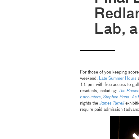
Redlan
Lab, 
For those of you keeping score
weekend,
Late Summer Hours
a
11 pm, with free access to gall
residents, including:
The Presen
Encounters
,
Stephen Prina: As
nights the
James Turrell
exhibit
require paid admission (advan