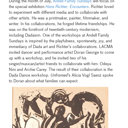
During the month of July,
Andell Family Sundays
will focus on
the special exhibition
Hans Richter: Encounters
. Richter loved
to experiment with different media and to collaborate with
other artists. He was a printmaker, painter, filmmaker, and
writer. In his collaborations, he forged lifetime friendships. He
was on the forefront of twentieth-century modernism,
including Dadaism. One of the workshops at Andell Family
Sundays is inspired by the playfulness, spontaneity, joy, and
immediacy of Dada art and Richter’s collaborations. LACMA
invited dancer and performance artist Doran George to come
up with a workshop, and he invited two of his
singer/musican/artist friends to collaborate with him: Odeya
Nini and Archie Carey. The result of their collaboration is the
Dada Dance workshop.
Unframed
’s Alicia Vogl Saenz spoke
to Doran about what families can expect.