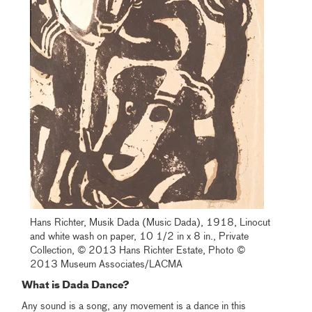
Hans Richter, Musik Dada (Music Dada), 1918, Linocut
and white wash on paper, 10 1/2 in x 8 in., Private
Collection, © 2013 Hans Richter Estate, Photo ©
2013 Museum Associates/LACMA
What is Dada Dance?
Any sound is a song, any movement is a dance in this