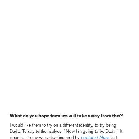
What do you hope families will take away from this?
I would like them to try on a different identity, to try being
Dada. To say to themselves, “Now I'm going to be Dada.” It
is similar to my workshop inspired by
Levitated Mass
last