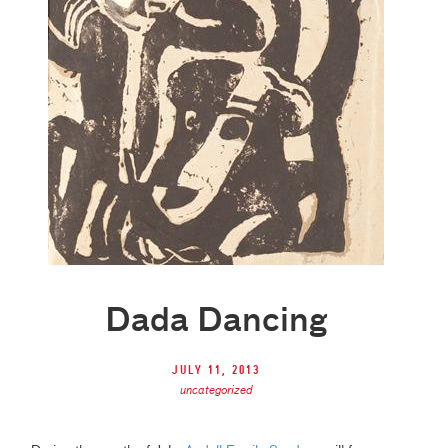
Dada Dancing
July 11, 2013
uncategorized