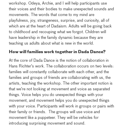
workshop. Odeya, Archie, and I will help participants use
their voices and their bodies to make unexpected sounds and
movements. The words that come to my mind are
playfulness, joy, strangeness, surprise, and curiosity, all of
which are at the heart of Dadaism. Adults will be going back
to childhood and recouping what we forgot. Children will
have leadership in the family dynamic because they are
teaching us adults about what is new in the world.
How will families work together in Dada Dance?
At the core of Dada Dance is the notion of collaboration in
Hans Richter’s work. The collaboration occurs on two levels:
families will constantly collaborate with each other, and the
families and groups of friends are collaborating with us, the
artists, teaching the workshop. The other important notion is
that we’re not looking at movement and voice as separated
things. Voice helps you do unexpected things with your
movement, and movement helps you do unexpected things
with your voice. Participants will work in groups or pairs with
their family or friends. The groups will use voice and
movement like a puppeteer. They will be vehicles for
introducing surprising movement and sound.