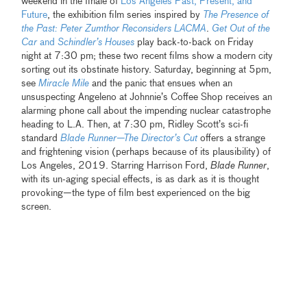
weekend in the finale of
Los Angeles Past, Present, and
Future
, the exhibition film series inspired by
The Presence of
the Past: Peter Zumthor Reconsiders LACMA
.
Get Out of the
Car
and
Schindler’s Houses
play back-to-back on Friday
night at 7:30 pm; these two recent films show a modern city
sorting out its obstinate history. Saturday, beginning at 5pm,
see
Miracle Mile
and the panic that ensues when an
unsuspecting Angeleno at Johnnie’s Coffee Shop receives an
alarming phone call about the impending nuclear catastrophe
heading to L.A. Then, at 7:30 pm, Ridley Scott’s sci-fi
standard
Blade Runner—The Director’s Cut
offers a strange
and frightening vision (perhaps because of its plausibility) of
Los Angeles, 2019. Starring Harrison Ford,
Blade Runner
,
with its un-aging special effects, is as dark as it is thought
provoking—the type of film best experienced on the big
screen.