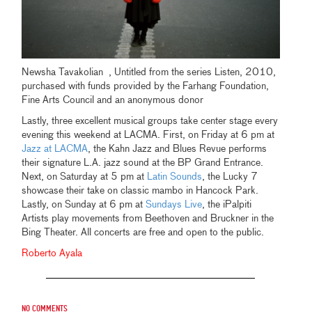
Newsha Tavakolian , Untitled from the series Listen, 2010,
purchased with funds provided by the Farhang Foundation,
Fine Arts Council and an anonymous donor
Lastly, three excellent musical groups take center stage every
evening this weekend at LACMA. First, on Friday at 6 pm at
Jazz at LACMA
, the Kahn Jazz and Blues Revue performs
their signature L.A. jazz sound at the BP Grand Entrance.
Next, on Saturday at 5 pm at
Latin Sounds
, the Lucky 7
showcase their take on classic mambo in Hancock Park.
Lastly, on Sunday at 6 pm at
Sundays Live
, the iPalpiti
Artists play movements from Beethoven and Bruckner in the
Bing Theater. All concerts are free and open to the public.
Roberto Ayala
No comments