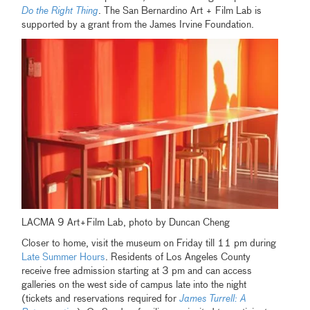
Do the Right Thing
. The San Bernardino Art + Film Lab is
supported by a grant from the James Irvine Foundation.
LACMA 9 Art+Film Lab, photo by Duncan Cheng
Closer to home, visit the museum on Friday till 11 pm during
Late Summer Hours
. Residents of Los Angeles County
receive free admission starting at 3 pm and can access
galleries on the west side of campus late into the night
(tickets and reservations required for
James Turrell: A