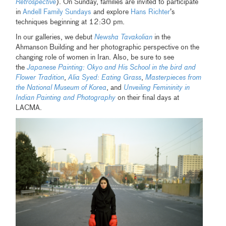
Retrospective
). On Sunday, families are invited to participate
in
Andell Family Sundays
and explore
Hans Richter
’s
techniques beginning at 12:30 pm.
In our galleries, we debut
Newsha Tavakolian
in the
Ahmanson Building and her photographic perspective on the
changing role of women in Iran. Also, be sure to see
the
Japanese Painting: Okyo and His School in the bird and
Flower Tradition
,
Alia Syed: Eating Grass
,
Masterpieces from
the National Museum of Korea
, and
Unveiling Femininity in
Indian Painting and Photography
on their final days at
LACMA.