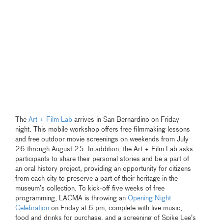
The
Art + Film Lab
arrives in San Bernardino on Friday
night. This mobile workshop offers free filmmaking lessons
and free outdoor movie screenings on weekends from July
26 through August 25. In addition, the Art + Film Lab asks
participants to share their personal stories and be a part of
an oral history project, providing an opportunity for citizens
from each city to preserve a part of their heritage in the
museum’s collection. To kick-off five weeks of free
programming, LACMA is throwing an
Opening Night
Celebration
on Friday at 6 pm, complete with live music,
food and drinks for purchase, and a screening of Spike Lee’s