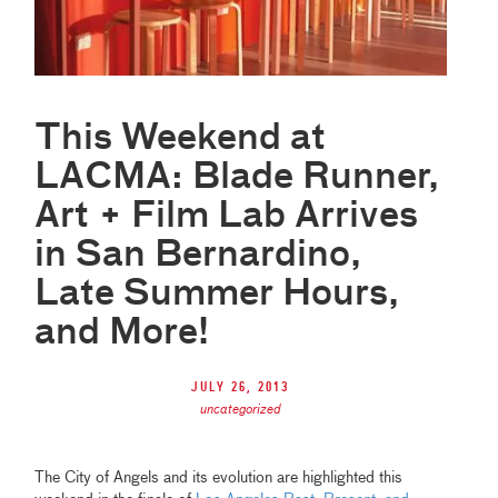
This Weekend at
LACMA: Blade Runner,
Art + Film Lab Arrives
in San Bernardino,
Late Summer Hours,
and More!
July 26, 2013
uncategorized
The City of Angels and its evolution are highlighted this