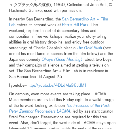
ュウブラック氏の減形
), 1960, Collection of John Solt, ©
Hashimoto Sumiko, used with permission.
In nearby San Bernardino, the
San Bernardino Art + Film
Lab
enters its second week at
Perris Hill Park
. This
weekend, explore the art of documentary films and
composition in free workshops, realize your story-telling
abilities in oral history drop-ins, and enjoy free outdoor
screenings of Charlie Chaplin’s classic
The Gold Rush
(see
one of his most famous scenes from the film below) and the
Japanese comedy
Ohayō (Good Morning)
, about two boys
and their campaign of silence aimed at getting a television
set. The San Bernardino Art + Film Lab is in residence in
San Bernardino `til August 25.
[youtube=
http://youtu.be/4DLdMa98JdM]
On campus, even more events are taking place. LACMA
Muse members are invited this Friday night to a walkthrough
of the forward-looking exhibition
The Presence of the Past:
Peter Zumthor Reconsiders LACMA
, led by assistant curator
Staci Steinberger. Reservations are required for this free
event. Also, don’t forget, the west side of LACMA stays open
late—until 11 pm—on Friday nights throughout the summer,