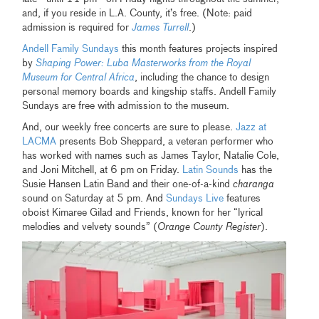
and, if you reside in L.A. County, it’s free. (Note: paid
admission is required for
James Turrell
.)
Andell Family Sundays
this month features projects inspired
by
Shaping Power: Luba Masterworks from the Royal
Museum for Central Africa
, including the chance to design
personal memory boards and kingship staffs. Andell Family
Sundays are free with admission to the museum.
And, our weekly free concerts are sure to please.
Jazz at
LACMA
presents Bob Sheppard, a veteran performer who
has worked with names such as James Taylor, Natalie Cole,
and Joni Mitchell, at 6 pm on Friday.
Latin Sounds
has the
Susie Hansen Latin Band and their one-of-a-kind
charanga
sound on Saturday at 5 pm. And
Sundays Live
features
oboist Kimaree Gilad and Friends, known for her “lyrical
melodies and velvety sounds” (
Orange County Register
).