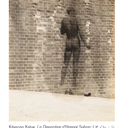
Kitasono Katue,
La Disparition d’Honoré Subrac
(
オノレ・シ