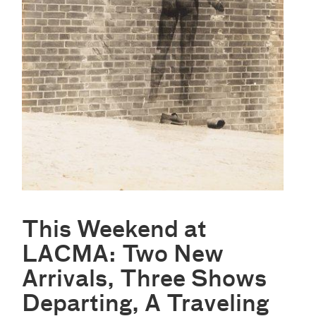
This Weekend at
LACMA: Two New
Arrivals, Three Shows
Departing, A Traveling