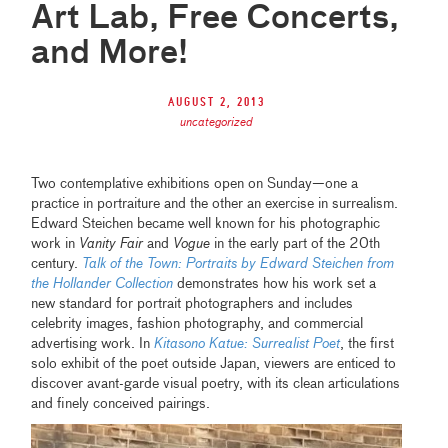
Art Lab, Free Concerts,
and More!
August 2, 2013
uncategorized
Two contemplative exhibitions open on Sunday—one a
practice in portraiture and the other an exercise in surrealism.
Edward Steichen became well known for his photographic
work in
Vanity Fair
and
Vogue
in the early part of the 20th
century.
Talk of the Town: Portraits by Edward Steichen from
the Hollander Collection
demonstrates how his work set a
new standard for portrait photographers and includes
celebrity images, fashion photography, and commercial
advertising work. In
Kitasono Katue: Surrealist Poet
, the first
solo exhibit of the poet outside Japan, viewers are enticed to
discover avant-garde visual poetry, with its clean articulations
and finely conceived pairings.