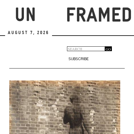
Skip
to
main
content
August 7, 2026
Search
GO
Search
form
SUBSCRIBE