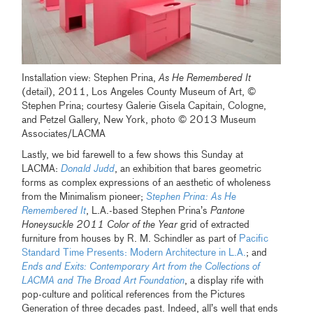
Installation view: Stephen Prina,
As He Remembered It
(detail), 2011, Los Angeles County Museum of Art, ©
Stephen Prina; courtesy Galerie Gisela Capitain, Cologne,
and Petzel Gallery, New York, photo © 2013 Museum
Associates/LACMA
Lastly, we bid farewell to a few shows this Sunday at
LACMA:
Donald Judd
, an exhibition that bares geometric
forms as complex expressions of an aesthetic of wholeness
from the Minimalism pioneer;
Stephen Prina: As He
Remembered It
, L.A.-based Stephen Prina’s
Pantone
Honeysuckle 2011 Color of the Year
grid of extracted
furniture from houses by R. M. Schindler as part of
Pacific
Standard Time Presents: Modern Architecture in L.A.
; and
Ends and Exits: Contemporary Art from the Collections of
LACMA and The Broad Art Foundation
, a display rife with
pop-culture and political references from the Pictures
Generation of three decades past. Indeed, all’s well that ends