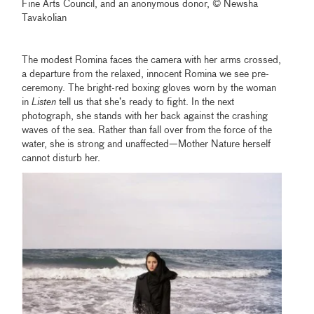
Fine Arts Council, and an anonymous donor, © Newsha
Tavakolian
The modest Romina faces the camera with her arms crossed,
a departure from the relaxed, innocent Romina we see pre-
ceremony. The bright-red boxing gloves worn by the woman
in
Listen
tell us that she’s ready to fight. In the next
photograph, she stands with her back against the crashing
waves of the sea. Rather than fall over from the force of the
water, she is strong and unaffected—Mother Nature herself
cannot disturb her.