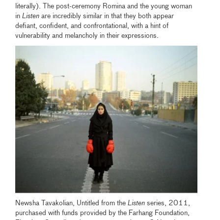
literally). The post-ceremony Romina and the young woman
in
Listen
are incredibly similar in that they both appear
defiant, confident, and confrontational, with a hint of
vulnerability and melancholy in their expressions.
Newsha Tavakolian, Untitled from the
Listen
series, 2011,
purchased with funds provided by the Farhang Foundation,