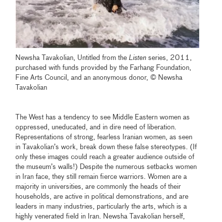
Newsha Tavakolian, Untitled from the
Listen
series, 2011,
purchased with funds provided by the Farhang Foundation,
Fine Arts Council, and an anonymous donor, © Newsha
Tavakolian
The West has a tendency to see Middle Eastern women as
oppressed, uneducated, and in dire need of liberation.
Representations of strong, fearless Iranian women, as seen
in Tavakolian’s work, break down these false stereotypes. (If
only these images could reach a greater audience outside of
the museum’s walls!) Despite the numerous setbacks women
in Iran face, they still remain fierce warriors. Women are a
majority in universities, are commonly the heads of their
households, are active in political demonstrations, and are
leaders in many industries, particularly the arts, which is a
highly venerated field in Iran. Newsha Tavakolian herself,