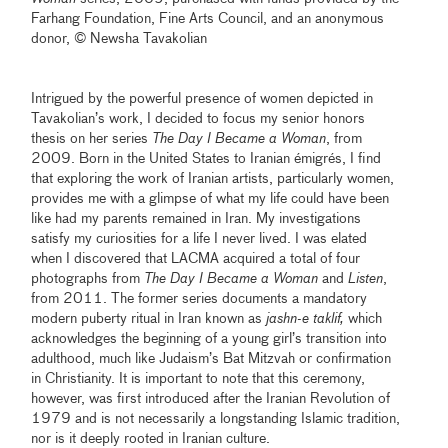
Farhang Foundation, Fine Arts Council, and an anonymous
donor, © Newsha Tavakolian
Intrigued by the powerful presence of women depicted in
Tavakolian’s work, I decided to focus my senior honors
thesis on her series
The Day I Became a Woman
, from
2009. Born in the United States to Iranian émigrés, I find
that exploring the work of Iranian artists, particularly women,
provides me with a glimpse of what my life could have been
like had my parents remained in Iran. My investigations
satisfy my curiosities for a life I never lived. I was elated
when I discovered that LACMA acquired a total of four
photographs from
The Day I Became a Woman
and
Listen
,
from 2011. The former series documents a mandatory
modern puberty ritual in Iran known as
jashn-e taklif,
which
acknowledges the beginning of a young girl’s transition into
adulthood, much like Judaism’s Bat Mitzvah or confirmation
in Christianity. It is important to note that this ceremony,
however, was first introduced after the Iranian Revolution of
1979 and is not necessarily a longstanding Islamic tradition,
nor is it deeply rooted in Iranian culture.