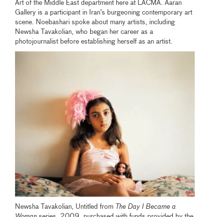
Art of the Middle East department here at LACMA. Aaran
Gallery is a participant in Iran’s burgeoning contemporary art
scene. Noebashari spoke about many artists, including
Newsha Tavakolian, who began her career as a
photojournalist before establishing herself as an artist.
Newsha Tavakolian, Untitled from
The Day I Became a
Woman
series, 2009, purchased with funds provided by the