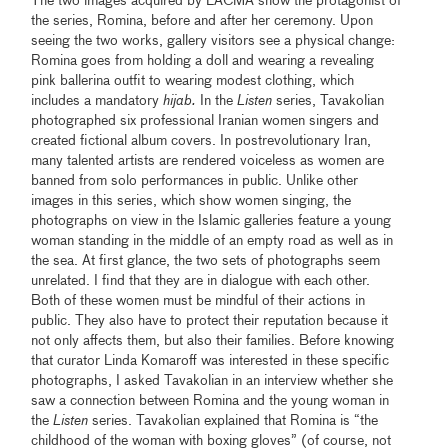
The two images acquired by LACMA show the protagonist of
the series, Romina, before and after her ceremony. Upon
seeing the two works, gallery visitors see a physical change:
Romina goes from holding a doll and wearing a revealing
pink ballerina outfit to wearing modest clothing, which
includes a mandatory
hijab.
In the
Listen
series, Tavakolian
photographed six professional Iranian women singers and
created fictional album covers. In postrevolutionary Iran,
many talented artists are rendered voiceless as women are
banned from solo performances in public. Unlike other
images in this series, which show women singing, the
photographs on view in the Islamic galleries feature a young
woman standing in the middle of an empty road as well as in
the sea. At first glance, the two sets of photographs seem
unrelated. I find that they are in dialogue with each other.
Both of these women must be mindful of their actions in
public. They also have to protect their reputation because it
not only affects them, but also their families. Before knowing
that curator Linda Komaroff was interested in these specific
photographs, I asked Tavakolian in an interview whether she
saw a connection between Romina and the young woman in
the
Listen
series. Tavakolian explained that Romina is “the
childhood of the woman with boxing gloves” (of course, not