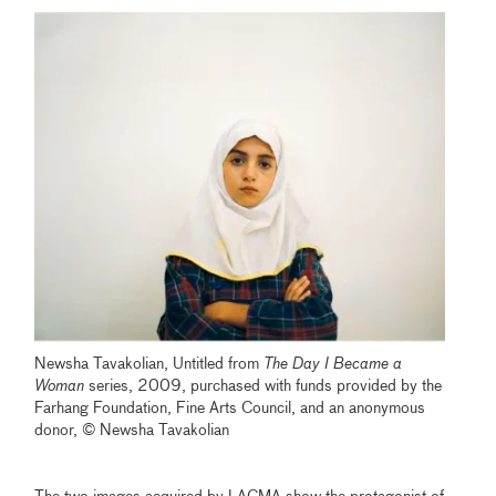
Newsha Tavakolian, Untitled from
The Day I Became a
Woman
series, 2009, purchased with funds provided by the
Farhang Foundation, Fine Arts Council, and an anonymous
donor, © Newsha Tavakolian