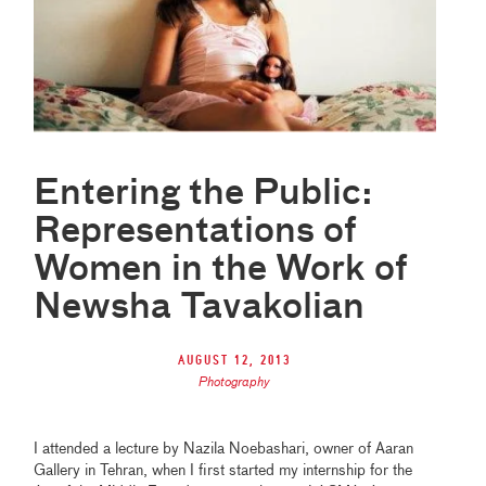
Entering the Public:
Representations of
Women in the Work of
Newsha Tavakolian
August 12, 2013
Photography
I attended a lecture by Nazila Noebashari, owner of Aaran
Gallery in Tehran, when I first started my internship for the